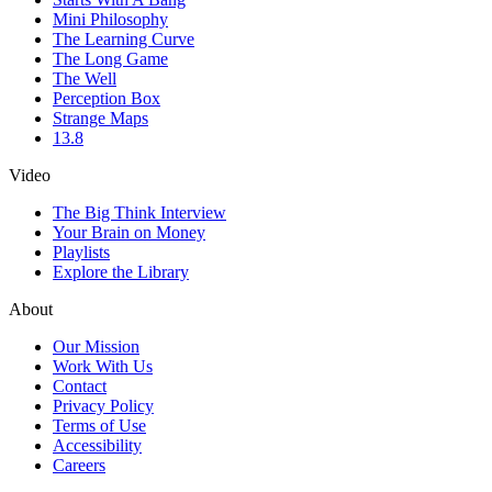
Mini Philosophy
The Learning Curve
The Long Game
The Well
Perception Box
Strange Maps
13.8
Video
The Big Think Interview
Your Brain on Money
Playlists
Explore the Library
About
Our Mission
Work With Us
Contact
Privacy Policy
Terms of Use
Accessibility
Careers