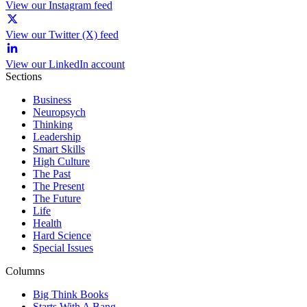
View our Instagram feed
View our Twitter (X) feed
View our LinkedIn account
Sections
Business
Neuropsych
Thinking
Leadership
Smart Skills
High Culture
The Past
The Present
The Future
Life
Health
Hard Science
Special Issues
Columns
Big Think Books
Starts With A Bang