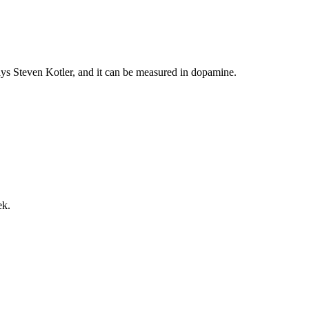
says Steven Kotler, and it can be measured in dopamine.
ek.