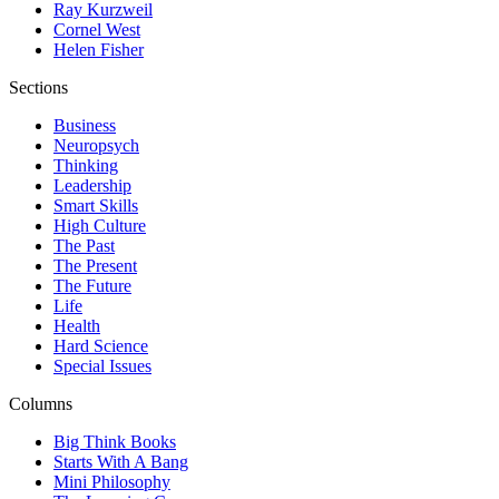
Ray Kurzweil
Cornel West
Helen Fisher
Sections
Business
Neuropsych
Thinking
Leadership
Smart Skills
High Culture
The Past
The Present
The Future
Life
Health
Hard Science
Special Issues
Columns
Big Think Books
Starts With A Bang
Mini Philosophy