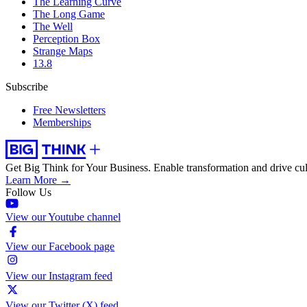
The Learning Curve
The Long Game
The Well
Perception Box
Strange Maps
13.8
Subscribe
Free Newsletters
Memberships
Get Big Think for Your Business.
Enable transformation and drive cul
Learn More →
Follow Us
View our Youtube channel
View our Facebook page
View our Instagram feed
View our Twitter (X) feed