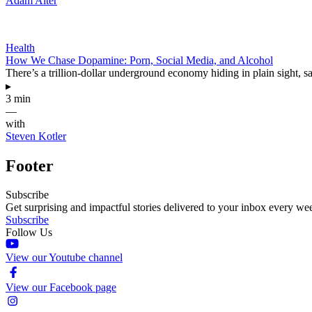
Adam Alter
Health
How We Chase Dopamine: Porn, Social Media, and Alcohol
There’s a trillion-dollar underground economy hiding in plain sight, 
▸
3 min
—
with
Steven Kotler
Footer
Subscribe
Get surprising and impactful stories delivered to your inbox every we
Subscribe
Follow Us
View our Youtube channel
View our Facebook page