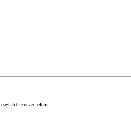
n switch like never before.