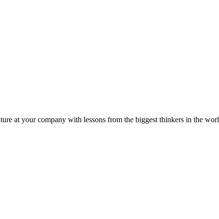
ture at your company with lessons from the biggest thinkers in the worl