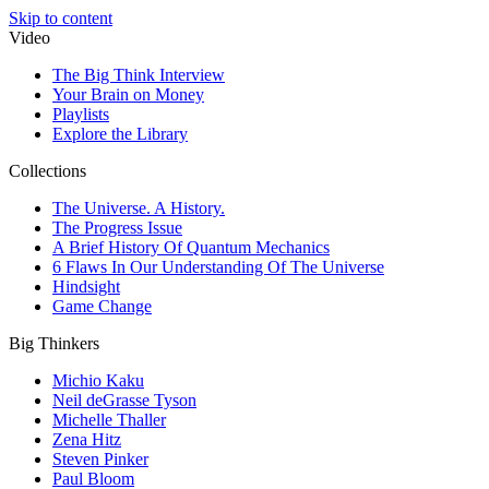
Skip to content
Video
The Big Think Interview
Your Brain on Money
Playlists
Explore the Library
Collections
The Universe. A History.
The Progress Issue
A Brief History Of Quantum Mechanics
6 Flaws In Our Understanding Of The Universe
Hindsight
Game Change
Big Thinkers
Michio Kaku
Neil deGrasse Tyson
Michelle Thaller
Zena Hitz
Steven Pinker
Paul Bloom