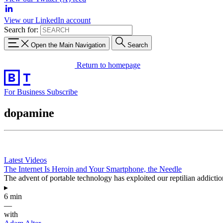
View our LinkedIn account
Search for:
Open the Main Navigation
Search
Return to homepage
For Business
Subscribe
dopamine
Latest Videos
The Internet Is Heroin and Your Smartphone, the Needle
The advent of portable technology has exploited our reptilian addictio
▸
6 min
—
with