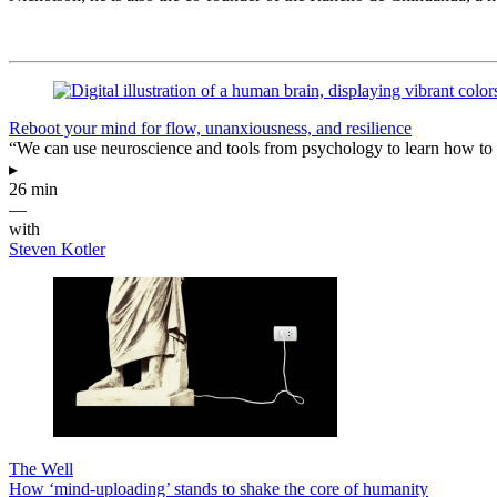
Reboot your mind for flow, unanxiousness, and resilience
“We can use neuroscience and tools from psychology to learn how to 
▸
26 min
—
with
Steven Kotler
The Well
How ‘mind-uploading’ stands to shake the core of humanity