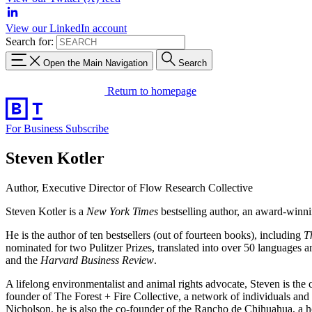
View our LinkedIn account
Search for:
Open the Main Navigation
Search
Return to homepage
For Business
Subscribe
Steven Kotler
Author, Executive Director of Flow Research Collective
Steven Kotler is a
New York Times
bestselling author, an award-winni
He is the author of ten bestsellers (out of fourteen books), including
T
nominated for two Pulitzer Prizes, translated into over 50 languages 
and the
Harvard Business Review
.
A lifelong environmentalist and animal rights advocate, Steven is the
founder of The Forest + Fire Collective, a network of individuals and 
Nicholson, he is also the co-founder of the Rancho de Chihuahua, a h