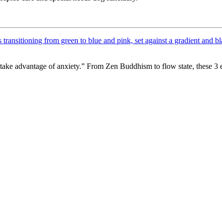
take advantage of anxiety.” From Zen Buddhism to flow state, these 3 e