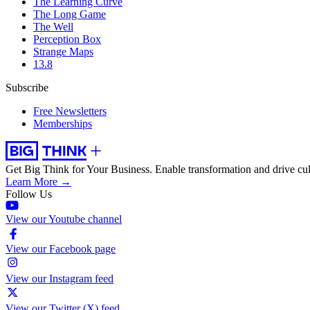
The Learning Curve
The Long Game
The Well
Perception Box
Strange Maps
13.8
Subscribe
Free Newsletters
Memberships
Get Big Think for Your Business.
Enable transformation and drive cul
Learn More →
Follow Us
View our Youtube channel
View our Facebook page
View our Instagram feed
View our Twitter (X) feed