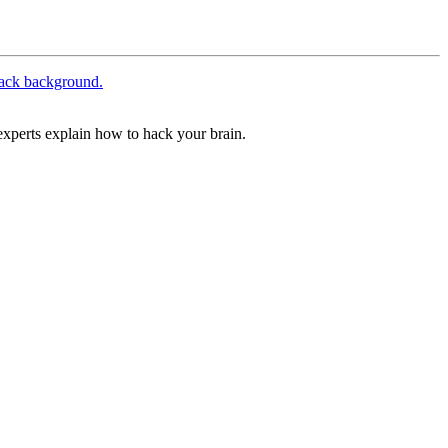
xperts explain how to hack your brain.