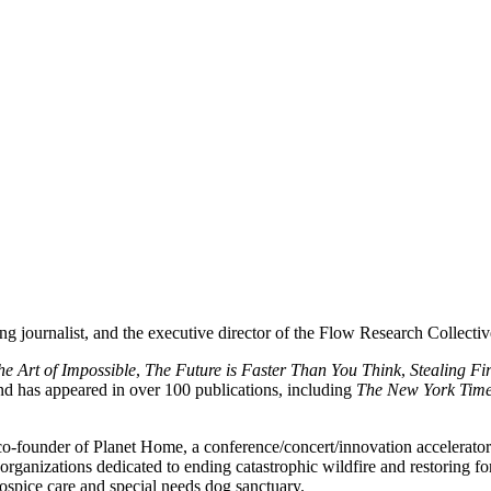
ng journalist, and the executive director of the Flow Research Collecti
he Art of Impossible
,
The Future is Faster Than You Think
,
Stealing Fi
and has appeared in over 100 publications, including
The New York Tim
 co-founder of Planet Home, a conference/concert/innovation accelerator
organizations dedicated to ending catastrophic wildfire and restoring f
ospice care and special needs dog sanctuary.