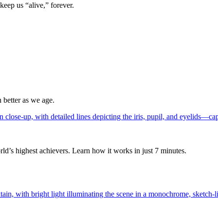
keep us “alive,” forever.
 better as we age.
ld’s highest achievers. Learn how it works in just 7 minutes.