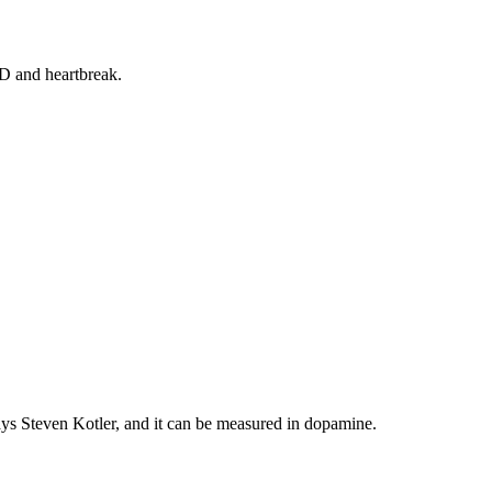
SD and heartbreak.
says Steven Kotler, and it can be measured in dopamine.