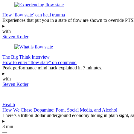
How ‘flow state’ can heal trauma
Experiences that put you in a state of flow are shown to override PT
▸
with
Steven Kotler
The Big Think Interview
How to enter “flow state” on command
Peak performance mind hack explained in 7 minutes.
▸
with
Steven Kotler
Health
How We Chase Dopamine: Porn, Social Media, and Alcohol
There’s a trillion-dollar underground economy hiding in plain sight, 
▸
3 min
—