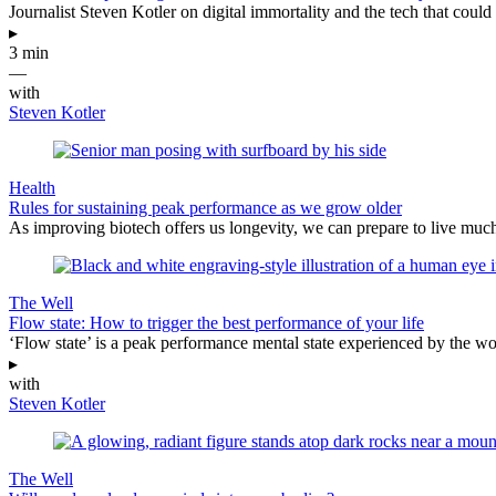
Journalist Steven Kotler on digital immortality and the tech that could 
▸
3 min
—
with
Steven Kotler
Health
Rules for sustaining peak performance as we grow older
As improving biotech offers us longevity, we can prepare to live much
The Well
Flow state: How to trigger the best performance of your life
‘Flow state’ is a peak performance mental state experienced by the wor
▸
with
Steven Kotler
The Well