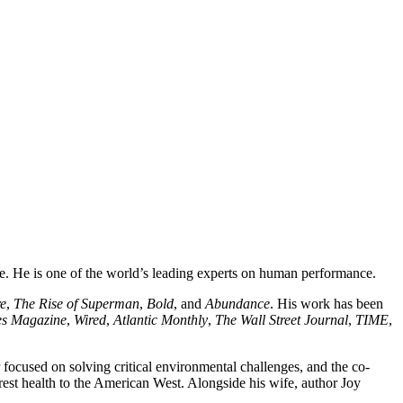
ve. He is one of the world’s leading experts on human performance.
re
,
The Rise of Superman
,
Bold
, and
Abundance
. His work has been
es Magazine
,
Wired
,
Atlantic Monthly
,
The Wall Street Journal
,
TIME
,
 focused on solving critical environmental challenges, and the co-
orest health to the American West. Alongside his wife, author Joy