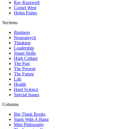
Ray Kurzweil
Cornel West
Helen Fisher
Sections
Business
Neuropsych
Thinking
Leadership
Smart Skills
High Culture
The Past
The Present
The Future
Life
Health
Hard Science
Special Issues
Columns
Big Think Books
Starts With A Bang
Mini Philosophy