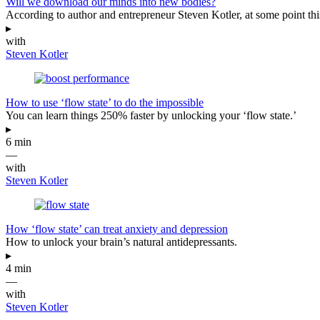
Will we download our minds into new bodies?
According to author and entrepreneur Steven Kotler, at some point this
▸
with
Steven Kotler
How to use ‘flow state’ to do the impossible
You can learn things 250% faster by unlocking your ‘flow state.’
▸
6 min
—
with
Steven Kotler
How ‘flow state’ can treat anxiety and depression
How to unlock your brain’s natural antidepressants.
▸
4 min
—
with
Steven Kotler