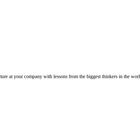
ture at your company with lessons from the biggest thinkers in the worl