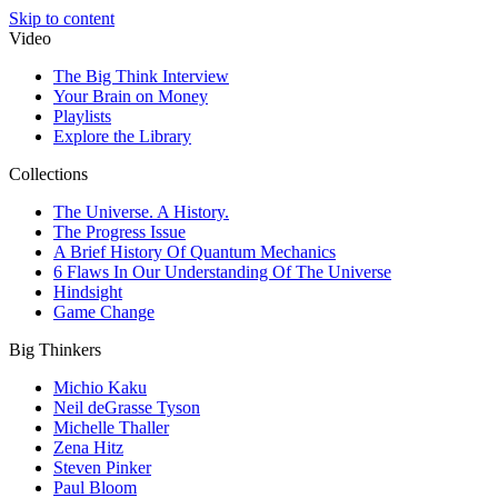
Skip to content
Video
The Big Think Interview
Your Brain on Money
Playlists
Explore the Library
Collections
The Universe. A History.
The Progress Issue
A Brief History Of Quantum Mechanics
6 Flaws In Our Understanding Of The Universe
Hindsight
Game Change
Big Thinkers
Michio Kaku
Neil deGrasse Tyson
Michelle Thaller
Zena Hitz
Steven Pinker
Paul Bloom