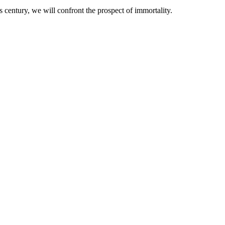
 century, we will confront the prospect of immortality.