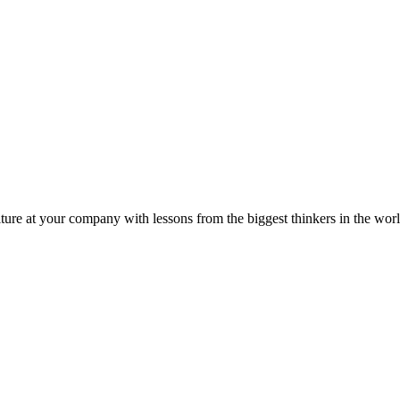
ture at your company with lessons from the biggest thinkers in the worl