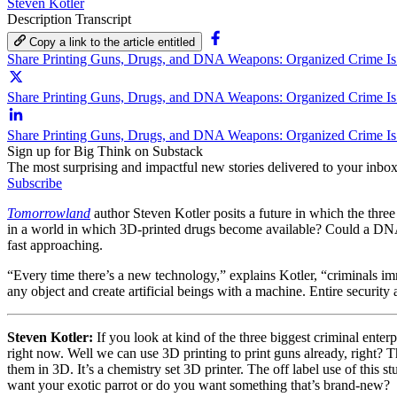
Steven Kotler
Description
Transcript
Copy a link to the article entitled
Share Printing Guns, Drugs, and DNA Weapons: Organized Crime Is
Share Printing Guns, Drugs, and DNA Weapons: Organized Crime Is 
Share Printing Guns, Drugs, and DNA Weapons: Organized Crime Is
Sign up for Big Think on Substack
The most surprising and impactful new stories delivered to your inbox
Subscribe
Tomorrowland
author Steven Kotler posits a future in which the three
in a world in which 3D-printed drugs become available? Could a DNA t
fast approaching.
“Every time there’s a new technology,” explains Kotler, “criminals im
any object and create artificial beings with a machine. Entire security a
Steven Kotler:
If you look at kind of the three biggest criminal enter
right now. Well we can use 3D printing to print guns already, right? T
them in 3D. It’s a chemistry set 3D printer. The off label use of this 
want your exotic parrot or do you want something that’s brand-new?