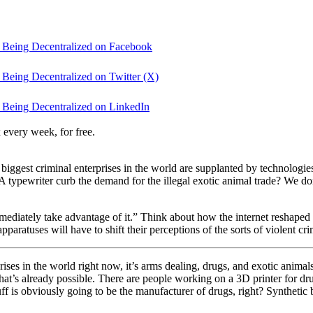
 Being Decentralized on Facebook
Being Decentralized on Twitter (X)
 Being Decentralized on LinkedIn
 every week, for free.
 biggest criminal enterprises in the world are supplanted by technologie
ypewriter curb the demand for the illegal exotic animal trade? We don
mediately take advantage of it.” Think about how the internet reshaped 
pparatuses will have to shift their perceptions of the sorts of violent cr
prises in the world right now, it’s arms dealing, drugs, and exotic animal
hat’s already possible. There are people working on a 3D printer for dr
stuff is obviously going to be the manufacturer of drugs, right? Synthet