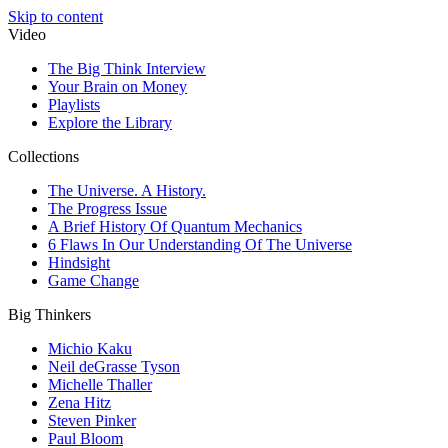
Skip to content
Video
The Big Think Interview
Your Brain on Money
Playlists
Explore the Library
Collections
The Universe. A History.
The Progress Issue
A Brief History Of Quantum Mechanics
6 Flaws In Our Understanding Of The Universe
Hindsight
Game Change
Big Thinkers
Michio Kaku
Neil deGrasse Tyson
Michelle Thaller
Zena Hitz
Steven Pinker
Paul Bloom