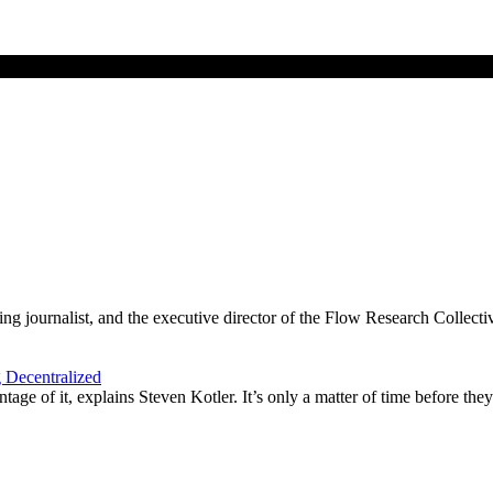
g journalist, and the executive director of the Flow Research Collecti
 Decentralized
age of it, explains Steven Kotler. It’s only a matter of time before they