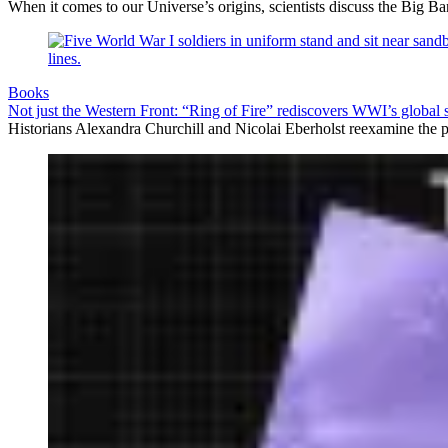
When it comes to our Universe’s origins, scientists discuss the Big 
Books
Not just the Western Front: “Ring of Fire” rediscovers WWI’s global 
Historians Alexandra Churchill and Nicolai Eberholst reexamine the pi