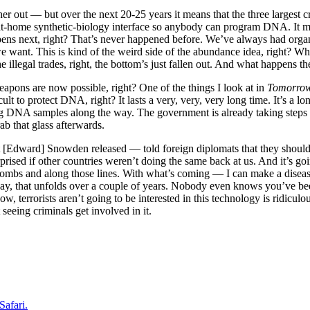
rther out — but over the next 20-25 years it means that the three largest 
at-home synthetic-biology interface so anybody can program DNA. It mean
ns next, right? That’s never happened before. We’ve always had organiz
e want. This is kind of the weird side of the abundance idea, right? 
e illegal trades, right, the bottom’s just fallen out. And what happens t
eapons are now possible, right? One of the things I look at in
Tomorro
cult to protect DNA, right? It lasts a very, very, very long time. It’s a 
 DNA samples along the way. The government is already taking steps to 
ab that glass afterwards.
t [Edward] Snowden released — told foreign diplomats that they should s
urprised if other countries weren’t doing the same back at us. And it’s
ombs and along those lines. With what’s coming — I can make a disease. 
say, that unfolds over a couple of years. Nobody even knows you’ve been
w, terrorists aren’t going to be interested in this technology is ridicu
 seeing criminals get involved in it.
Safari.