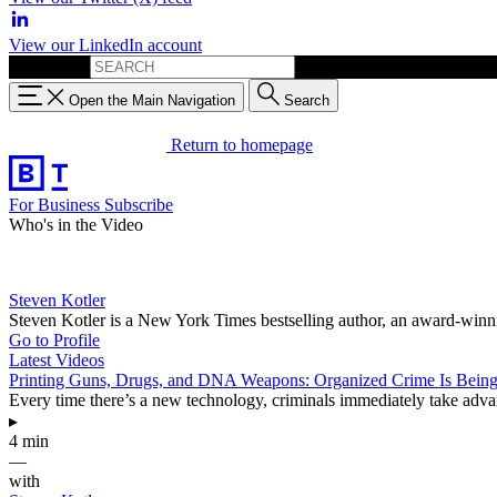
View our LinkedIn account
Search for:
Open the Main Navigation
Search
Return to homepage
For Business
Subscribe
Who's in the Video
Steven Kotler
Steven Kotler is a New York Times bestselling author, an award-winnin
Go to Profile
Latest Videos
Printing Guns, Drugs, and DNA Weapons: Organized Crime Is Being
Every time there’s a new technology, criminals immediately take advant
▸
4 min
—
with