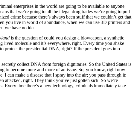
criminal enterprises in the world are going to be available to anyone,
s that we’re going to all the illegal drug trades we’re going to pull
ed crime because there’s always been stuff that we couldn’t get that
When you live in world of abundance, when we can use 3D printers and
hen we have no idea.
wland
is the question of could you design a bioweapon, a synthetic
long-lived molecule and it’s everywhere, right. Every time you shake
protect the presidential DNA, right? If the president goes into
ecretly collect DNA from foreign dignitaries. So the United States is
 going to become more and more of an issue. So, you know, right now
I can make a disease that I spray into the air; you pass through it;
 attacked, right. They think you’ve just gotten sick. So we’re
lous. Every time there’s a new technology, criminals immediately take