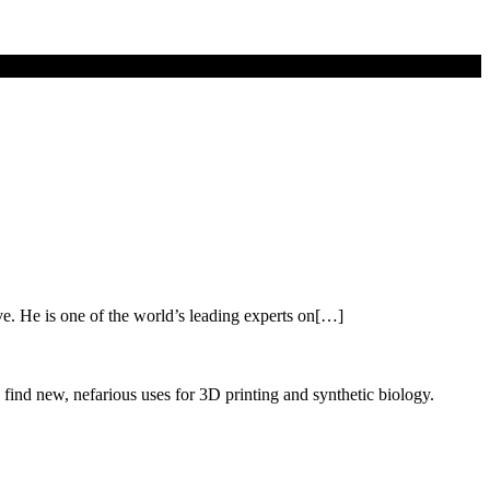
ve. He is one of the world’s leading experts on[…]
 find new, nefarious uses for 3D printing and synthetic biology.