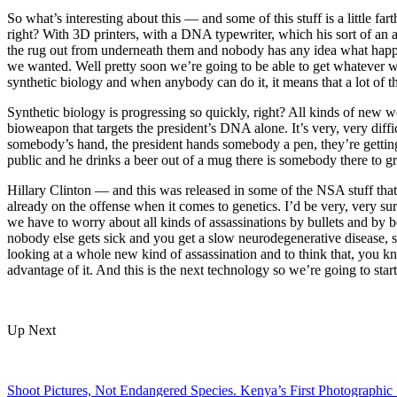
So what’s interesting about this — and some of this stuff is a little fa
right? With 3D printers, with a DNA typewriter, which his sort of an 
the rug out from underneath them and nobody has any idea what happe
we wanted. Well pretty soon we’re going to be able to get whatever w
synthetic biology and when anybody can do it, it means that a lot of th
Synthetic biology is progressing so quickly, right? All kinds of new w
bioweapon that targets the president’s DNA alone. It’s very, very diffi
somebody’s hand, the president hands somebody a pen, they’re getting
public and he drinks a beer out of a mug there is somebody there to gr
Hillary Clinton — and this was released in some of the NSA stuff tha
already on the offense when it comes to genetics. I’d be very, very s
we have to worry about all kinds of assassinations by bullets and by b
nobody else gets sick and you get a slow neurodegenerative disease, 
looking at a whole new kind of assassination and to think that, you kno
advantage of it. And this is the next technology so we’re going to start
Up Next
Shoot Pictures, Not Endangered Species. Kenya’s First Photographic 