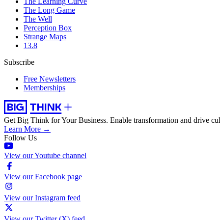
The Learning Curve
The Long Game
The Well
Perception Box
Strange Maps
13.8
Subscribe
Free Newsletters
Memberships
Get Big Think for Your Business.
Enable transformation and drive cul
Learn More →
Follow Us
View our Youtube channel
View our Facebook page
View our Instagram feed
View our Twitter (X) feed