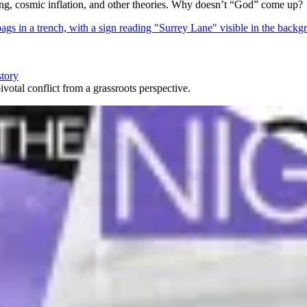
Bang, cosmic inflation, and other theories. Why doesn’t “God” come up?
story
votal conflict from a grassroots perspective.