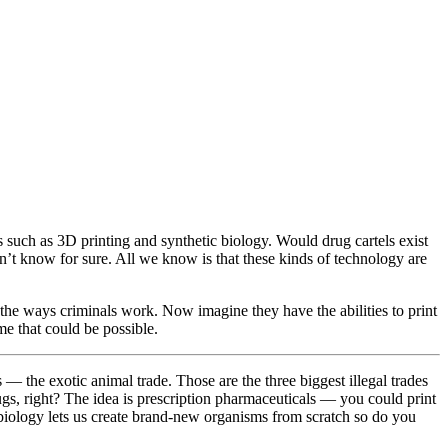
s such as 3D printing and synthetic biology. Would drug cartels exist
’t know for sure. All we know is that these kinds of technology are
the ways criminals work. Now imagine they have the abilities to print
ime that could be possible.
s — the exotic animal trade. Those are the three biggest illegal trades
ugs, right? The idea is prescription pharmaceuticals — you could print
ic biology lets us create brand-new organisms from scratch so do you