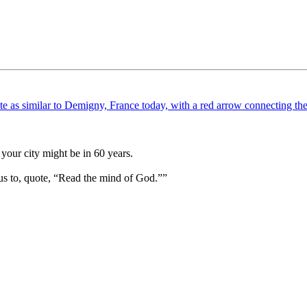
your city might be in 60 years.
us to, quote, “Read the mind of God.””