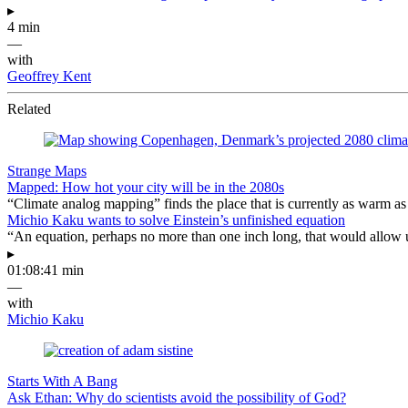
▸
4 min
—
with
Geoffrey Kent
Related
Strange Maps
Mapped: How hot your city will be in the 2080s
“Climate analog mapping” finds the place that is currently as warm as 
Michio Kaku wants to solve Einstein’s unfinished equation
“An equation, perhaps no more than one inch long, that would allow 
▸
01:08:41 min
—
with
Michio Kaku
Starts With A Bang
Ask Ethan: Why do scientists avoid the possibility of God?