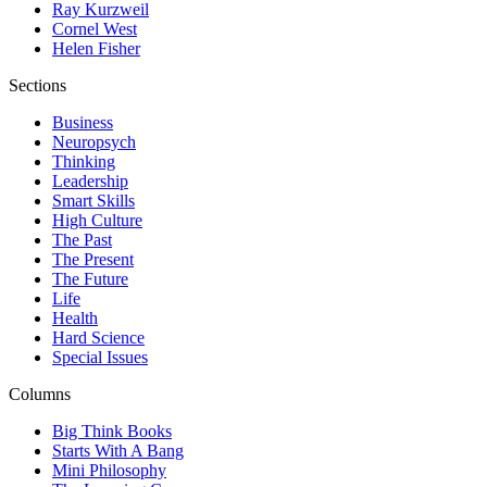
Ray Kurzweil
Cornel West
Helen Fisher
Sections
Business
Neuropsych
Thinking
Leadership
Smart Skills
High Culture
The Past
The Present
The Future
Life
Health
Hard Science
Special Issues
Columns
Big Think Books
Starts With A Bang
Mini Philosophy