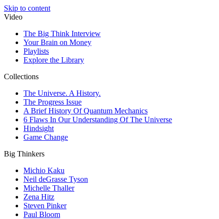
Skip to content
Video
The Big Think Interview
Your Brain on Money
Playlists
Explore the Library
Collections
The Universe. A History.
The Progress Issue
A Brief History Of Quantum Mechanics
6 Flaws In Our Understanding Of The Universe
Hindsight
Game Change
Big Thinkers
Michio Kaku
Neil deGrasse Tyson
Michelle Thaller
Zena Hitz
Steven Pinker
Paul Bloom