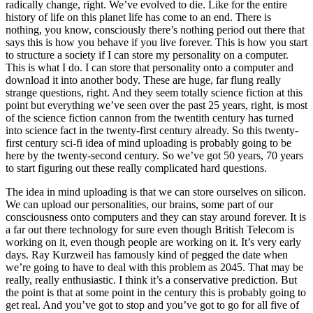
radically change, right. We’ve evolved to die. Like for the entire
history of life on this planet life has come to an end. There is
nothing, you know, consciously there’s nothing period out there that
says this is how you behave if you live forever. This is how you start
to structure a society if I can store my personality on a computer.
This is what I do. I can store that personality onto a computer and
download it into another body. These are huge, far flung really
strange questions, right. And they seem totally science fiction at this
point but everything we’ve seen over the past 25 years, right, is most
of the science fiction cannon from the twentith century has turned
into science fact in the twenty-first century already. So this twenty-
first century sci-fi idea of mind uploading is probably going to be
here by the twenty-second century. So we’ve got 50 years, 70 years
to start figuring out these really complicated hard questions.
The idea in mind uploading is that we can store ourselves on silicon.
We can upload our personalities, our brains, some part of our
consciousness onto computers and they can stay around forever. It is
a far out there technology for sure even though British Telecom is
working on it, even though people are working on it. It’s very early
days. Ray Kurzweil has famously kind of pegged the date when
we’re going to have to deal with this problem as 2045. That may be
really, really enthusiastic. I think it’s a conservative prediction. But
the point is that at some point in the century this is probably going to
get real. And you’ve got to stop and you’ve got to go for all five of