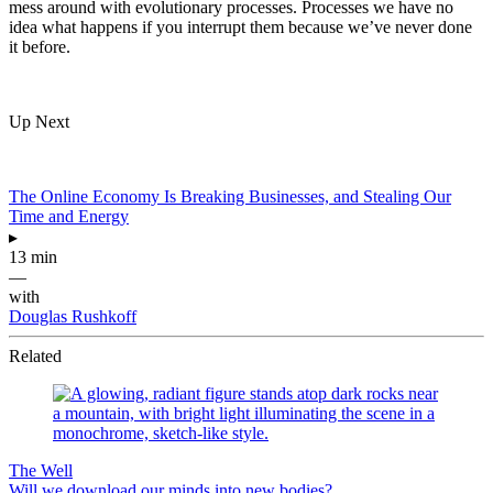
mess around with evolutionary processes. Processes we have no
idea what happens if you interrupt them because we’ve never done
it before.
Up Next
The Online Economy Is Breaking Businesses, and Stealing Our
Time and Energy
▸
13 min
—
with
Douglas Rushkoff
Related
The Well
Will we download our minds into new bodies?