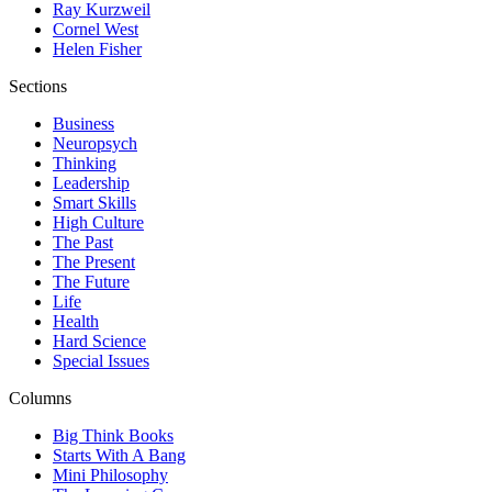
Ray Kurzweil
Cornel West
Helen Fisher
Sections
Business
Neuropsych
Thinking
Leadership
Smart Skills
High Culture
The Past
The Present
The Future
Life
Health
Hard Science
Special Issues
Columns
Big Think Books
Starts With A Bang
Mini Philosophy