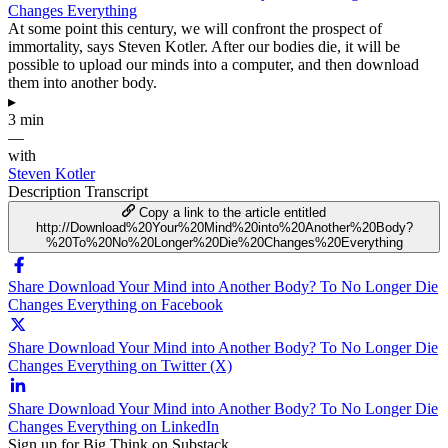
Changes Everything
At some point this century, we will confront the prospect of
immortality, says Steven Kotler. After our bodies die, it will be
possible to upload our minds into a computer, and then download
them into another body.
▸
3 min
—
with
Steven Kotler
Description
Transcript
Copy a link to the article entitled
http://Download%20Your%20Mind%20into%20Another%20Body?
%20To%20No%20Longer%20Die%20Changes%20Everything
Share Download Your Mind into Another Body? To No Longer Die
Changes Everything on Facebook
Share Download Your Mind into Another Body? To No Longer Die
Changes Everything on Twitter (X)
Share Download Your Mind into Another Body? To No Longer Die
Changes Everything on LinkedIn
Sign up for Big Think on Substack