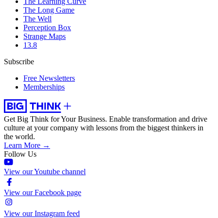
The Learning Curve
The Long Game
The Well
Perception Box
Strange Maps
13.8
Subscribe
Free Newsletters
Memberships
Get Big Think for Your Business.
Enable transformation and drive
culture at your company with lessons from the biggest thinkers in
the world.
Learn More →
Follow Us
View our Youtube channel
View our Facebook page
View our Instagram feed