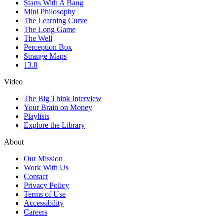
Starts With A Bang
Mini Philosophy
The Learning Curve
The Long Game
The Well
Perception Box
Strange Maps
13.8
Video
The Big Think Interview
Your Brain on Money
Playlists
Explore the Library
About
Our Mission
Work With Us
Contact
Privacy Policy
Terms of Use
Accessibility
Careers