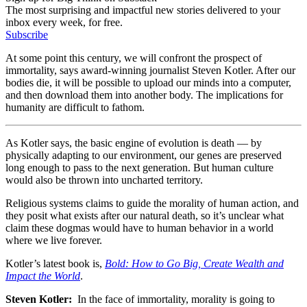
The most surprising and impactful new stories delivered to your
inbox every week, for free.
Subscribe
At some point this century, we will confront the prospect of
immortality, says award-winning journalist Steven Kotler. After our
bodies die, it will be possible to upload our minds into a computer,
and then download them into another body. The implications for
humanity are difficult to fathom.
As Kotler says, the basic engine of evolution is death — by
physically adapting to our environment, our genes are preserved
long enough to pass to the next generation. But human culture
would also be thrown into uncharted territory.
Religious systems claims to guide the morality of human action, and
they posit what exists after our natural death, so it’s unclear what
claim these dogmas would have to human behavior in a world
where we live forever.
Kotler’s latest book is,
Bold: How to Go Big, Create Wealth and
Impact the World
.
Steven Kotler:
In the face of immortality, morality is going to