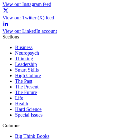
View our Instagram feed
View our Twitter (X) feed
View our LinkedIn account
Sections
Business
Neuropsych
Thinking
Leadership
Smart Skills
High Culture
The Past
The Present
The Future
Life
Health
Hard Science
Special Issues
Columns
Big Think Books