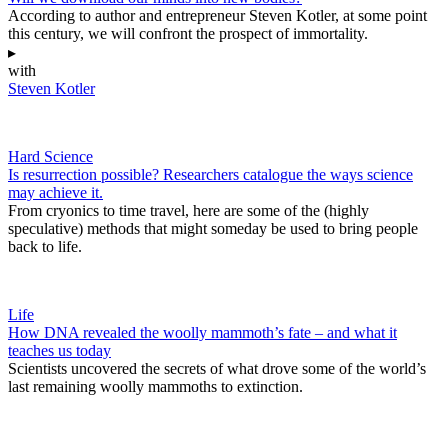
According to author and entrepreneur Steven Kotler, at some point
this century, we will confront the prospect of immortality.
▸
with
Steven Kotler
Hard Science
Is resurrection possible? Researchers catalogue the ways science
may achieve it.
From cryonics to time travel, here are some of the (highly
speculative) methods that might someday be used to bring people
back to life.
Life
How DNA revealed the woolly mammoth’s fate – and what it
teaches us today
Scientists uncovered the secrets of what drove some of the world’s
last remaining woolly mammoths to extinction.