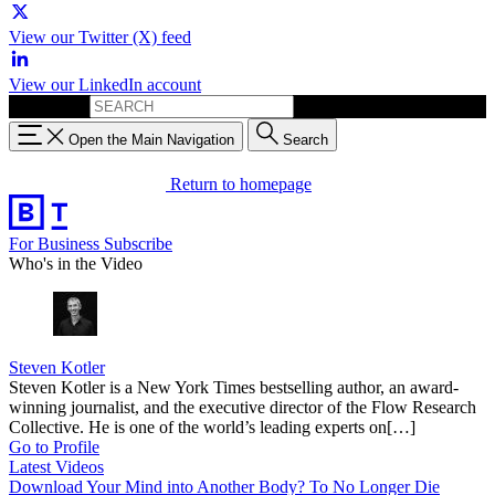
View our Twitter (X) feed
View our LinkedIn account
Search for:
Open the Main Navigation
Search
Return to homepage
For Business
Subscribe
Who's in the Video
Steven Kotler
Steven Kotler is a New York Times bestselling author, an award-
winning journalist, and the executive director of the Flow Research
Collective. He is one of the world’s leading experts on[…]
Go to Profile
Latest Videos
Download Your Mind into Another Body? To No Longer Die