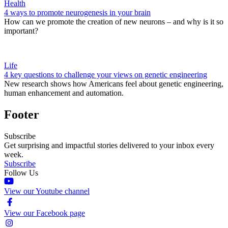
Health
4 ways to promote neurogenesis in your brain
How can we promote the creation of new neurons – and why is it so
important?
Life
4 key questions to challenge your views on genetic engineering
New research shows how Americans feel about genetic engineering,
human enhancement and automation.
Footer
Subscribe
Get surprising and impactful stories delivered to your inbox every
week.
Subscribe
Follow Us
View our Youtube channel
View our Facebook page