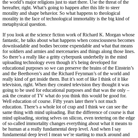
the world’s major religions just to start there. Use the threat of the
hereafter, right. What’s going to happen after this life to steer
morality and shape behavior. So what happens to theological
morality in the face of technological immortality is the big kind of
metaphysical question.
If you look at the science fiction work of Richard K. Morgan whose
fantastic, he talks about what happens when consciousness becomes
downloadable and bodies become expendable and what that means
for soldiers and armies and mercenaries and things along those lines.
So there’s a really like a gritty cyberpunk underbelly in the mind
uploading technology even though it’s being developed for
educational purposes so we can preserve the brains of the Einstein’s
and the Beethoven’s and the Richard Feynman’s of the world and
really kind of get inside them. But it’s sort of like I think of it like
television, right. When they created television they thought it was
going to be used for educational purposes and that was the only –
ask the creator of TV what do you think this would be good for.
Well education of course. Fifty years later there’s not much
education. There’s a whole lot of crap and I think we can see the
same thing with mind uploading. But the difference of course is that
mind uploading, storing selves on silicon, even teetering on the edge
of so-called immortality changes everything about what it means to
be human at a really fundamental deep level. And when I say
fundamental deep level I mean we’re starting to muck around and