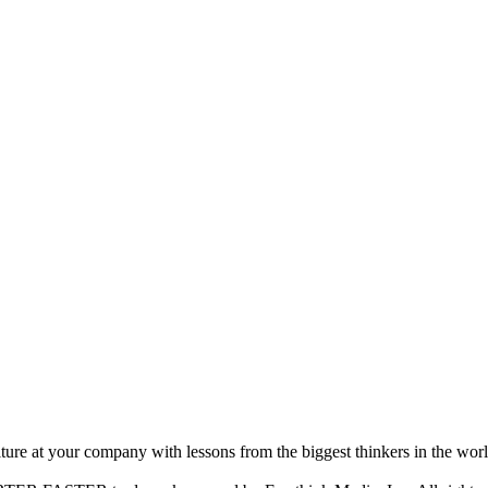
ture at your company with lessons from the biggest thinkers in the worl