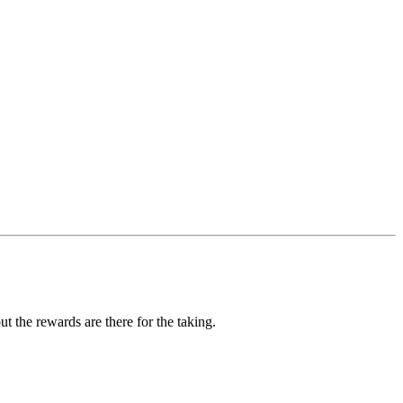
ut the rewards are there for the taking.