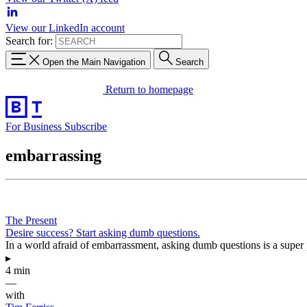
View our LinkedIn account
Search for:
Open the Main Navigation
Search
Return to homepage
For Business
Subscribe
embarrassing
The Present
Desire success? Start asking dumb questions.
In a world afraid of embarrassment, asking dumb questions is a super pow
▸
4 min
—
with