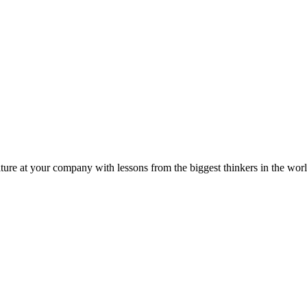
ture at your company with lessons from the biggest thinkers in the worl