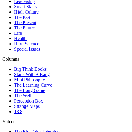
Leadership
Smart Skills
High Culture
The Past
The Present
The Future
Life
Health
Hard Science
Special Issues
Columns
Big Think Books
Starts With A Bang
Mini Philosophy
The Learning Curve
The Long Game
The Well
Perception Box
Strange Maps
13.8
Video
The Big Think Interview