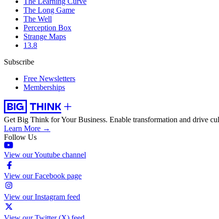
The Learning Curve
The Long Game
The Well
Perception Box
Strange Maps
13.8
Subscribe
Free Newsletters
Memberships
Get Big Think for Your Business.
Enable transformation and drive cul
Learn More →
Follow Us
View our Youtube channel
View our Facebook page
View our Instagram feed
View our Twitter (X) feed