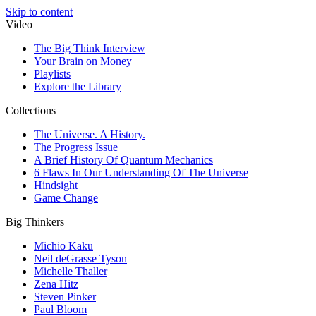
Skip to content
Video
The Big Think Interview
Your Brain on Money
Playlists
Explore the Library
Collections
The Universe. A History.
The Progress Issue
A Brief History Of Quantum Mechanics
6 Flaws In Our Understanding Of The Universe
Hindsight
Game Change
Big Thinkers
Michio Kaku
Neil deGrasse Tyson
Michelle Thaller
Zena Hitz
Steven Pinker
Paul Bloom