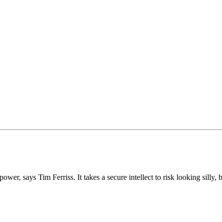
er, says Tim Ferriss. It takes a secure intellect to risk looking silly, b