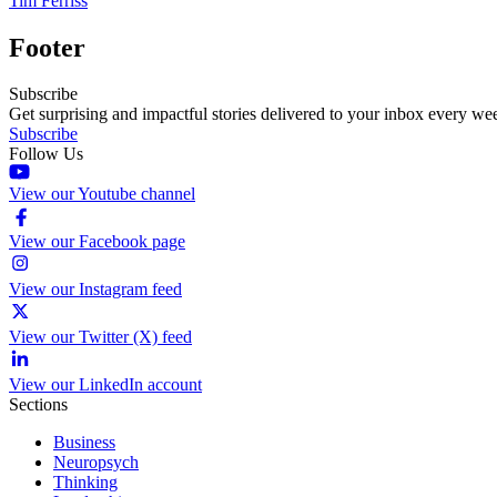
Tim Ferriss
Footer
Subscribe
Get surprising and impactful stories delivered to your inbox every we
Subscribe
Follow Us
View our Youtube channel
View our Facebook page
View our Instagram feed
View our Twitter (X) feed
View our LinkedIn account
Sections
Business
Neuropsych
Thinking