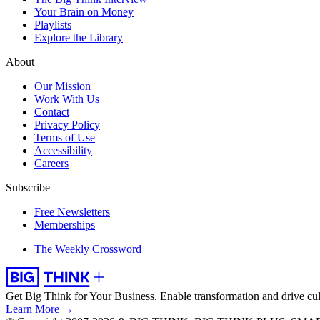
Your Brain on Money
Playlists
Explore the Library
About
Our Mission
Work With Us
Contact
Privacy Policy
Terms of Use
Accessibility
Careers
Subscribe
Free Newsletters
Memberships
The Weekly Crossword
Get Big Think for Your Business.
Enable transformation and drive cul
Learn More →