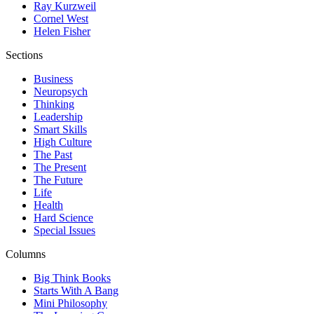
Ray Kurzweil
Cornel West
Helen Fisher
Sections
Business
Neuropsych
Thinking
Leadership
Smart Skills
High Culture
The Past
The Present
The Future
Life
Health
Hard Science
Special Issues
Columns
Big Think Books
Starts With A Bang
Mini Philosophy