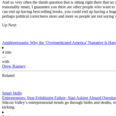
And so very often the dumb question that is sitting right there that no 
reasonably smart, I guarantee you there are other people who want to
can end up having best-selling books, you could end up having a huge
perhaps political correctness more and more so people are not saying w
Up Next
Antidepressants: Why the ‘Overmedicated America’ Narrative Is Har
▸
4 min
—
with
Drew Ramsey
Related
Smart Skills
Entrepreneurs: Stop Fetishizing Failure, Start Asking Absurd Questio
Silicon Valley’s entrepreneurial trends go through births and deaths, r
kicking.
▸