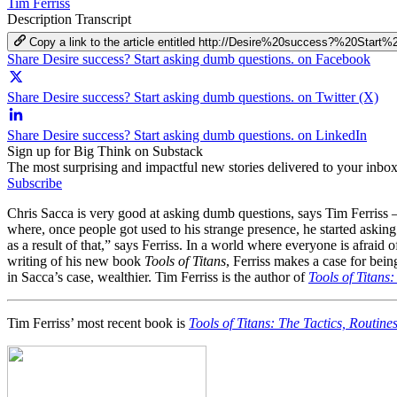
Tim Ferriss
Description
Transcript
Copy a link to the article entitled http://Desire%20success?%20Sta
Share Desire success? Start asking dumb questions. on Facebook
Share Desire success? Start asking dumb questions. on Twitter (X)
Share Desire success? Start asking dumb questions. on LinkedIn
Sign up for Big Think on Substack
The most surprising and impactful new stories delivered to your inbox
Subscribe
Chris Sacca is very good at asking dumb questions, says Tim Ferriss –
where, once people got used to his strange presence, he started askin
as a result of that,” says Ferriss. In a world where everyone is afrai
writing of his new book
Tools of Titans
, Ferriss makes a case for bei
in Sacca’s case, wealthier. Tim Ferriss is the author of
Tools of Titans
Tim Ferriss’ most recent book is
Tools of Titans: The Tactics, Routine