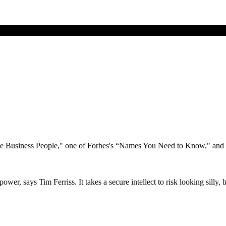
ive Business People," one of Forbes's “Names You Need to Know," and
er, says Tim Ferriss. It takes a secure intellect to risk looking silly, b