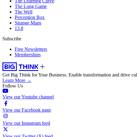
The Learning Curve
The Long Game
The Well
Perception Box
Strange Maps
13.8
Subscribe
Free Newsletters
Memberships
Get Big Think for Your Business.
Enable transformation and drive cul
Learn More →
Follow Us
View our Youtube channel
View our Facebook page
View our Instagram feed
View our Twitter (X) feed