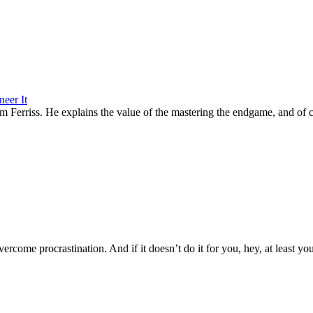
eer It
 Tim Ferriss. He explains the value of the mastering the endgame, and of
vercome procrastination. And if it doesn’t do it for you, hey, at least you