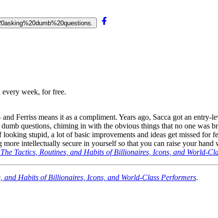
rt%20asking%20dumb%20questions.
 every week, for free.
 and Ferriss means it as a compliment. Years ago, Sacca got an entry-le
g dumb questions, chiming in with the obvious things that no one was b
d of looking stupid, a lot of basic improvements and ideas get missed fo
ng more intellectually secure in yourself so that you can raise your han
: The Tactics, Routines, and Habits of Billionaires, Icons, and World-C
s, and Habits of Billionaires, Icons, and World-Class Performers
.