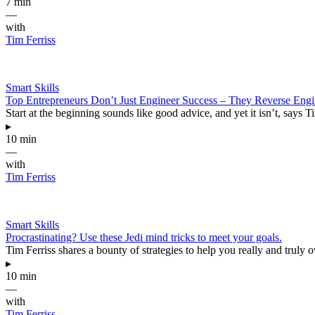
7 min
—
with
Tim Ferriss
Smart Skills
Top Entrepreneurs Don’t Just Engineer Success – They Reverse Engin
Start at the beginning sounds like good advice, and yet it isn’t, says
▸
10 min
—
with
Tim Ferriss
Smart Skills
Procrastinating? Use these Jedi mind tricks to meet your goals.
Tim Ferriss shares a bounty of strategies to help you really and truly o
▸
10 min
—
with
Tim Ferriss