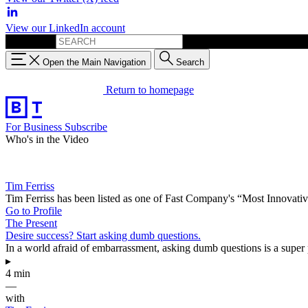
View our LinkedIn account
Search for:
Open the Main Navigation
Search
Return to homepage
For Business
Subscribe
Who's in the Video
Tim Ferriss
Tim Ferriss has been listed as one of Fast Company's “Most Innovat
Go to Profile
The Present
Desire success? Start asking dumb questions.
In a world afraid of embarrassment, asking dumb questions is a super pow
▸
4 min
—
with