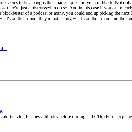
one seems to be asking is the smartest question you could ask. Not only i
 ask they're just embarrassed to do so. And in this case if you can ove
 blockbuster of a podcast or many, you could end up picking the next U
hat's on their mind, they're not asking what's on their mind and the qu
mful
ns
evolutionizing business attitudes before turning stale. Tim Ferris explai