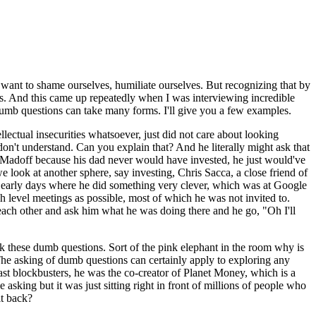
 want to shame ourselves, humiliate ourselves. But recognizing that by
ns. And this came up repeatedly when I was interviewing incredible
dumb questions can take many forms. I'll give you a few examples.
ectual insecurities whatsoever, just did not care about looking
don't understand. Can you explain that? And he literally might ask that
 Madoff because his dad never would have invested, he just would've
 we look at another sphere, say investing, Chris Sacca, a close friend of
ery early days where he did something very clever, which was at Google
 level meetings as possible, most of which he was not invited to.
ach other and ask him what he was doing there and he go, "Oh I'll
sk these dumb questions. Sort of the pink elephant in the room why is
 The asking of dumb questions can certainly apply to exploring any
ast blockbusters, he was the co-creator of Planet Money, which is a
sking but it was just sitting right in front of millions of people who
it back?