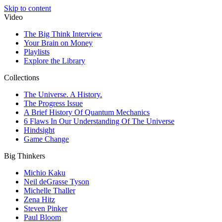
Skip to content
Video
The Big Think Interview
Your Brain on Money
Playlists
Explore the Library
Collections
The Universe. A History.
The Progress Issue
A Brief History Of Quantum Mechanics
6 Flaws In Our Understanding Of The Universe
Hindsight
Game Change
Big Thinkers
Michio Kaku
Neil deGrasse Tyson
Michelle Thaller
Zena Hitz
Steven Pinker
Paul Bloom