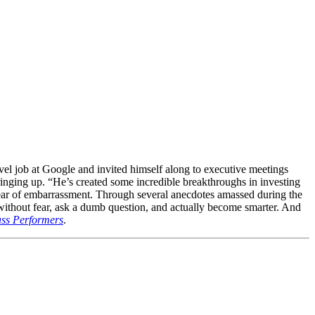
vel job at Google and invited himself along to executive meetings
ringing up. “He’s created some incredible breakthroughs in investing
r fear of embarrassment. Through several anecdotes amassed during the
d without fear, ask a dumb question, and actually become smarter. And
lass Performers
.