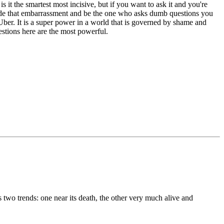
s it the smartest most incisive, but if you want to ask it and you're
rride that embarrassment and be the one who asks dumb questions you
ber. It is a super power in a world that is governed by shame and
estions here are the most powerful.
ns two trends: one near its death, the other very much alive and