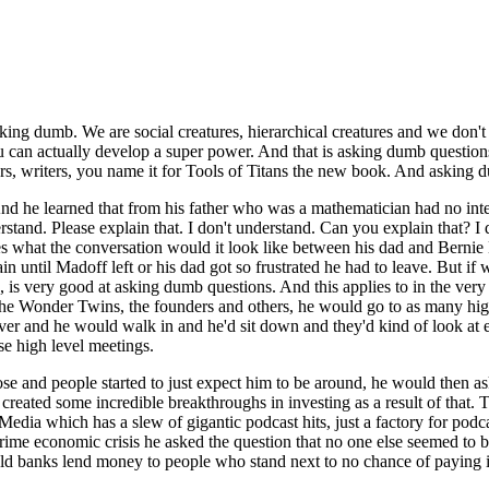
king dumb. We are social creatures, hierarchical creatures and we don't
ou can actually develop a super power. And that is asking dumb questio
urs, writers, you name it for Tools of Titans the new book. And asking 
 he learned that from his father who was a mathematician had no intell
rstand. Please explain that. I don't understand. Can you explain that? I 
 what the conversation would it look like between his dad and Bernie
ain until Madoff left or his dad got so frustrated he had to leave. But if
ord, is very good at asking dumb questions. And this applies to in the v
the Wonder Twins, the founders and others, he would go to as many high
r and he would walk in and he'd sit down and they'd kind of look at e
ese high level meetings.
hose and people started to just expect him to be around, he would then a
created some incredible breakthroughs in investing as a result of that.
dia which has a slew of gigantic podcast hits, just a factory for podc
ime economic crisis he asked the question that no one else seemed to be a
uld banks lend money to people who stand next to no chance of paying 