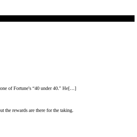
 one of Fortune's “40 under 40." He[…]
ut the rewards are there for the taking.