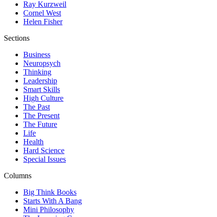
Ray Kurzweil
Cornel West
Helen Fisher
Sections
Business
Neuropsych
Thinking
Leadership
Smart Skills
High Culture
The Past
The Present
The Future
Life
Health
Hard Science
Special Issues
Columns
Big Think Books
Starts With A Bang
Mini Philosophy