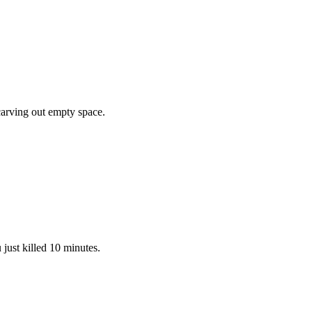
 carving out empty space.
 just killed 10 minutes.