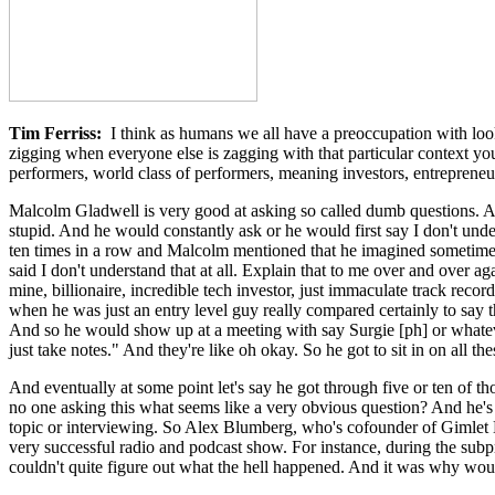
Tim Ferriss:
I think as humans we all have a preoccupation with loo
zigging when everyone else is zagging with that particular context y
performers, world class of performers, meaning investors, entreprene
Malcolm Gladwell is very good at asking so called dumb questions. And
stupid. And he would constantly ask or he would first say I don't unde
ten times in a row and Malcolm mentioned that he imagined sometimes
said I don't understand that at all. Explain that to me over and over ag
mine, billionaire, incredible tech investor, just immaculate track rec
when he was just an entry level guy really compared certainly to say 
And so he would show up at a meeting with say Surgie [ph] or whateve
just take notes." And they're like oh okay. So he got to sit in on all th
And eventually at some point let's say he got through five or ten of t
no one asking this what seems like a very obvious question? And he's 
topic or interviewing. So Alex Blumberg, who's cofounder of Gimlet Me
very successful radio and podcast show. For instance, during the subpr
couldn't quite figure out what the hell happened. And it was why wo