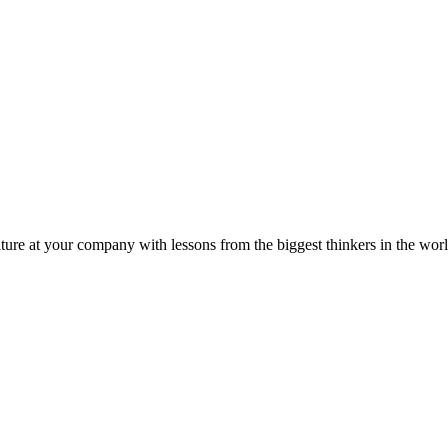
ture at your company with lessons from the biggest thinkers in the worl