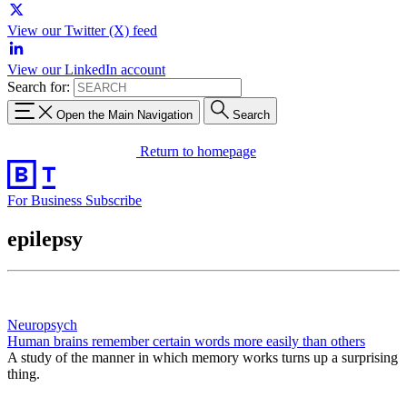
View our Twitter (X) feed
View our LinkedIn account
Search for:
Open the Main Navigation
Search
Return to homepage
For Business
Subscribe
epilepsy
Neuropsych
Human brains remember certain words more easily than others
A study of the manner in which memory works turns up a surprising
thing.