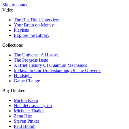
Skip to content
Video
The Big Think Interview
Your Brain on Money
Playlists
Explore the Library
Collections
The Universe. A History.
The Progress Issue
A Brief History Of Quantum Mechanics
6 Flaws In Our Understanding Of The Universe
Hindsight
Game Change
Big Thinkers
Michio Kaku
Neil deGrasse Tyson
Michelle Thaller
Zena Hitz
Steven Pinker
Paul Bloom