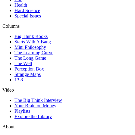
Health
Hard Science
Special Issues
Columns
Big Think Books
Starts With A Bang
Mini Philosophy
The Learning Curve
The Long Game
The Well
Perception Box
Strange Maps
13.8
Video
The Big Think Interview
Your Brain on Money
Playlists
Explore the Library
About