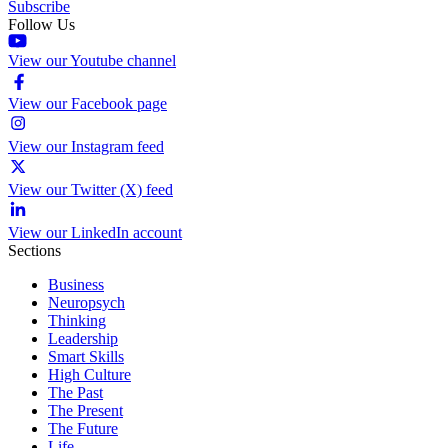
Subscribe
Follow Us
View our Youtube channel
View our Facebook page
View our Instagram feed
View our Twitter (X) feed
View our LinkedIn account
Sections
Business
Neuropsych
Thinking
Leadership
Smart Skills
High Culture
The Past
The Present
The Future
Life