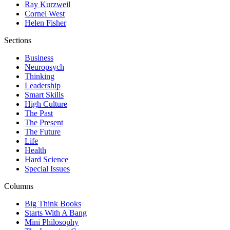
Ray Kurzweil
Cornel West
Helen Fisher
Sections
Business
Neuropsych
Thinking
Leadership
Smart Skills
High Culture
The Past
The Present
The Future
Life
Health
Hard Science
Special Issues
Columns
Big Think Books
Starts With A Bang
Mini Philosophy