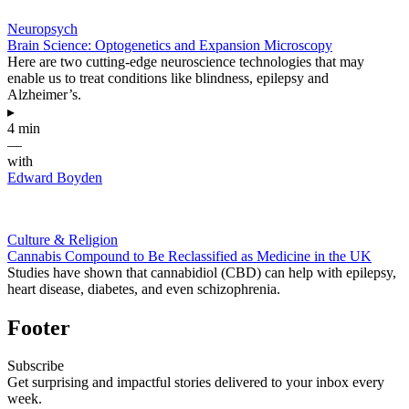
Neuropsych
Brain Science: Optogenetics and Expansion Microscopy
Here are two cutting-edge neuroscience technologies that may
enable us to treat conditions like blindness, epilepsy and
Alzheimer’s.
▸
4 min
—
with
Edward Boyden
Culture & Religion
Cannabis Compound to Be Reclassified as Medicine in the UK
Studies have shown that cannabidiol (CBD) can help with epilepsy,
heart disease, diabetes, and even schizophrenia.
Footer
Subscribe
Get surprising and impactful stories delivered to your inbox every
week.