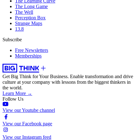
The Learning Curve
The Long Game
The Well
Perception Box
Strange Maps
13.8
Subscribe
Free Newsletters
Memberships
Get Big Think for Your Business.
Enable transformation and drive
culture at your company with lessons from the biggest thinkers in
the world.
Learn More →
Follow Us
View our Youtube channel
View our Facebook page
View our Instagram feed