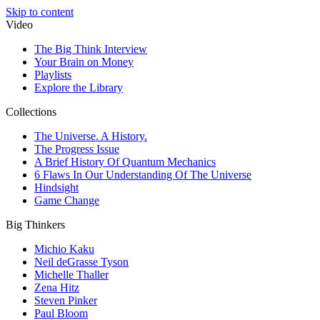
Skip to content
Video
The Big Think Interview
Your Brain on Money
Playlists
Explore the Library
Collections
The Universe. A History.
The Progress Issue
A Brief History Of Quantum Mechanics
6 Flaws In Our Understanding Of The Universe
Hindsight
Game Change
Big Thinkers
Michio Kaku
Neil deGrasse Tyson
Michelle Thaller
Zena Hitz
Steven Pinker
Paul Bloom