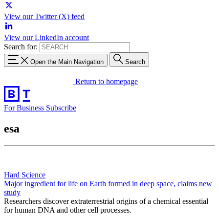
View our Twitter (X) feed
View our LinkedIn account
Search for:
Open the Main Navigation
Search
Return to homepage
For Business
Subscribe
esa
Hard Science
Major ingredient for life on Earth formed in deep space, claims new
study
Researchers discover extraterrestrial origins of a chemical essential
for human DNA and other cell processes.