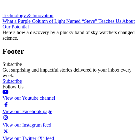
Technology & Innovation
What a Purple Column of Light Named “Steve” Teaches Us About
Our Potential
Here’s how a discovery by a plucky band of sky-watchers changed
science.
Footer
Subscribe
Get surprising and impactful stories delivered to your inbox every
week.
Subscribe
Follow Us
View our Youtube channel
View our Facebook page
View our Instagram feed
View our Twitter (X) feed