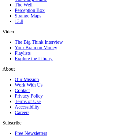
The Well
Perception Box
Strange Maps
13.8
Video
The Big Think Interview
Your Brain on Money
Playlists
Explore the Library
About
Our Mission
Work With Us
Contact
Privacy Policy
Terms of Use
Accessibility
Careers
Subscribe
Free Newsletters