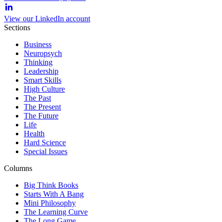
View our LinkedIn account
Sections
Business
Neuropsych
Thinking
Leadership
Smart Skills
High Culture
The Past
The Present
The Future
Life
Health
Hard Science
Special Issues
Columns
Big Think Books
Starts With A Bang
Mini Philosophy
The Learning Curve
The Long Game