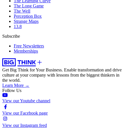
The Learning Curve
The Long Game
The Well
Perception Box
Strange Maps
13.8
Subscribe
Free Newsletters
Memberships
Get Big Think for Your Business.
Enable transformation and drive
culture at your company with lessons from the biggest thinkers in
the world.
Learn More →
Follow Us
View our Youtube channel
View our Facebook page
View our Instagram feed