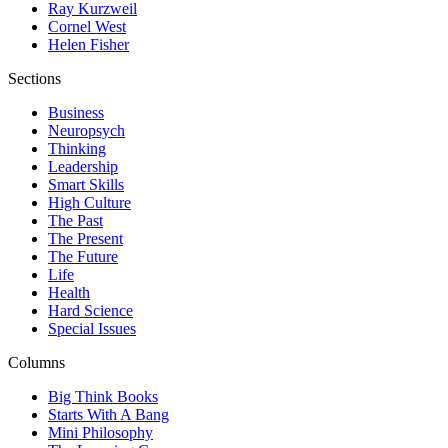
Ray Kurzweil
Cornel West
Helen Fisher
Sections
Business
Neuropsych
Thinking
Leadership
Smart Skills
High Culture
The Past
The Present
The Future
Life
Health
Hard Science
Special Issues
Columns
Big Think Books
Starts With A Bang
Mini Philosophy