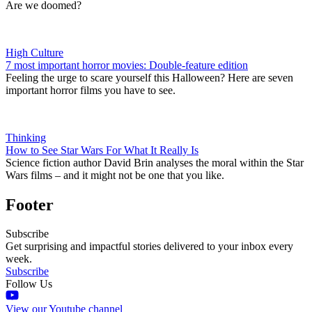
Are we doomed?
High Culture
7 most important horror movies: Double-feature edition
Feeling the urge to scare yourself this Halloween? Here are seven
important horror films you have to see.
Thinking
How to See Star Wars For What It Really Is
Science fiction author David Brin analyses the moral within the Star
Wars films – and it might not be one that you like.
Footer
Subscribe
Get surprising and impactful stories delivered to your inbox every
week.
Subscribe
Follow Us
View our Youtube channel