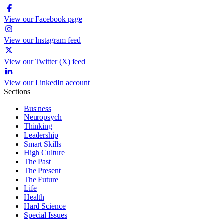
View our Facebook page
View our Instagram feed
View our Twitter (X) feed
View our LinkedIn account
Sections
Business
Neuropsych
Thinking
Leadership
Smart Skills
High Culture
The Past
The Present
The Future
Life
Health
Hard Science
Special Issues