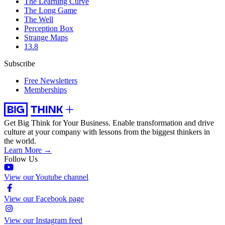
The Learning Curve
The Long Game
The Well
Perception Box
Strange Maps
13.8
Subscribe
Free Newsletters
Memberships
Get Big Think for Your Business.
Enable transformation and drive
culture at your company with lessons from the biggest thinkers in
the world.
Learn More →
Follow Us
View our Youtube channel
View our Facebook page
View our Instagram feed