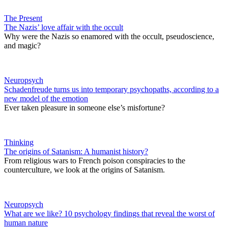
The Present
The Nazis’ love affair with the occult
Why were the Nazis so enamored with the occult, pseudoscience,
and magic?
Neuropsych
Schadenfreude turns us into temporary psychopaths, according to a
new model of the emotion
Ever taken pleasure in someone else’s misfortune?
Thinking
The origins of Satanism: A humanist history?
From religious wars to French poison conspiracies to the
counterculture, we look at the origins of Satanism.
Neuropsych
What are we like? 10 psychology findings that reveal the worst of
human nature