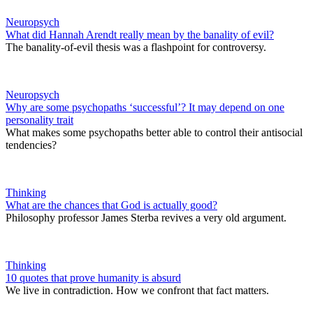
Neuropsych
What did Hannah Arendt really mean by the banality of evil?
The banality-of-evil thesis was a flashpoint for controversy.
Neuropsych
Why are some psychopaths ‘successful’? It may depend on one
personality trait
What makes some psychopaths better able to control their antisocial
tendencies?
Thinking
What are the chances that God is actually good?
Philosophy professor James Sterba revives a very old argument.
Thinking
10 quotes that prove humanity is absurd
We live in contradiction. How we confront that fact matters.