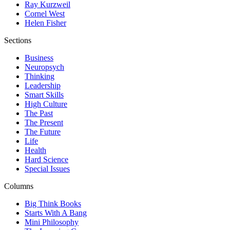
Ray Kurzweil
Cornel West
Helen Fisher
Sections
Business
Neuropsych
Thinking
Leadership
Smart Skills
High Culture
The Past
The Present
The Future
Life
Health
Hard Science
Special Issues
Columns
Big Think Books
Starts With A Bang
Mini Philosophy