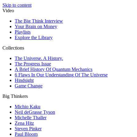
Skip to content
Video
The Big Think Interview
Your Brain on Money
Playlists
Explore the Library
Collections
The Universe. A History.
The Progress Issue
A Brief History Of Quantum Mechanics
6 Flaws In Our Understanding Of The Universe
Hindsight
Game Change
Big Thinkers
Michio Kaku
Neil deGrasse Tyson
Michelle Thaller
Zena Hitz
Steven Pinker
Paul Bloom