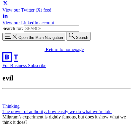
View our Twitter (X) feed
View our LinkedIn account
Search for:
Open the Main Navigation
Search
Return to homepage
For Business
Subscribe
evil
Thinking
The power of authority: how easily we do what we’re told
Milgram’s experiment is rightly famous, but does it show what we
think it does?