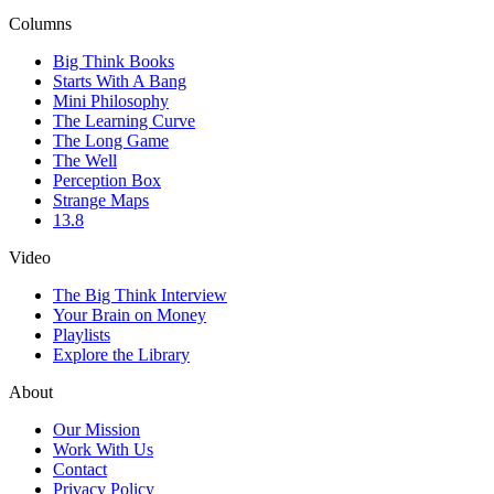
Columns
Big Think Books
Starts With A Bang
Mini Philosophy
The Learning Curve
The Long Game
The Well
Perception Box
Strange Maps
13.8
Video
The Big Think Interview
Your Brain on Money
Playlists
Explore the Library
About
Our Mission
Work With Us
Contact
Privacy Policy