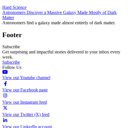
Hard Science
Astronomers Discover a Massive Galaxy Made Mostly of Dark
Matter
Astronomers find a galaxy made almost entirely of dark matter.
Footer
Subscribe
Get surprising and impactful stories delivered to your inbox every
week.
Subscribe
Follow Us
View our Youtube channel
View our Facebook page
View our Instagram feed
View our Twitter (X) feed
View our LinkedIn account