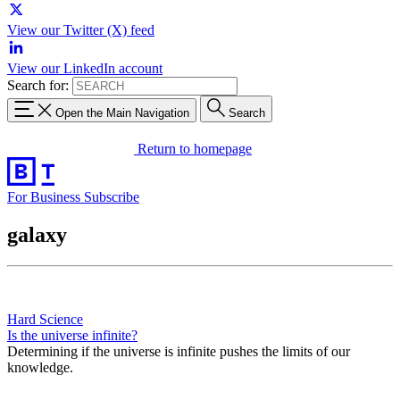
View our Twitter (X) feed
View our LinkedIn account
Search for:
Open the Main Navigation
Search
Return to homepage
For Business
Subscribe
galaxy
Hard Science
Is the universe infinite?
Determining if the universe is infinite pushes the limits of our
knowledge.