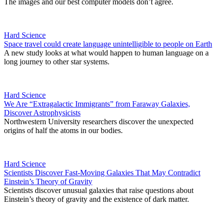
The images and our best computer models don’t agree.
Hard Science
Space travel could create language unintelligible to people on Earth
A new study looks at what would happen to human language on a
long journey to other star systems.
Hard Science
We Are “Extragalactic Immigrants” from Faraway Galaxies,
Discover Astrophysicists
Northwestern University researchers discover the unexpected
origins of half the atoms in our bodies.
Hard Science
Scientists Discover Fast-Moving Galaxies That May Contradict
Einstein’s Theory of Gravity
Scientists discover unusual galaxies that raise questions about
Einstein’s theory of gravity and the existence of dark matter.