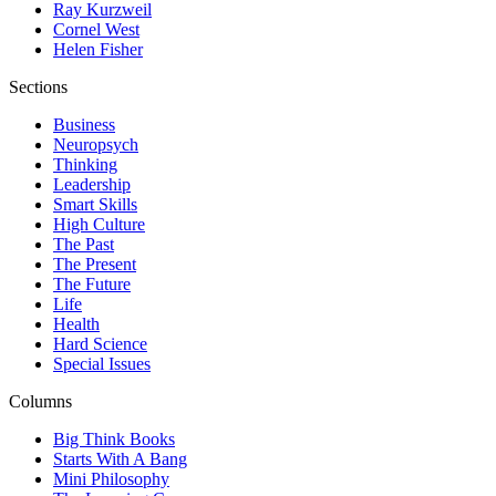
Ray Kurzweil
Cornel West
Helen Fisher
Sections
Business
Neuropsych
Thinking
Leadership
Smart Skills
High Culture
The Past
The Present
The Future
Life
Health
Hard Science
Special Issues
Columns
Big Think Books
Starts With A Bang
Mini Philosophy