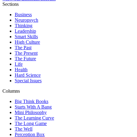
Sections
Business
Neuropsych
Thinking
Leadership
Smart Skills
High Culture
The Past
The Present
The Future
Life
Health
Hard Science
Special Issues
Columns
Big Think Books
Starts With A Bang
Mini Philosophy
The Learning Curve
The Long Game
The Well
Perception Box