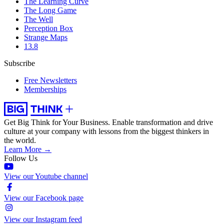
The Learning Curve
The Long Game
The Well
Perception Box
Strange Maps
13.8
Subscribe
Free Newsletters
Memberships
Get Big Think for Your Business.
Enable transformation and drive
culture at your company with lessons from the biggest thinkers in
the world.
Learn More →
Follow Us
View our Youtube channel
View our Facebook page
View our Instagram feed