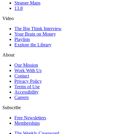
Strange Maps
13.8
Video
The Big Think Interview
Your Brain on Money
Playlists
Explore the Library
About
Our Mission
Work With Us
Contact
Privacy Policy
Terms of Use
Accessibility
Careers
Subscribe
Free Newsletters
Memberships
The Weekly Crossword