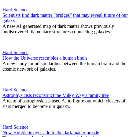
Hard Science
Scientists find dark matter “bridges” that may reveal future of our
galaxy
A new AI-generated map of dark matter shows previously
undiscovered filamentary structures connecting galaxies.
Hard Science
How the Universe resembles a human brain
A new study found similarities between the human brain and the
cosmic network of galaxies.
Hard Science
Astrophysicists reconstruct the Milky Way’s family tree
A team of astrophysicists used AI to figure out which clusters of
stars merged to become our galaxy.
Hard Science
New Hubble images add to the dark matter puzzle