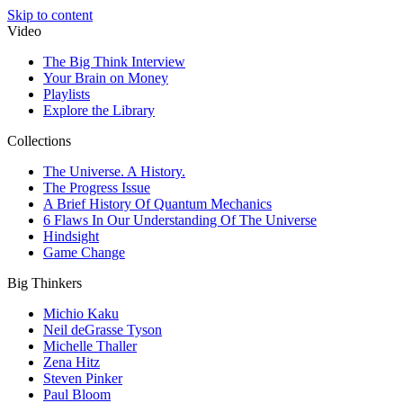
Skip to content
Video
The Big Think Interview
Your Brain on Money
Playlists
Explore the Library
Collections
The Universe. A History.
The Progress Issue
A Brief History Of Quantum Mechanics
6 Flaws In Our Understanding Of The Universe
Hindsight
Game Change
Big Thinkers
Michio Kaku
Neil deGrasse Tyson
Michelle Thaller
Zena Hitz
Steven Pinker
Paul Bloom