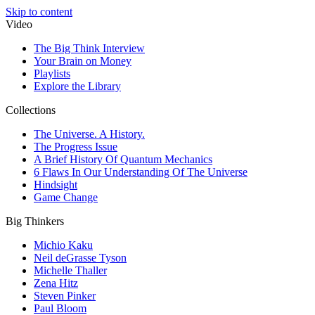
Skip to content
Video
The Big Think Interview
Your Brain on Money
Playlists
Explore the Library
Collections
The Universe. A History.
The Progress Issue
A Brief History Of Quantum Mechanics
6 Flaws In Our Understanding Of The Universe
Hindsight
Game Change
Big Thinkers
Michio Kaku
Neil deGrasse Tyson
Michelle Thaller
Zena Hitz
Steven Pinker
Paul Bloom