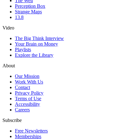
The Well
Perception Box
Strange Maps
13.8
Video
The Big Think Interview
Your Brain on Money
Playlists
Explore the Library
About
Our Mission
Work With Us
Contact
Privacy Policy
Terms of Use
Accessibility
Careers
Subscribe
Free Newsletters
Memberships