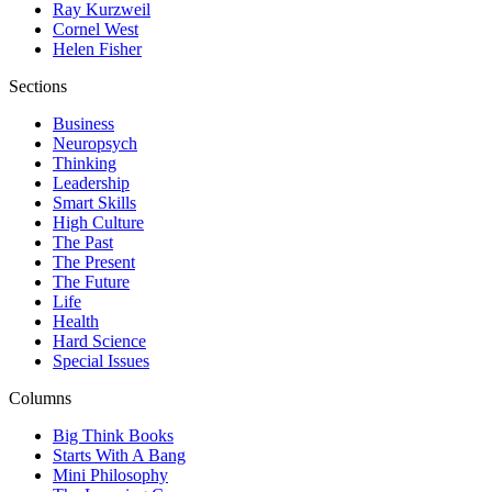
Ray Kurzweil
Cornel West
Helen Fisher
Sections
Business
Neuropsych
Thinking
Leadership
Smart Skills
High Culture
The Past
The Present
The Future
Life
Health
Hard Science
Special Issues
Columns
Big Think Books
Starts With A Bang
Mini Philosophy