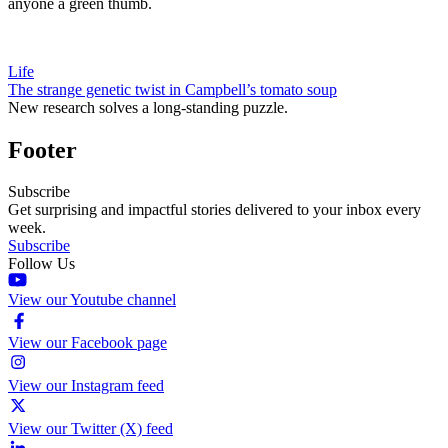
anyone a green thumb.
Life
The strange genetic twist in Campbell’s tomato soup
New research solves a long-standing puzzle.
Footer
Subscribe
Get surprising and impactful stories delivered to your inbox every
week.
Subscribe
Follow Us
View our Youtube channel
View our Facebook page
View our Instagram feed
View our Twitter (X) feed