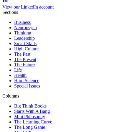
View our LinkedIn account
Sections
Business
Neuropsych
Thinking
Leadership
Smart Skills
High Culture
The Past
The Present
The Future
Life
Health
Hard Science
Special Issues
Columns
Big Think Books
Starts With A Bang
Mini Philosophy
The Learning Curve
The Long Game