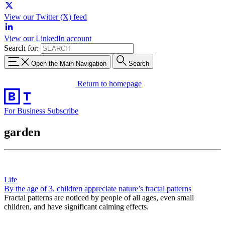
View our Twitter (X) feed
View our LinkedIn account
Search for:
Open the Main Navigation
Search
Return to homepage
For Business
Subscribe
garden
Life
By the age of 3, children appreciate nature’s fractal patterns
Fractal patterns are noticed by people of all ages, even small
children, and have significant calming effects.