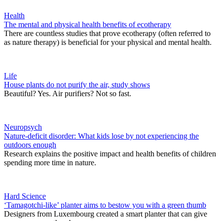
Health
The mental and physical health benefits of ecotherapy
There are countless studies that prove ecotherapy (often referred to
as nature therapy) is beneficial for your physical and mental health.
Life
House plants do not purify the air, study shows
Beautiful? Yes. Air purifiers? Not so fast.
Neuropsych
Nature-deficit disorder: What kids lose by not experiencing the
outdoors enough
Research explains the positive impact and health benefits of children
spending more time in nature.
Hard Science
‘Tamagotchi-like’ planter aims to bestow you with a green thumb
Designers from Luxembourg created a smart planter that can give