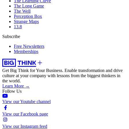
The Learning Curve
The Long Game
The Well
Perception Box
Strange Maps
13.8
Subscribe
Free Newsletters
Memberships
Get Big Think for Your Business.
Enable transformation and drive
culture at your company with lessons from the biggest thinkers in
the world.
Learn More →
Follow Us
View our Youtube channel
View our Facebook page
View our Instagram feed