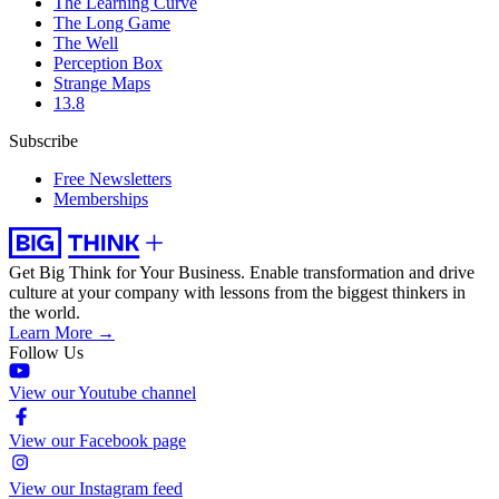
The Learning Curve
The Long Game
The Well
Perception Box
Strange Maps
13.8
Subscribe
Free Newsletters
Memberships
Get Big Think for Your Business.
Enable transformation and drive
culture at your company with lessons from the biggest thinkers in
the world.
Learn More →
Follow Us
View our Youtube channel
View our Facebook page
View our Instagram feed