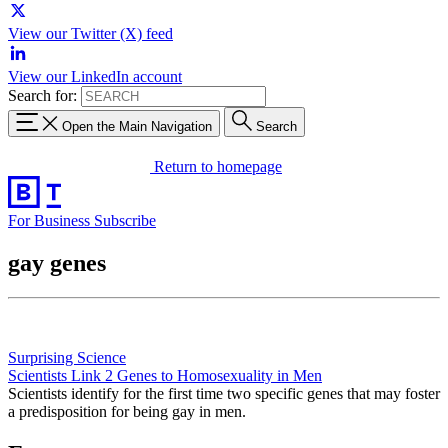
View our Twitter (X) feed
View our LinkedIn account
Search for:
Open the Main Navigation
Search
Return to homepage
For Business
Subscribe
gay genes
Surprising Science
Scientists Link 2 Genes to Homosexuality in Men
Scientists identify for the first time two specific genes that may foster
a predisposition for being gay in men.