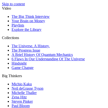
Skip to content
Video
The Big Think Interview
Your Brain on Money
Playlists
Explore the Library
Collections
The Universe. A History.
The Progress Issue
A Brief History Of Quantum Mechanics
6 Flaws In Our Understanding Of The Universe
Hindsight
Game Change
Big Thinkers
Michio Kaku
Neil deGrasse Tyson
Michelle Thaller
Zena Hitz
Steven Pinker
Paul Bloom