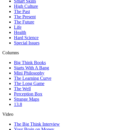
Smart Skills
High Culture
The Past
The Present
The Future
Life
Health
Hard Science
Special Issues
Columns
Big Think Books
Starts With A Bang
Mini Philosophy
The Learning Curve
The Long Game
The Well
Perception Box
Strange Maps
13.8
Video
The Big Think Interview
Your Brain on Money