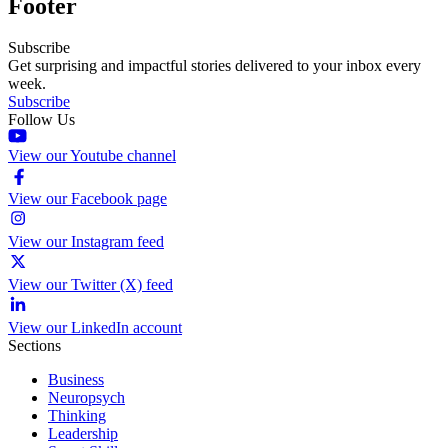
Footer
Subscribe
Get surprising and impactful stories delivered to your inbox every
week.
Subscribe
Follow Us
View our Youtube channel
View our Facebook page
View our Instagram feed
View our Twitter (X) feed
View our LinkedIn account
Sections
Business
Neuropsych
Thinking
Leadership