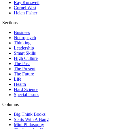
Ray Kurzweil
Cornel West
Helen Fisher
Sections
Business
Neuropsych
Thinking
Leadership
Smart Skills
High Culture
The Past
The Present
The Future
Life
Health
Hard Science
Special Issues
Columns
Big Think Books
Starts With A Bang
Mini Philosophy