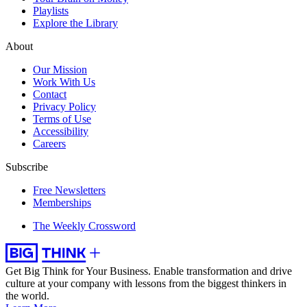
Playlists
Explore the Library
About
Our Mission
Work With Us
Contact
Privacy Policy
Terms of Use
Accessibility
Careers
Subscribe
Free Newsletters
Memberships
The Weekly Crossword
Get Big Think for Your Business.
Enable transformation and drive
culture at your company with lessons from the biggest thinkers in
the world.