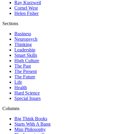
Ray Kurzweil
Cornel West
Helen Fisher
Sections
Business
Neuropsych
Thinking
Leadership
Smart Skills
High Culture
The Past
The Present
The Future
Life
Health
Hard Science
Special Issues
Columns
Big Think Books
Starts With A Bang
Mini Philosophy