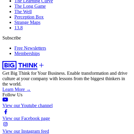
The Learning Curve
The Long Game
The Well
Perception Box
Strange Maps
13.8
Subscribe
Free Newsletters
Memberships
Get Big Think for Your Business.
Enable transformation and drive
culture at your company with lessons from the biggest thinkers in
the world.
Learn More →
Follow Us
View our Youtube channel
View our Facebook page
View our Instagram feed