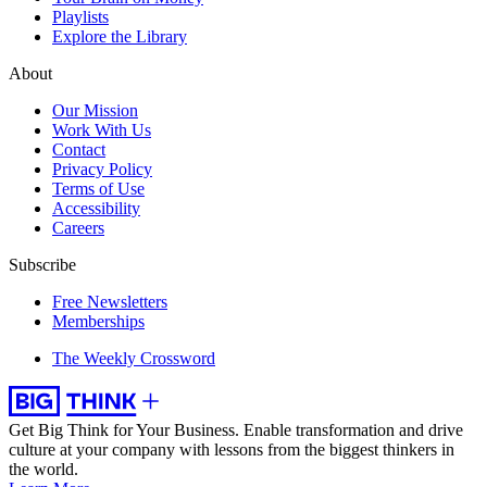
Playlists
Explore the Library
About
Our Mission
Work With Us
Contact
Privacy Policy
Terms of Use
Accessibility
Careers
Subscribe
Free Newsletters
Memberships
The Weekly Crossword
Get Big Think for Your Business.
Enable transformation and drive
culture at your company with lessons from the biggest thinkers in
the world.