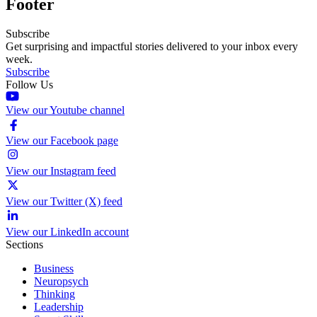
Footer
Subscribe
Get surprising and impactful stories delivered to your inbox every
week.
Subscribe
Follow Us
View our Youtube channel
View our Facebook page
View our Instagram feed
View our Twitter (X) feed
View our LinkedIn account
Sections
Business
Neuropsych
Thinking
Leadership