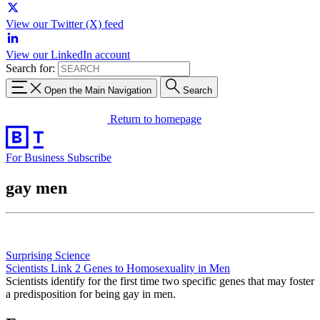
View our Twitter (X) feed
View our LinkedIn account
Search for:
Open the Main Navigation
Search
Return to homepage
For Business
Subscribe
gay men
Surprising Science
Scientists Link 2 Genes to Homosexuality in Men
Scientists identify for the first time two specific genes that may foster
a predisposition for being gay in men.