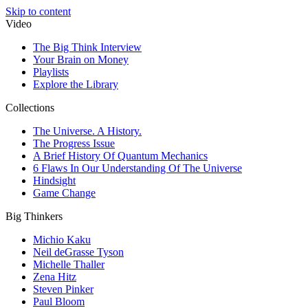
Skip to content
Video
The Big Think Interview
Your Brain on Money
Playlists
Explore the Library
Collections
The Universe. A History.
The Progress Issue
A Brief History Of Quantum Mechanics
6 Flaws In Our Understanding Of The Universe
Hindsight
Game Change
Big Thinkers
Michio Kaku
Neil deGrasse Tyson
Michelle Thaller
Zena Hitz
Steven Pinker
Paul Bloom