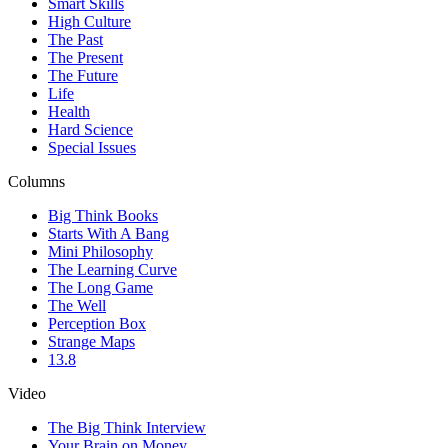
Smart Skills
High Culture
The Past
The Present
The Future
Life
Health
Hard Science
Special Issues
Columns
Big Think Books
Starts With A Bang
Mini Philosophy
The Learning Curve
The Long Game
The Well
Perception Box
Strange Maps
13.8
Video
The Big Think Interview
Your Brain on Money