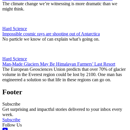
The climate change we’re witnessing is more dramatic than we
might think.
Hard Science
Impossible cosmic rays are shooting out of Antarctica
No particle we know of can explain what’s going on.
Hard Science
Man-Made Glaciers May Be Himalayan Farmers’ Last Resort
The European Geosciences Union predicts that over 70% of glacier
volume in the Everest region could be lost by 2100. One man has
engineered a solution so that life in these regions can go on.
Footer
Subscribe
Get surprising and impactful stories delivered to your inbox every
week.
Subscribe
Follow Us