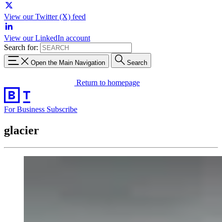
View our Twitter (X) feed
View our LinkedIn account
Search for:
Open the Main Navigation
Search
Return to homepage
For Business
Subscribe
glacier