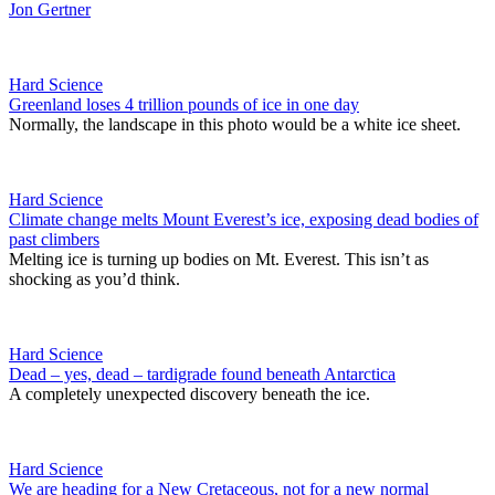
Jon Gertner
Hard Science
Greenland loses 4 trillion pounds of ice in one day
Normally, the landscape in this photo would be a white ice sheet.
Hard Science
Climate change melts Mount Everest’s ice, exposing dead bodies of
past climbers
Melting ice is turning up bodies on Mt. Everest. This isn’t as
shocking as you’d think.
Hard Science
Dead – yes, dead – tardigrade found beneath Antarctica
A completely unexpected discovery beneath the ice.
Hard Science
We are heading for a New Cretaceous, not for a new normal