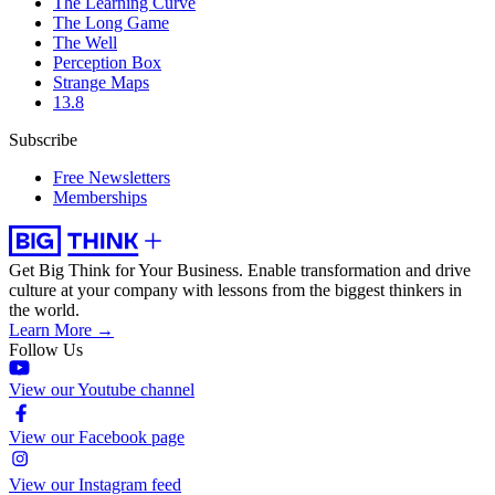
The Learning Curve
The Long Game
The Well
Perception Box
Strange Maps
13.8
Subscribe
Free Newsletters
Memberships
Get Big Think for Your Business.
Enable transformation and drive
culture at your company with lessons from the biggest thinkers in
the world.
Learn More →
Follow Us
View our Youtube channel
View our Facebook page
View our Instagram feed