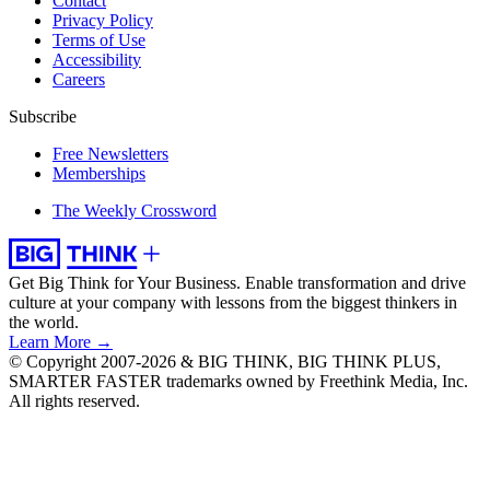
Contact
Privacy Policy
Terms of Use
Accessibility
Careers
Subscribe
Free Newsletters
Memberships
The Weekly Crossword
Get Big Think for Your Business.
Enable transformation and drive
culture at your company with lessons from the biggest thinkers in
the world.
Learn More →
© Copyright 2007-2026 & BIG THINK, BIG THINK PLUS,
SMARTER FASTER trademarks owned by Freethink Media, Inc.
All rights reserved.