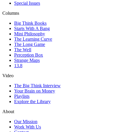
Special Issues
Columns
Big Think Books
Starts With A Bang
Mini Philosophy
The Learning Curve
The Long Game
The Well
Perception Box
Strange Maps
13.8
Video
The Big Think Interview
Your Brain on Money
Playlists
Explore the Library
About
Our Mission
Work With Us