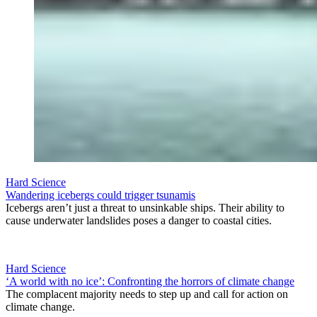
Hard Science
Wandering icebergs could trigger tsunamis
Icebergs aren’t just a threat to unsinkable ships. Their ability to
cause underwater landslides poses a danger to coastal cities.
Hard Science
‘A world with no ice’: Confronting the horrors of climate change
The complacent majority needs to step up and call for action on
climate change.