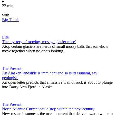
▸
22 min
—
with
Big Think
Life
The mystery of moving, mossy, ‘glacier mice’
Atop certain glaciers are herds of small mossy balls that somehow
move together when no one’s looking.
The Present
An Alaskan landslide is imminent and so is its tsunami, say
geologists
An open letter predicts that a massive wall of rock is about to plunge
into Barry Arm Fjord in Alaska.
The Present
North Atlantic Current could stop within the next century
New research suggests the ocean current that delivers warm water to