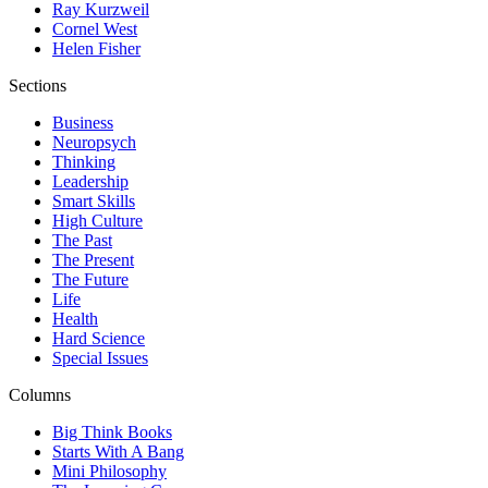
Ray Kurzweil
Cornel West
Helen Fisher
Sections
Business
Neuropsych
Thinking
Leadership
Smart Skills
High Culture
The Past
The Present
The Future
Life
Health
Hard Science
Special Issues
Columns
Big Think Books
Starts With A Bang
Mini Philosophy