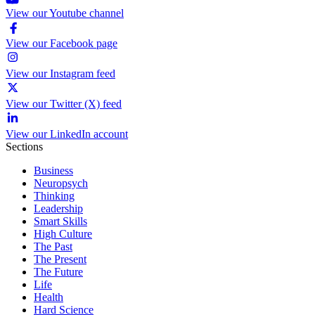
View our Youtube channel
View our Facebook page
View our Instagram feed
View our Twitter (X) feed
View our LinkedIn account
Sections
Business
Neuropsych
Thinking
Leadership
Smart Skills
High Culture
The Past
The Present
The Future
Life
Health
Hard Science