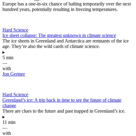
Europe has a one-in-six chance of halting temporarily over the next
hundred years, potentially resulting in freezing temperatures.
Hard Science
Ice sheet collapse: The greatest unknown in climate science
The ice sheets in Greenland and Antarctica are remnants of the ice
age. They’re also the wild cards of climate science.
▸
5 min
—
with
Jon Gertner
Hard Science
Greenland’s ice: A trip back in time to see the future of climate
change
There are clues to the future and past trapped in Greenland’s ice.
▸
11 min
—
with