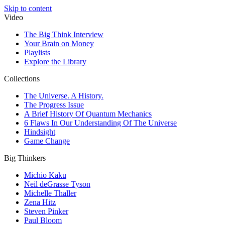
Skip to content
Video
The Big Think Interview
Your Brain on Money
Playlists
Explore the Library
Collections
The Universe. A History.
The Progress Issue
A Brief History Of Quantum Mechanics
6 Flaws In Our Understanding Of The Universe
Hindsight
Game Change
Big Thinkers
Michio Kaku
Neil deGrasse Tyson
Michelle Thaller
Zena Hitz
Steven Pinker
Paul Bloom