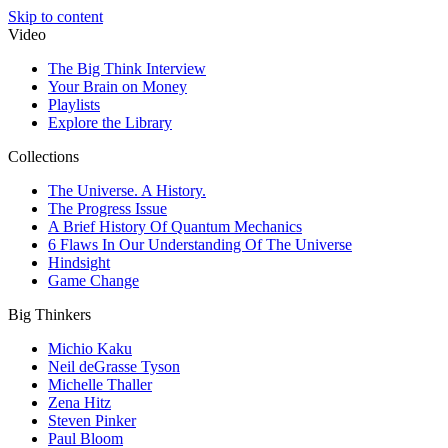
Skip to content
Video
The Big Think Interview
Your Brain on Money
Playlists
Explore the Library
Collections
The Universe. A History.
The Progress Issue
A Brief History Of Quantum Mechanics
6 Flaws In Our Understanding Of The Universe
Hindsight
Game Change
Big Thinkers
Michio Kaku
Neil deGrasse Tyson
Michelle Thaller
Zena Hitz
Steven Pinker
Paul Bloom