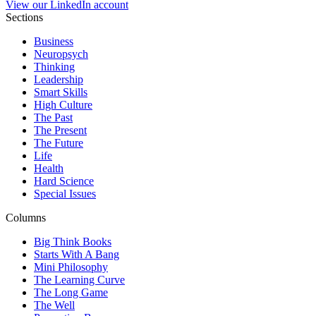
View our LinkedIn account
Sections
Business
Neuropsych
Thinking
Leadership
Smart Skills
High Culture
The Past
The Present
The Future
Life
Health
Hard Science
Special Issues
Columns
Big Think Books
Starts With A Bang
Mini Philosophy
The Learning Curve
The Long Game
The Well