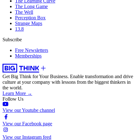
The Learning Curve
The Long Game
The Well
Perception Box
Strange Maps
13.8
Subscribe
Free Newsletters
Memberships
Get Big Think for Your Business.
Enable transformation and drive
culture at your company with lessons from the biggest thinkers in
the world.
Learn More →
Follow Us
View our Youtube channel
View our Facebook page
View our Instagram feed