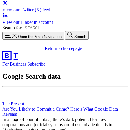
View our Twitter (X) feed
View our LinkedIn account
Search for:
Open the Main Navigation
Search
Return to homepage
For Business
Subscribe
Google Search data
The Present
Are You Likely to Commit a Crime? Here’s What Google Data
Reveals
In an age of bountiful data, there’s dark potential for how
corporations and judicial systems could use private details to
discriminate against innocent people.