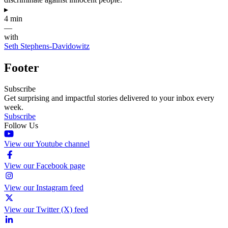
▸
4 min
—
with
Seth Stephens-Davidowitz
Footer
Subscribe
Get surprising and impactful stories delivered to your inbox every
week.
Subscribe
Follow Us
View our Youtube channel
View our Facebook page
View our Instagram feed
View our Twitter (X) feed