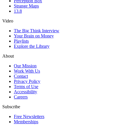
Perception Box
Strange Maps
13.8
Video
The Big Think Interview
Your Brain on Money
Playlists
Explore the Library
About
Our Mission
Work With Us
Contact
Privacy Policy
Terms of Use
Accessibility
Careers
Subscribe
Free Newsletters
Memberships