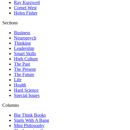
Ray Kurzweil
Cornel West
Helen Fisher
Sections
Business
Neuropsych
Thinking
Leadership
Smart Skills
High Culture
The Past
The Present
The Future
Life
Health
Hard Science
Special Issues
Columns
Big Think Books
Starts With A Bang
Mini Philosophy