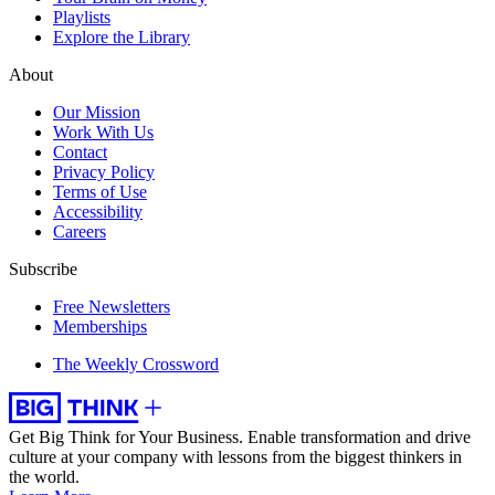
Playlists
Explore the Library
About
Our Mission
Work With Us
Contact
Privacy Policy
Terms of Use
Accessibility
Careers
Subscribe
Free Newsletters
Memberships
The Weekly Crossword
Get Big Think for Your Business.
Enable transformation and drive
culture at your company with lessons from the biggest thinkers in
the world.