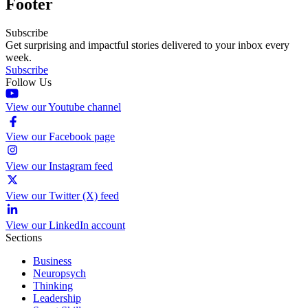
Footer
Subscribe
Get surprising and impactful stories delivered to your inbox every
week.
Subscribe
Follow Us
View our Youtube channel
View our Facebook page
View our Instagram feed
View our Twitter (X) feed
View our LinkedIn account
Sections
Business
Neuropsych
Thinking
Leadership