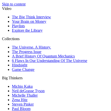
Skip to content
Video
The Big Think Interview
Your Brain on Money
Playlists
Explore the Library
Collections
The Universe. A History.
The Progress Issue
A Brief History Of Quantum Mechanics
6 Flaws In Our Understanding Of The Universe
Hindsight
Game Change
Big Thinkers
Michio Kaku
Neil deGrasse Tyson
Michelle Thaller
Zena Hitz
Steven Pinker
Paul Bloom