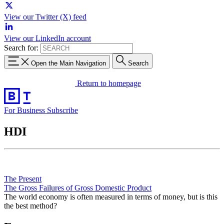
View our Twitter (X) feed
View our LinkedIn account
Search for:
Open the Main Navigation
Search
Return to homepage
For Business
Subscribe
HDI
The Present
The Gross Failures of Gross Domestic Product
The world economy is often measured in terms of money, but is this
the best method?