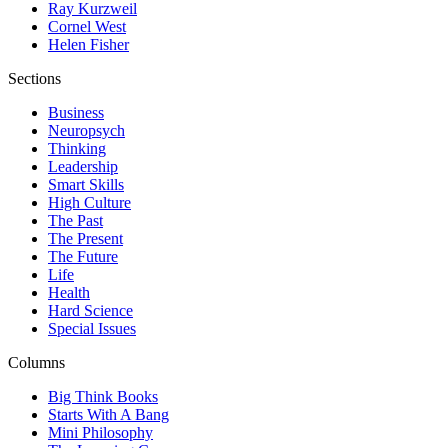
Ray Kurzweil
Cornel West
Helen Fisher
Sections
Business
Neuropsych
Thinking
Leadership
Smart Skills
High Culture
The Past
The Present
The Future
Life
Health
Hard Science
Special Issues
Columns
Big Think Books
Starts With A Bang
Mini Philosophy