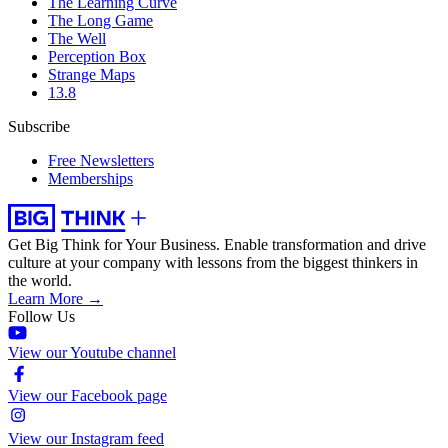
The Learning Curve
The Long Game
The Well
Perception Box
Strange Maps
13.8
Subscribe
Free Newsletters
Memberships
Get Big Think for Your Business.
Enable transformation and drive
culture at your company with lessons from the biggest thinkers in
the world.
Learn More →
Follow Us
View our Youtube channel
View our Facebook page
View our Instagram feed