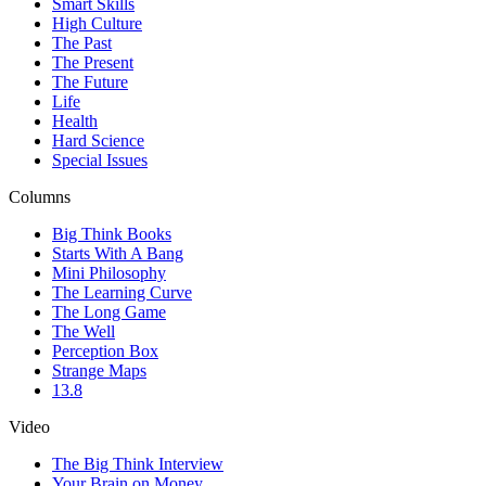
Smart Skills
High Culture
The Past
The Present
The Future
Life
Health
Hard Science
Special Issues
Columns
Big Think Books
Starts With A Bang
Mini Philosophy
The Learning Curve
The Long Game
The Well
Perception Box
Strange Maps
13.8
Video
The Big Think Interview
Your Brain on Money