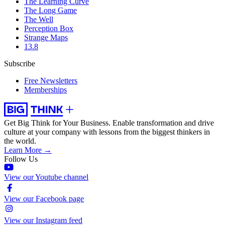
The Learning Curve
The Long Game
The Well
Perception Box
Strange Maps
13.8
Subscribe
Free Newsletters
Memberships
Get Big Think for Your Business.
Enable transformation and drive
culture at your company with lessons from the biggest thinkers in
the world.
Learn More →
Follow Us
View our Youtube channel
View our Facebook page
View our Instagram feed