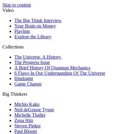
Skip to content
Video
The Big Think Interview
Your Brain on Money
Playlists
Explore the Library
Collections
The Universe. A History.
The Progress Issue
A Brief History Of Quantum Mechanics
6 Flaws In Our Understanding Of The Universe
Hindsight
Game Change
Big Thinkers
Michio Kaku
Neil deGrasse Tyson
Michelle Thaller
Zena Hitz
Steven Pinker
Paul Bloom