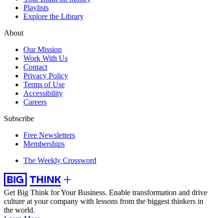
Playlists
Explore the Library
About
Our Mission
Work With Us
Contact
Privacy Policy
Terms of Use
Accessibility
Careers
Subscribe
Free Newsletters
Memberships
The Weekly Crossword
Get Big Think for Your Business.
Enable transformation and drive
culture at your company with lessons from the biggest thinkers in
the world.