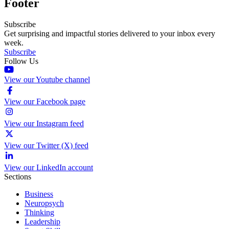
Footer
Subscribe
Get surprising and impactful stories delivered to your inbox every
week.
Subscribe
Follow Us
View our Youtube channel
View our Facebook page
View our Instagram feed
View our Twitter (X) feed
View our LinkedIn account
Sections
Business
Neuropsych
Thinking
Leadership