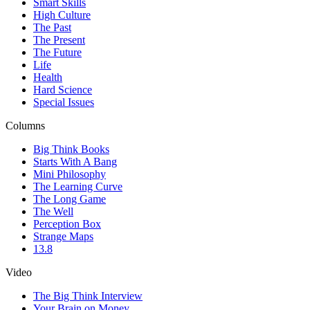
Smart Skills
High Culture
The Past
The Present
The Future
Life
Health
Hard Science
Special Issues
Columns
Big Think Books
Starts With A Bang
Mini Philosophy
The Learning Curve
The Long Game
The Well
Perception Box
Strange Maps
13.8
Video
The Big Think Interview
Your Brain on Money