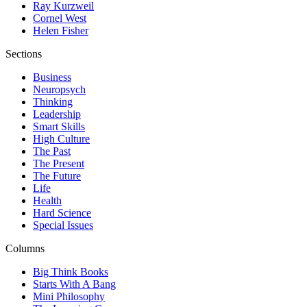
Ray Kurzweil
Cornel West
Helen Fisher
Sections
Business
Neuropsych
Thinking
Leadership
Smart Skills
High Culture
The Past
The Present
The Future
Life
Health
Hard Science
Special Issues
Columns
Big Think Books
Starts With A Bang
Mini Philosophy