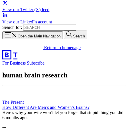
View our Twitter (X) feed
View our LinkedIn account
Search for:
Open the Main Navigation
Search
Return to homepage
For Business
Subscribe
human brain research
The Present
How Different Are Men’s and Women’s Brains?
Here’s why your wife won’t let you forget that stupid thing you did
6 months ago.