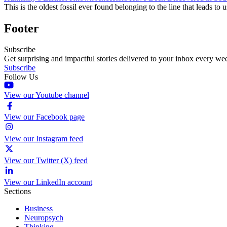
This is the oldest fossil ever found belonging to the line that leads to u
Footer
Subscribe
Get surprising and impactful stories delivered to your inbox every we
Subscribe
Follow Us
View our Youtube channel
View our Facebook page
View our Instagram feed
View our Twitter (X) feed
View our LinkedIn account
Sections
Business
Neuropsych
Thinking