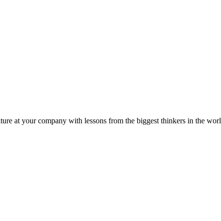
ture at your company with lessons from the biggest thinkers in the worl