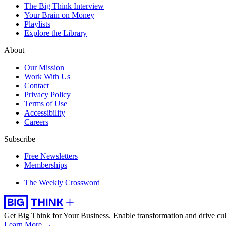
The Big Think Interview
Your Brain on Money
Playlists
Explore the Library
About
Our Mission
Work With Us
Contact
Privacy Policy
Terms of Use
Accessibility
Careers
Subscribe
Free Newsletters
Memberships
The Weekly Crossword
Get Big Think for Your Business.
Enable transformation and drive cul
Learn More →