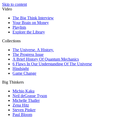
Skip to content
Video
The Big Think Interview
Your Brain on Money
Playlists
Explore the Library
Collections
The Universe. A History.
The Progress Issue
A Brief History Of Quantum Mechanics
6 Flaws In Our Understanding Of The Universe
Hindsight
Game Change
Big Thinkers
Michio Kaku
Neil deGrasse Tyson
Michelle Thaller
Zena Hitz
Steven Pinker
Paul Bloom