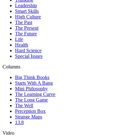
Leadership
Smart Skills
High Culture
The Past
The Present
The Future
Life
Health
Hard Science
Special Issues
Columns
Big Think Books
Starts With A Bang
Mini Philosophy
The Learning Curve
The Long Game
The Well
Perception Box
Strange Maps
13.8
Video