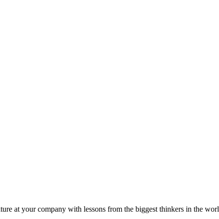
ture at your company with lessons from the biggest thinkers in the worl