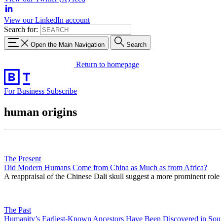
View our LinkedIn account
Search for:
Open the Main Navigation
Search
Return to homepage
For Business
Subscribe
human origins
The Present
Did Modern Humans Come from China as Much as from Africa?
A reappraisal of the Chinese Dali skull suggest a more prominent role
The Past
Humanity’s Earliest-Known Ancestors Have Been Discovered in Sou