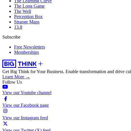
The Learning Curve
The Long Game
The Well
Perception Box
Strange Maps
13.8
Subscribe
Free Newsletters
Memberships
Get Big Think for Your Business.
Enable transformation and drive cul
Learn More →
Follow Us
View our Youtube channel
View our Facebook page
View our Instagram feed
View our Twitter (X) feed