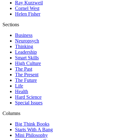
Ray Kurzweil
Cornel West
Helen Fisher
Sections
Business
Neuropsych
Thinking
Leadership
Smart Skills
High Culture
The Past
The Present
The Future
Life
Health
Hard Science
Special Issues
Columns
Big Think Books
Starts With A Bang
Mini Philosophy