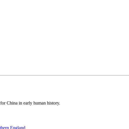
 for China in early human history.
thern England