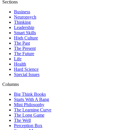
Sections
Business
Neuropsych
Thinking
Leadership
Smart Skills
High Culture
The Past
The Present
The Future
Life
Health
Hard Science
Special Issues
Columns
Big Think Books
Starts With A Bang
Mini Philosophy
The Learning Curve
The Long Game
The Well
Perception Box