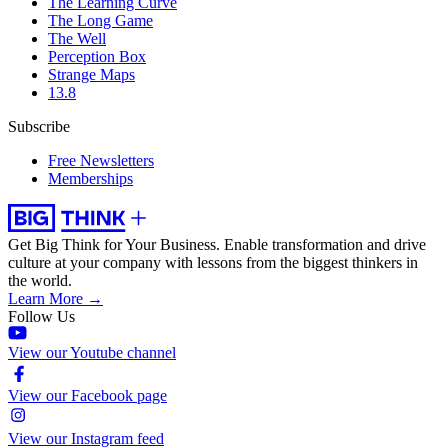
The Learning Curve
The Long Game
The Well
Perception Box
Strange Maps
13.8
Subscribe
Free Newsletters
Memberships
Get Big Think for Your Business.
Enable transformation and drive
culture at your company with lessons from the biggest thinkers in
the world.
Learn More →
Follow Us
View our Youtube channel
View our Facebook page
View our Instagram feed