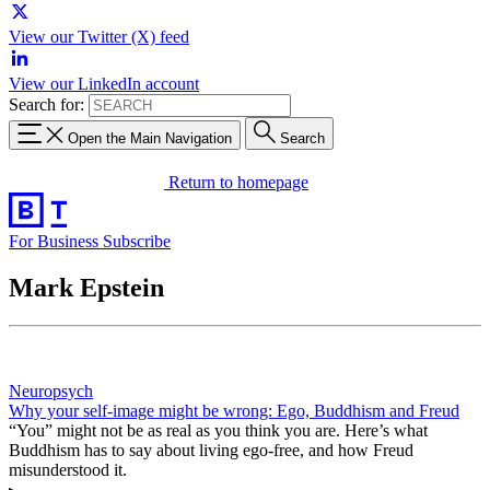
View our Twitter (X) feed
View our LinkedIn account
Search for:
Open the Main Navigation
Search
Return to homepage
For Business
Subscribe
Mark Epstein
Neuropsych
Why your self-image might be wrong: Ego, Buddhism and Freud
“You” might not be as real as you think you are. Here’s what
Buddhism has to say about living ego-free, and how Freud
misunderstood it.