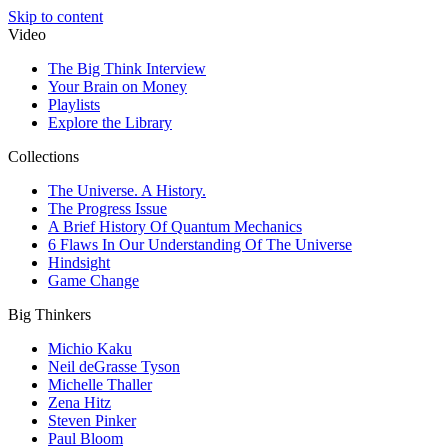
Skip to content
Video
The Big Think Interview
Your Brain on Money
Playlists
Explore the Library
Collections
The Universe. A History.
The Progress Issue
A Brief History Of Quantum Mechanics
6 Flaws In Our Understanding Of The Universe
Hindsight
Game Change
Big Thinkers
Michio Kaku
Neil deGrasse Tyson
Michelle Thaller
Zena Hitz
Steven Pinker
Paul Bloom