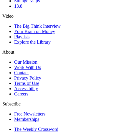
Strange Maps
13.8
Video
The Big Think Interview
Your Brain on Money
Playlists
Explore the Library
About
Our Mission
Work With Us
Contact
Privacy Policy
Terms of Use
Accessibility
Careers
Subscribe
Free Newsletters
Memberships
The Weekly Crossword