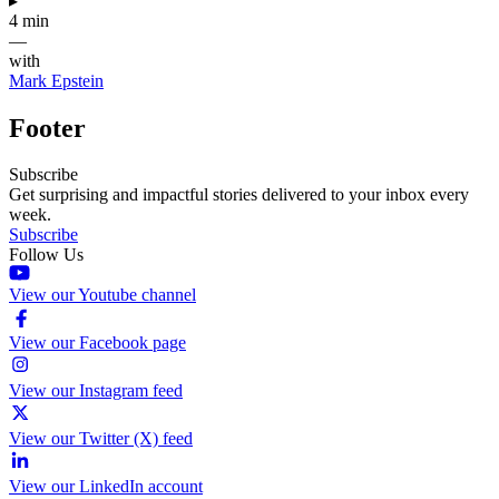
▸
4 min
—
with
Mark Epstein
Footer
Subscribe
Get surprising and impactful stories delivered to your inbox every
week.
Subscribe
Follow Us
View our Youtube channel
View our Facebook page
View our Instagram feed
View our Twitter (X) feed
View our LinkedIn account