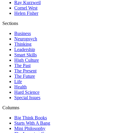
Ray Kurzweil
Cornel West
Helen Fisher
Sections
Business
Neuropsych
Thinking
Leadership
Smart Skills
High Culture
The Past
The Present
The Future
Life
Health
Hard Science
Special Issues
Columns
Big Think Books
Starts With A Bang
Mini Philosophy