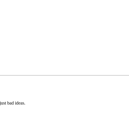
ust bad ideas.