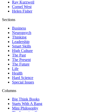
Ray Kurzweil
Cornel West
Helen Fisher
Sections
Business
Neuropsych
Thinking
Leadership
Smart Skills
High Culture
The Past
The Present
The Future
Life
Health
Hard Science
Special Issues
Columns
Big Think Books
Starts With A Bang
Mini Philosophy