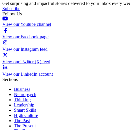
Get surprising and impactful stories delivered to your inbox every we
Subscribe
Follow Us
View our Youtube channel
View our Facebook page
View our Instagram feed
View our Twitter (X) feed
View our LinkedIn account
Sections
Business
Neuropsych
Thinking
Leadership
Smart Skills
High Culture
The Past
The Present