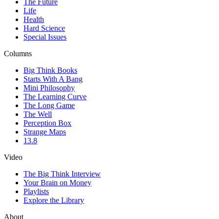
The Future
Life
Health
Hard Science
Special Issues
Columns
Big Think Books
Starts With A Bang
Mini Philosophy
The Learning Curve
The Long Game
The Well
Perception Box
Strange Maps
13.8
Video
The Big Think Interview
Your Brain on Money
Playlists
Explore the Library
About