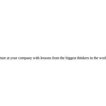
ture at your company with lessons from the biggest thinkers in the worl