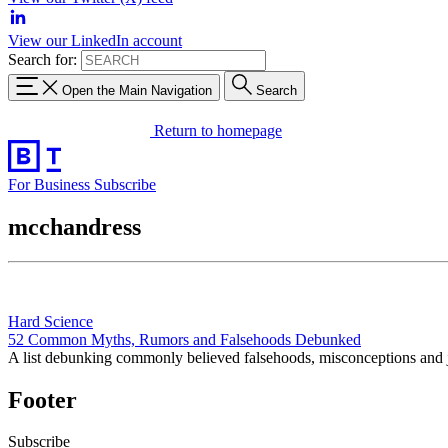
View our LinkedIn account
Search for:
Open the Main Navigation
Search
Return to homepage
For Business
Subscribe
mcchandress
Hard Science
52 Common Myths, Rumors and Falsehoods Debunked
A list debunking commonly believed falsehoods, misconceptions and j
Footer
Subscribe