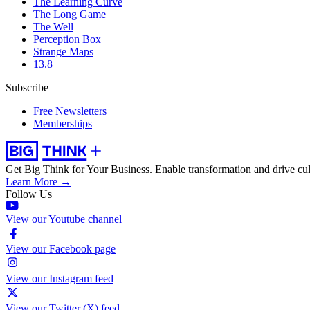
The Learning Curve
The Long Game
The Well
Perception Box
Strange Maps
13.8
Subscribe
Free Newsletters
Memberships
Get Big Think for Your Business.
Enable transformation and drive cul
Learn More →
Follow Us
View our Youtube channel
View our Facebook page
View our Instagram feed
View our Twitter (X) feed