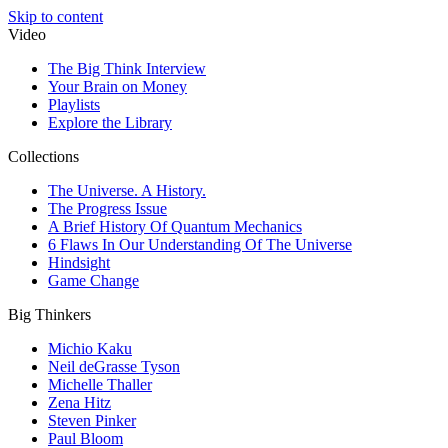
Skip to content
Video
The Big Think Interview
Your Brain on Money
Playlists
Explore the Library
Collections
The Universe. A History.
The Progress Issue
A Brief History Of Quantum Mechanics
6 Flaws In Our Understanding Of The Universe
Hindsight
Game Change
Big Thinkers
Michio Kaku
Neil deGrasse Tyson
Michelle Thaller
Zena Hitz
Steven Pinker
Paul Bloom