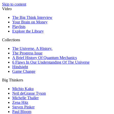
Skip to content
Video
The Big Think Interview
Your Brain on Money
Playlists
Explore the Library
Collections
The Universe. A History.
The Progress Issue
A Brief History Of Quantum Mechanics
6 Flaws In Our Understanding Of The Universe
Hindsight
Game Change
Big Thinkers
Michio Kaku
Neil deGrasse Tyson
Michelle Thaller
Zena Hitz
Steven Pinker
Paul Bloom