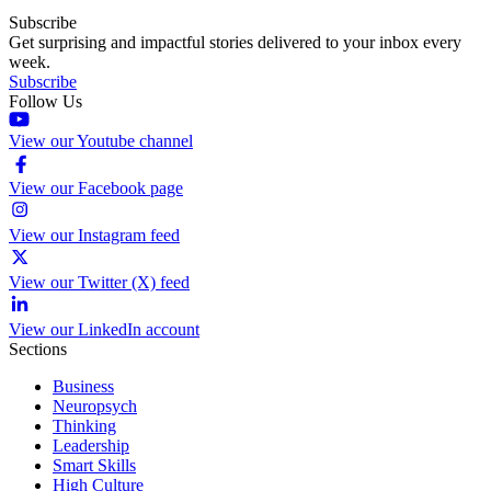
Subscribe
Get surprising and impactful stories delivered to your inbox every
week.
Subscribe
Follow Us
View our Youtube channel
View our Facebook page
View our Instagram feed
View our Twitter (X) feed
View our LinkedIn account
Sections
Business
Neuropsych
Thinking
Leadership
Smart Skills
High Culture