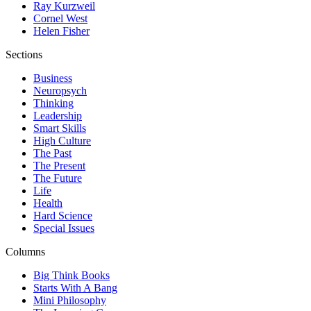
Ray Kurzweil
Cornel West
Helen Fisher
Sections
Business
Neuropsych
Thinking
Leadership
Smart Skills
High Culture
The Past
The Present
The Future
Life
Health
Hard Science
Special Issues
Columns
Big Think Books
Starts With A Bang
Mini Philosophy