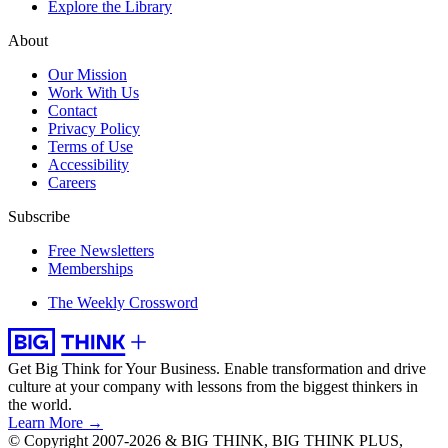
Explore the Library
About
Our Mission
Work With Us
Contact
Privacy Policy
Terms of Use
Accessibility
Careers
Subscribe
Free Newsletters
Memberships
The Weekly Crossword
Get Big Think for Your Business.
Enable transformation and drive
culture at your company with lessons from the biggest thinkers in
the world.
Learn More →
© Copyright 2007-2026 & BIG THINK, BIG THINK PLUS,