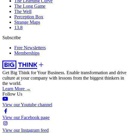
The Learning Curve
The Long Game
The Well
Perception Box
Strange Maps
13.8
Subscribe
Free Newsletters
Memberships
Get Big Think for Your Business.
Enable transformation and drive
culture at your company with lessons from the biggest thinkers in
the world.
Learn More →
Follow Us
View our Youtube channel
View our Facebook page
View our Instagram feed