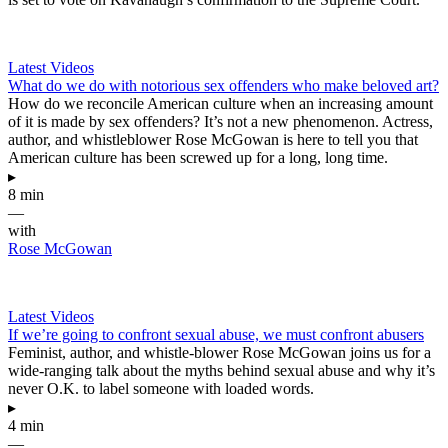
Latest Videos
What do we do with notorious sex offenders who make beloved art?
How do we reconcile American culture when an increasing amount
of it is made by sex offenders? It’s not a new phenomenon. Actress,
author, and whistleblower Rose McGowan is here to tell you that
American culture has been screwed up for a long, long time.
▸
8 min
—
with
Rose McGowan
Latest Videos
If we’re going to confront sexual abuse, we must confront abusers
Feminist, author, and whistle-blower Rose McGowan joins us for a
wide-ranging talk about the myths behind sexual abuse and why it’s
never O.K. to label someone with loaded words.
▸
4 min
—