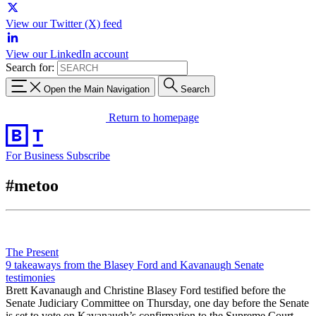
View our Twitter (X) feed
View our LinkedIn account
Search for:
Open the Main Navigation
Search
Return to homepage
For Business
Subscribe
#metoo
The Present
9 takeaways from the Blasey Ford and Kavanaugh Senate
testimonies
Brett Kavanaugh and Christine Blasey Ford testified before the
Senate Judiciary Committee on Thursday, one day before the Senate
is set to vote on Kavanaugh’s confirmation to the Supreme Court.