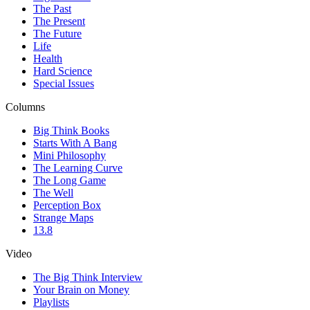
The Past
The Present
The Future
Life
Health
Hard Science
Special Issues
Columns
Big Think Books
Starts With A Bang
Mini Philosophy
The Learning Curve
The Long Game
The Well
Perception Box
Strange Maps
13.8
Video
The Big Think Interview
Your Brain on Money
Playlists