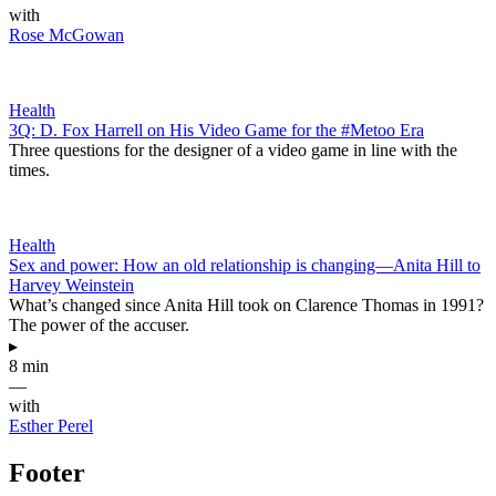
with
Rose McGowan
Health
3Q: D. Fox Harrell on His Video Game for the #Metoo Era
Three questions for the designer of a video game in line with the
times.
Health
Sex and power: How an old relationship is changing—Anita Hill to
Harvey Weinstein
What’s changed since Anita Hill took on Clarence Thomas in 1991?
The power of the accuser.
▸
8 min
—
with
Esther Perel
Footer