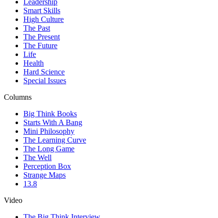
Leadership
Smart Skills
High Culture
The Past
The Present
The Future
Life
Health
Hard Science
Special Issues
Columns
Big Think Books
Starts With A Bang
Mini Philosophy
The Learning Curve
The Long Game
The Well
Perception Box
Strange Maps
13.8
Video
The Big Think Interview