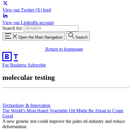
View our Twitter (X) feed
View our LinkedIn account
Search for:
Open the Main Navigation
Search
Return to homepage
For Business
Subscribe
molecular testing
Technology & Innovation
The World’s Most Hated Vegetable Oil Might Be About to Come
Good
A new genetic test could improve the palm oil industry and reduce
deforestation.