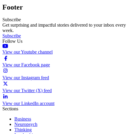
Footer
Subscribe
Get surprising and impactful stories delivered to your inbox every
week.
Subscribe
Follow Us
View our Youtube channel
View our Facebook page
View our Instagram feed
View our Twitter (X) feed
View our LinkedIn account
Sections
Business
Neuropsych
Thinking