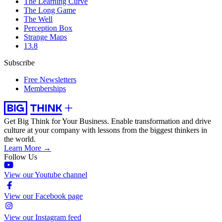
The Learning Curve
The Long Game
The Well
Perception Box
Strange Maps
13.8
Subscribe
Free Newsletters
Memberships
Get Big Think for Your Business.
Enable transformation and drive
culture at your company with lessons from the biggest thinkers in
the world.
Learn More →
Follow Us
View our Youtube channel
View our Facebook page
View our Instagram feed