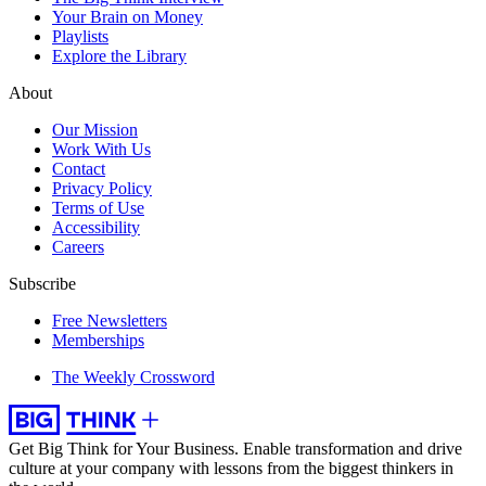
Your Brain on Money
Playlists
Explore the Library
About
Our Mission
Work With Us
Contact
Privacy Policy
Terms of Use
Accessibility
Careers
Subscribe
Free Newsletters
Memberships
The Weekly Crossword
Get Big Think for Your Business.
Enable transformation and drive
culture at your company with lessons from the biggest thinkers in