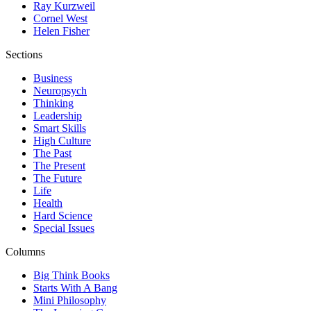
Ray Kurzweil
Cornel West
Helen Fisher
Sections
Business
Neuropsych
Thinking
Leadership
Smart Skills
High Culture
The Past
The Present
The Future
Life
Health
Hard Science
Special Issues
Columns
Big Think Books
Starts With A Bang
Mini Philosophy