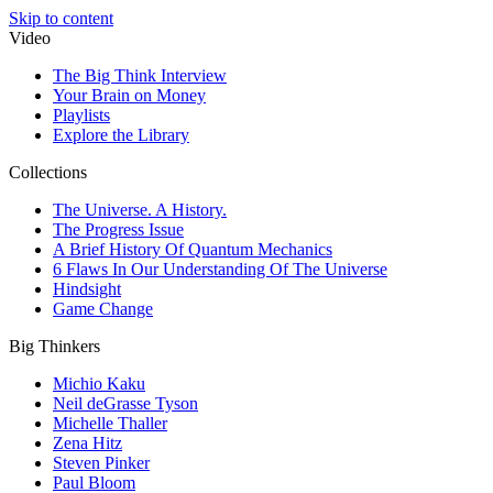
Skip to content
Video
The Big Think Interview
Your Brain on Money
Playlists
Explore the Library
Collections
The Universe. A History.
The Progress Issue
A Brief History Of Quantum Mechanics
6 Flaws In Our Understanding Of The Universe
Hindsight
Game Change
Big Thinkers
Michio Kaku
Neil deGrasse Tyson
Michelle Thaller
Zena Hitz
Steven Pinker
Paul Bloom