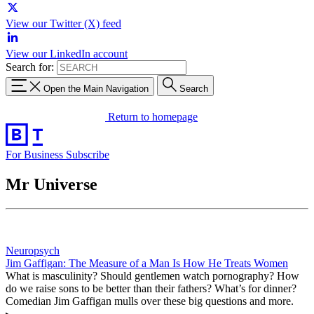
View our Twitter (X) feed
View our LinkedIn account
Search for:
Open the Main Navigation
Search
Return to homepage
For Business
Subscribe
Mr Universe
Neuropsych
Jim Gaffigan: The Measure of a Man Is How He Treats Women
What is masculinity? Should gentlemen watch pornography? How
do we raise sons to be better than their fathers? What’s for dinner?
Comedian Jim Gaffigan mulls over these big questions and more.