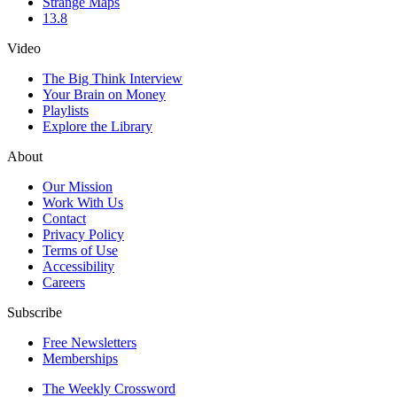
Strange Maps
13.8
Video
The Big Think Interview
Your Brain on Money
Playlists
Explore the Library
About
Our Mission
Work With Us
Contact
Privacy Policy
Terms of Use
Accessibility
Careers
Subscribe
Free Newsletters
Memberships
The Weekly Crossword