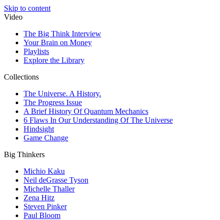
Skip to content
Video
The Big Think Interview
Your Brain on Money
Playlists
Explore the Library
Collections
The Universe. A History.
The Progress Issue
A Brief History Of Quantum Mechanics
6 Flaws In Our Understanding Of The Universe
Hindsight
Game Change
Big Thinkers
Michio Kaku
Neil deGrasse Tyson
Michelle Thaller
Zena Hitz
Steven Pinker
Paul Bloom