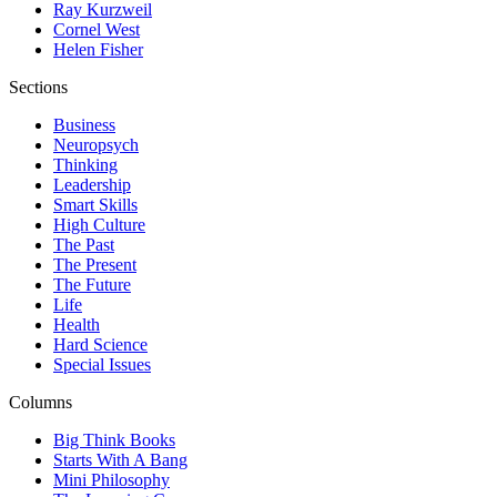
Ray Kurzweil
Cornel West
Helen Fisher
Sections
Business
Neuropsych
Thinking
Leadership
Smart Skills
High Culture
The Past
The Present
The Future
Life
Health
Hard Science
Special Issues
Columns
Big Think Books
Starts With A Bang
Mini Philosophy