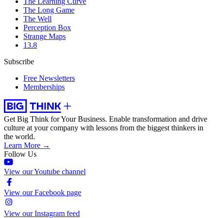
The Learning Curve
The Long Game
The Well
Perception Box
Strange Maps
13.8
Subscribe
Free Newsletters
Memberships
Get Big Think for Your Business.
Enable transformation and drive
culture at your company with lessons from the biggest thinkers in
the world.
Learn More →
Follow Us
View our Youtube channel
View our Facebook page
View our Instagram feed