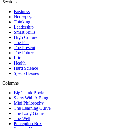
Sections
Business
Neuropsych
Thinking
Leadership
Smart Skills
High Culture
The Past
The Present
The Future
Life
Health
Hard Science
Special Issues
Columns
Big Think Books
Starts With A Bang
Mini Philosophy
The Learning Curve
The Long Game
The Well
Perception Box