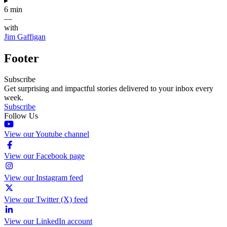
▸
6 min
—
with
Jim Gaffigan
Footer
Subscribe
Get surprising and impactful stories delivered to your inbox every
week.
Subscribe
Follow Us
View our Youtube channel
View our Facebook page
View our Instagram feed
View our Twitter (X) feed
View our LinkedIn account