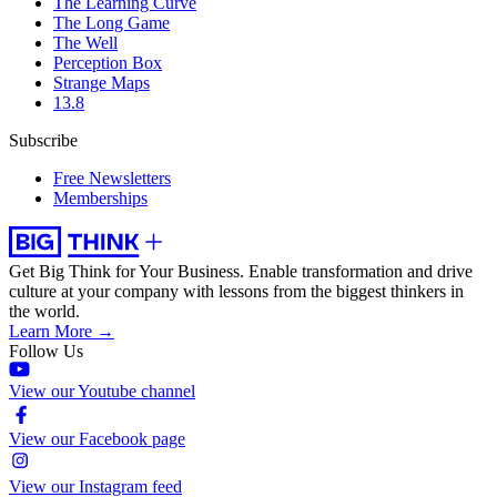
The Learning Curve
The Long Game
The Well
Perception Box
Strange Maps
13.8
Subscribe
Free Newsletters
Memberships
Get Big Think for Your Business.
Enable transformation and drive
culture at your company with lessons from the biggest thinkers in
the world.
Learn More →
Follow Us
View our Youtube channel
View our Facebook page
View our Instagram feed