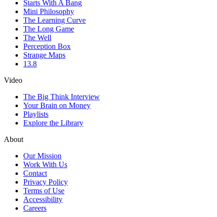
Starts With A Bang
Mini Philosophy
The Learning Curve
The Long Game
The Well
Perception Box
Strange Maps
13.8
Video
The Big Think Interview
Your Brain on Money
Playlists
Explore the Library
About
Our Mission
Work With Us
Contact
Privacy Policy
Terms of Use
Accessibility
Careers