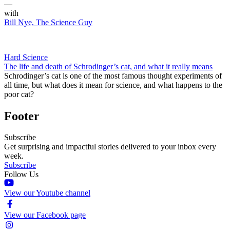
—
with
Bill Nye, The Science Guy
Hard Science
The life and death of Schrodinger’s cat, and what it really means
Schrodinger’s cat is one of the most famous thought experiments of
all time, but what does it mean for science, and what happens to the
poor cat?
Footer
Subscribe
Get surprising and impactful stories delivered to your inbox every
week.
Subscribe
Follow Us
View our Youtube channel
View our Facebook page