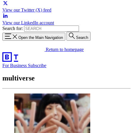
View our Twitter (X) feed
View our LinkedIn account
Search for:
Open the Main Navigation
Search
Return to homepage
For Business
Subscribe
multiverse