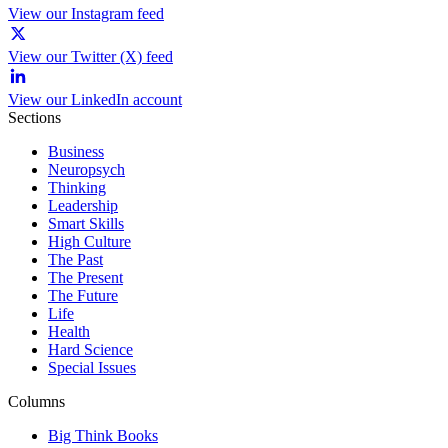
View our Instagram feed
View our Twitter (X) feed
View our LinkedIn account
Sections
Business
Neuropsych
Thinking
Leadership
Smart Skills
High Culture
The Past
The Present
The Future
Life
Health
Hard Science
Special Issues
Columns
Big Think Books