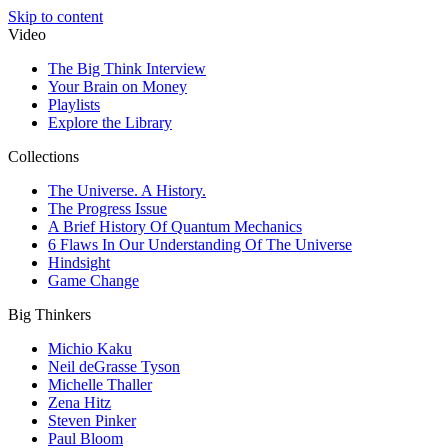
Skip to content
Video
The Big Think Interview
Your Brain on Money
Playlists
Explore the Library
Collections
The Universe. A History.
The Progress Issue
A Brief History Of Quantum Mechanics
6 Flaws In Our Understanding Of The Universe
Hindsight
Game Change
Big Thinkers
Michio Kaku
Neil deGrasse Tyson
Michelle Thaller
Zena Hitz
Steven Pinker
Paul Bloom