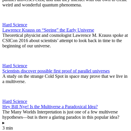
weird and wonderful quantum phenomena.
Hard Science
Lawrence Krauss on “Seeing” the Early Universe
Theoretical physicist and cosmologist Lawrence M. Krauss spoke at
CSICon 2016 about scientists’ attempt to look back in time to the
beginning of our universe.
Hard Science
Scientists discover possible first proof of parallel universes
A study on the strange Cold Spot in space may prove that we live in
a multiverse.
Hard Science
Hey Bill Nye! Is the Multiverse a Paradoxical Idea?
The Many Worlds Interpretation is just one of a few multiverse
hypotheses—but is there a glaring paradox in this popular idea?
▸
3 min