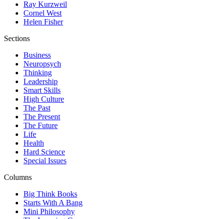
Ray Kurzweil
Cornel West
Helen Fisher
Sections
Business
Neuropsych
Thinking
Leadership
Smart Skills
High Culture
The Past
The Present
The Future
Life
Health
Hard Science
Special Issues
Columns
Big Think Books
Starts With A Bang
Mini Philosophy