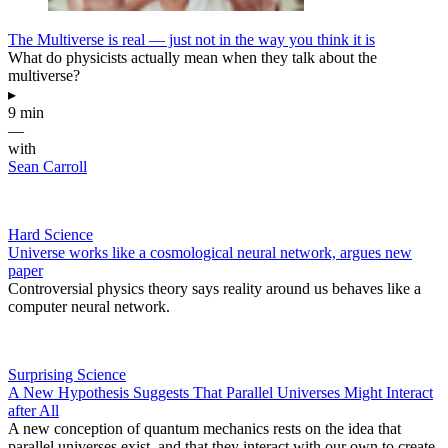
The Multiverse is real — just not in the way you think it is
What do physicists actually mean when they talk about the
multiverse?
▸
9 min
—
with
Sean Carroll
Hard Science
Universe works like a cosmological neural network, argues new
paper
Controversial physics theory says reality around us behaves like a
computer neural network.
Surprising Science
A New Hypothesis Suggests That Parallel Universes Might Interact
after All
A new conception of quantum mechanics rests on the idea that
parallel universes exist, and that they interact with our own to create