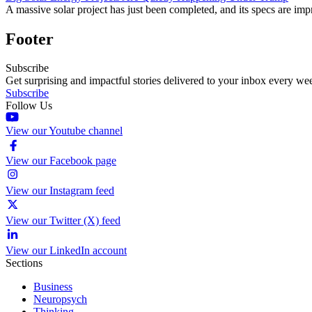
A massive solar project has just been completed, and its specs are imp
Footer
Subscribe
Get surprising and impactful stories delivered to your inbox every we
Subscribe
Follow Us
View our Youtube channel
View our Facebook page
View our Instagram feed
View our Twitter (X) feed
View our LinkedIn account
Sections
Business
Neuropsych
Thinking