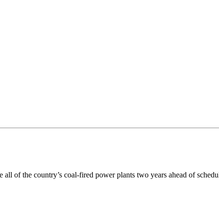
ll of the country’s coal-fired power plants two years ahead of schedu