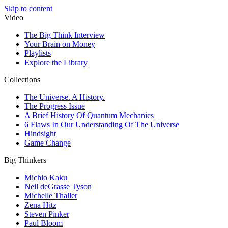
Skip to content
Video
The Big Think Interview
Your Brain on Money
Playlists
Explore the Library
Collections
The Universe. A History.
The Progress Issue
A Brief History Of Quantum Mechanics
6 Flaws In Our Understanding Of The Universe
Hindsight
Game Change
Big Thinkers
Michio Kaku
Neil deGrasse Tyson
Michelle Thaller
Zena Hitz
Steven Pinker
Paul Bloom