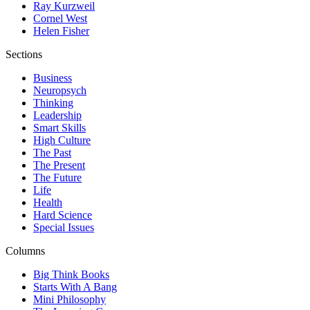
Ray Kurzweil
Cornel West
Helen Fisher
Sections
Business
Neuropsych
Thinking
Leadership
Smart Skills
High Culture
The Past
The Present
The Future
Life
Health
Hard Science
Special Issues
Columns
Big Think Books
Starts With A Bang
Mini Philosophy