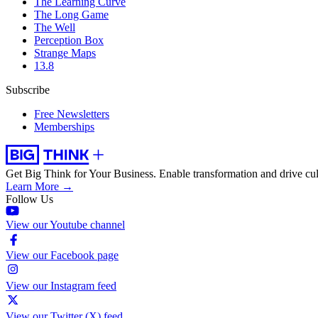
The Learning Curve
The Long Game
The Well
Perception Box
Strange Maps
13.8
Subscribe
Free Newsletters
Memberships
Get Big Think for Your Business.
Enable transformation and drive cul
Learn More →
Follow Us
View our Youtube channel
View our Facebook page
View our Instagram feed
View our Twitter (X) feed