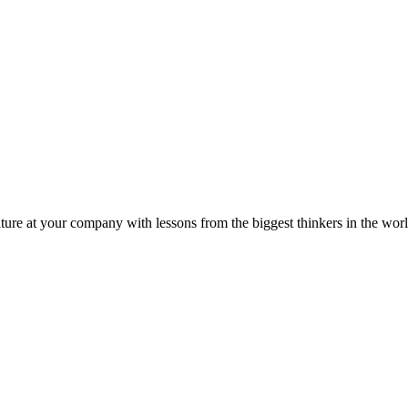
ture at your company with lessons from the biggest thinkers in the worl