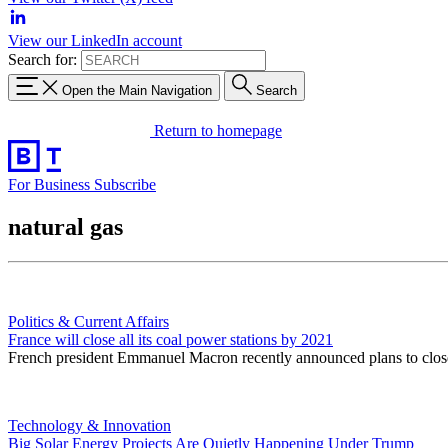
View our LinkedIn account
Search for:
Open the Main Navigation
Search
Return to homepage
For Business
Subscribe
natural gas
Politics & Current Affairs
France will close all its coal power stations by 2021
French president Emmanuel Macron recently announced plans to close a
Technology & Innovation
Big Solar Energy Projects Are Quietly Happening Under Trump