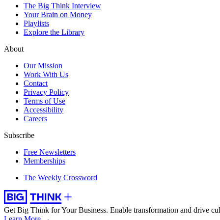
The Big Think Interview
Your Brain on Money
Playlists
Explore the Library
About
Our Mission
Work With Us
Contact
Privacy Policy
Terms of Use
Accessibility
Careers
Subscribe
Free Newsletters
Memberships
The Weekly Crossword
Get Big Think for Your Business.
Enable transformation and drive cul
Learn More →