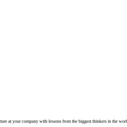
ture at your company with lessons from the biggest thinkers in the worl