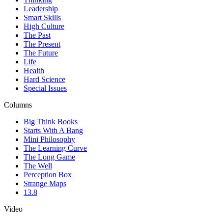
Leadership
Smart Skills
High Culture
The Past
The Present
The Future
Life
Health
Hard Science
Special Issues
Columns
Big Think Books
Starts With A Bang
Mini Philosophy
The Learning Curve
The Long Game
The Well
Perception Box
Strange Maps
13.8
Video