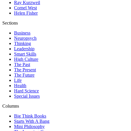
Ray Kurzweil
Cornel West
Helen Fisher
Sections
Business
Neuropsych
Thinking
Leadership
Smart Skills
High Culture
The Past
The Present
The Future
Life
Health
Hard Science
Special Issues
Columns
Big Think Books
Starts With A Bang
Mini Philosophy