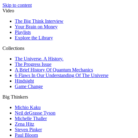
Skip to content
Video
The Big Think Interview
Your Brain on Money
Playlists
Explore the Library
Collections
The Universe. A History.
The Progress Issue
A Brief History Of Quantum Mechanics
6 Flaws In Our Understanding Of The Universe
Hindsight
Game Change
Big Thinkers
Michio Kaku
Neil deGrasse Tyson
Michelle Thaller
Zena Hitz
Steven Pinker
Paul Bloom