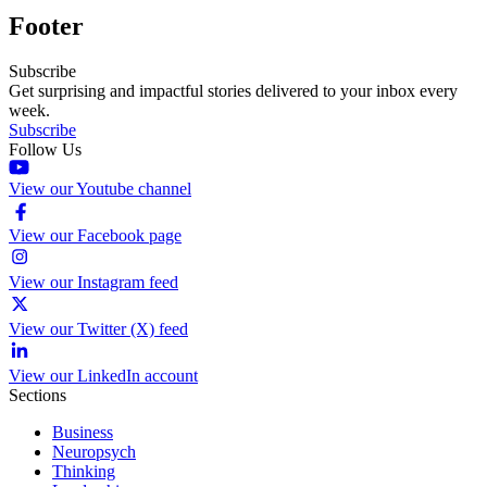
Footer
Subscribe
Get surprising and impactful stories delivered to your inbox every
week.
Subscribe
Follow Us
View our Youtube channel
View our Facebook page
View our Instagram feed
View our Twitter (X) feed
View our LinkedIn account
Sections
Business
Neuropsych
Thinking