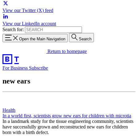
View our Twitter (X) feed
View our LinkedIn account
Search for:
Open the Main Navigation
Search
Return to homepage
For Business
Subscribe
new ears
Health
In a world first, scientists grow new ears for children with microtia
In a landmark study for the tissue engineering community, scientists
have successfully grown and reconstructed new ears for children
born with a birth defect.