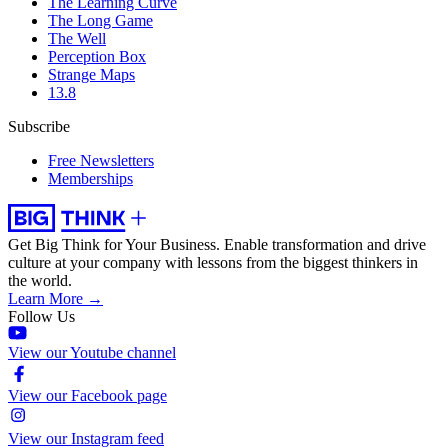
The Learning Curve
The Long Game
The Well
Perception Box
Strange Maps
13.8
Subscribe
Free Newsletters
Memberships
Get Big Think for Your Business.
Enable transformation and drive
culture at your company with lessons from the biggest thinkers in
the world.
Learn More →
Follow Us
View our Youtube channel
View our Facebook page
View our Instagram feed