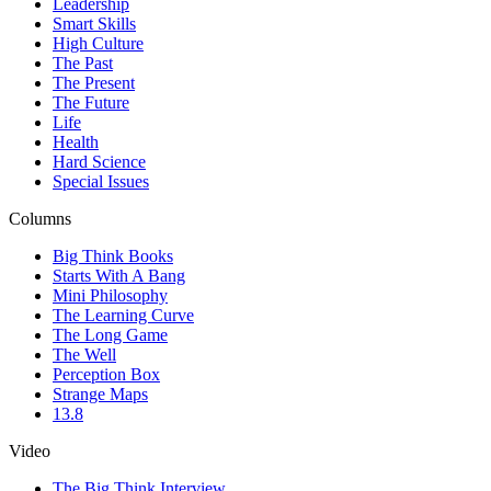
Leadership
Smart Skills
High Culture
The Past
The Present
The Future
Life
Health
Hard Science
Special Issues
Columns
Big Think Books
Starts With A Bang
Mini Philosophy
The Learning Curve
The Long Game
The Well
Perception Box
Strange Maps
13.8
Video
The Big Think Interview