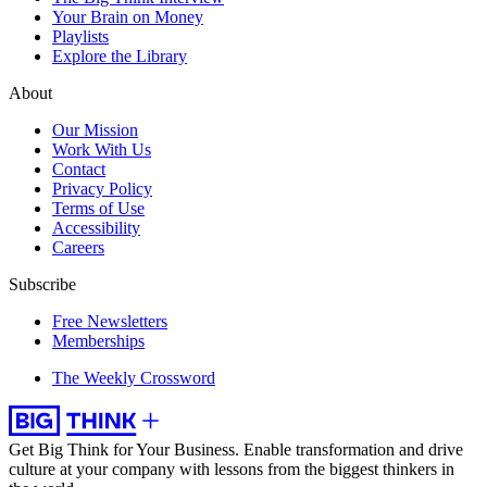
Your Brain on Money
Playlists
Explore the Library
About
Our Mission
Work With Us
Contact
Privacy Policy
Terms of Use
Accessibility
Careers
Subscribe
Free Newsletters
Memberships
The Weekly Crossword
Get Big Think for Your Business.
Enable transformation and drive
culture at your company with lessons from the biggest thinkers in