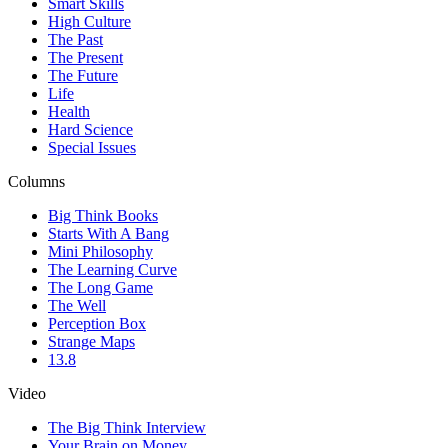
Smart Skills
High Culture
The Past
The Present
The Future
Life
Health
Hard Science
Special Issues
Columns
Big Think Books
Starts With A Bang
Mini Philosophy
The Learning Curve
The Long Game
The Well
Perception Box
Strange Maps
13.8
Video
The Big Think Interview
Your Brain on Money