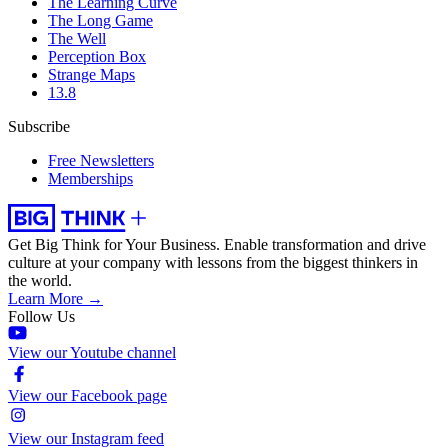
The Learning Curve
The Long Game
The Well
Perception Box
Strange Maps
13.8
Subscribe
Free Newsletters
Memberships
Get Big Think for Your Business.
Enable transformation and drive
culture at your company with lessons from the biggest thinkers in
the world.
Learn More →
Follow Us
View our Youtube channel
View our Facebook page
View our Instagram feed