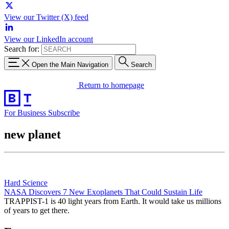
View our Twitter (X) feed
View our LinkedIn account
Search for:
Open the Main Navigation
Search
Return to homepage
For Business
Subscribe
new planet
Hard Science
NASA Discovers 7 New Exoplanets That Could Sustain Life
TRAPPIST-1 is 40 light years from Earth. It would take us millions
of years to get there.