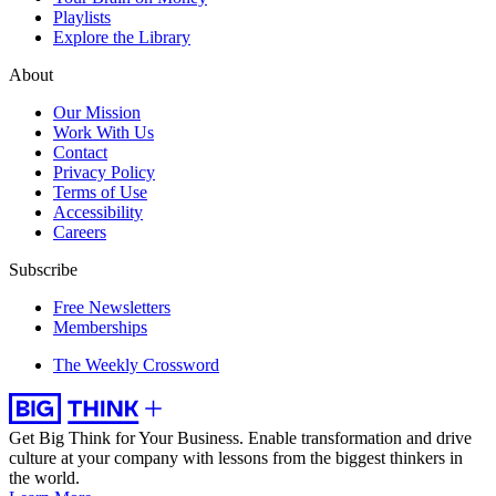
Playlists
Explore the Library
About
Our Mission
Work With Us
Contact
Privacy Policy
Terms of Use
Accessibility
Careers
Subscribe
Free Newsletters
Memberships
The Weekly Crossword
Get Big Think for Your Business.
Enable transformation and drive
culture at your company with lessons from the biggest thinkers in
the world.