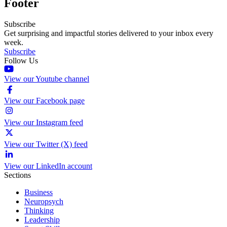
Footer
Subscribe
Get surprising and impactful stories delivered to your inbox every
week.
Subscribe
Follow Us
View our Youtube channel
View our Facebook page
View our Instagram feed
View our Twitter (X) feed
View our LinkedIn account
Sections
Business
Neuropsych
Thinking
Leadership