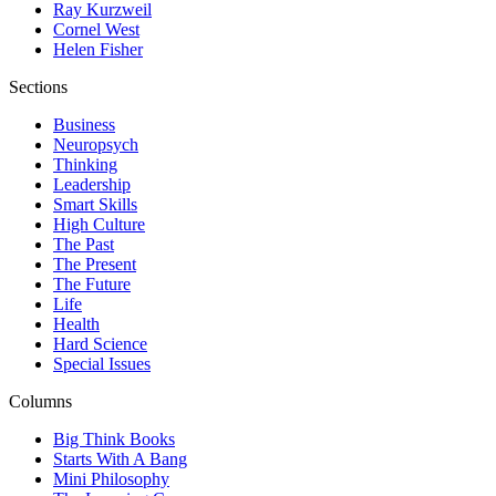
Ray Kurzweil
Cornel West
Helen Fisher
Sections
Business
Neuropsych
Thinking
Leadership
Smart Skills
High Culture
The Past
The Present
The Future
Life
Health
Hard Science
Special Issues
Columns
Big Think Books
Starts With A Bang
Mini Philosophy