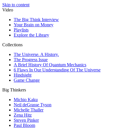
Skip to content
Video
The Big Think Interview
Your Brain on Money
Playlists
Explore the Library
Collections
The Universe. A History.
The Progress Issue
A Brief History Of Quantum Mechanics
6 Flaws In Our Understanding Of The Universe
Hindsight
Game Change
Big Thinkers
Michio Kaku
Neil deGrasse Tyson
Michelle Thaller
Zena Hitz
Steven Pinker
Paul Bloom