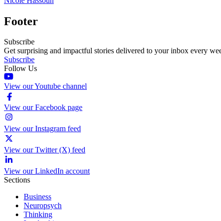
Nicole Hassoun
Footer
Subscribe
Get surprising and impactful stories delivered to your inbox every we
Subscribe
Follow Us
View our Youtube channel
View our Facebook page
View our Instagram feed
View our Twitter (X) feed
View our LinkedIn account
Sections
Business
Neuropsych
Thinking