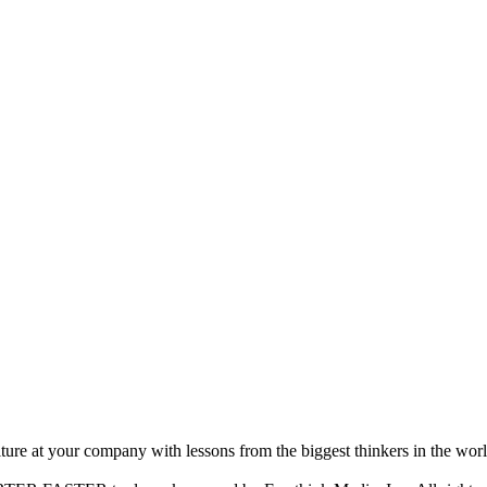
ture at your company with lessons from the biggest thinkers in the worl