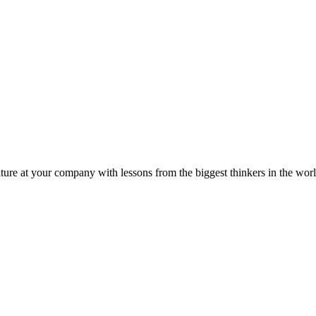
ture at your company with lessons from the biggest thinkers in the worl