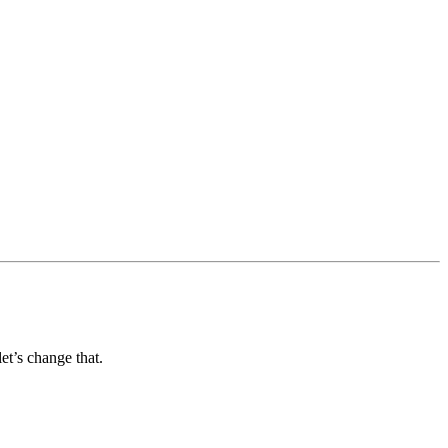
et’s change that.