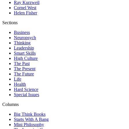
Ray Kurzweil
Cornel West
Helen Fisher
Sections
Business
Neuropsych
Thinking
Leadership
Smart Skills
High Culture
The Past
The Present
The Future
Life
Health
Hard Science
Special Issues
Columns
Big Think Books
Starts With A Bang
Mini Philosophy