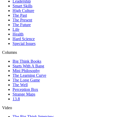
Leadership
Smart Skills
High Culture
The Past
The Present
The Future
Life
Health
Hard Science
Special Issues
Columns
Big Think Books
Starts With A Bang
Mini Philosophy
The Learning Curve
The Long Game
The Well
Perception Box
Strange Maps
13.8
Video
The Big Think Interview