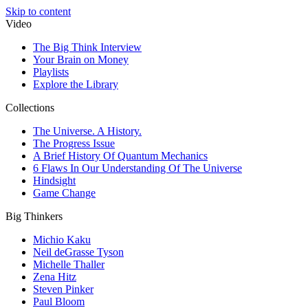
Skip to content
Video
The Big Think Interview
Your Brain on Money
Playlists
Explore the Library
Collections
The Universe. A History.
The Progress Issue
A Brief History Of Quantum Mechanics
6 Flaws In Our Understanding Of The Universe
Hindsight
Game Change
Big Thinkers
Michio Kaku
Neil deGrasse Tyson
Michelle Thaller
Zena Hitz
Steven Pinker
Paul Bloom