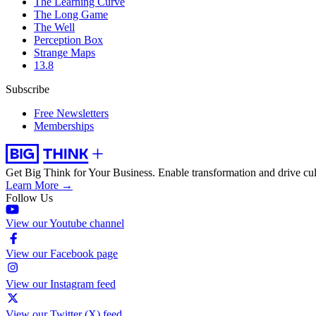
The Learning Curve
The Long Game
The Well
Perception Box
Strange Maps
13.8
Subscribe
Free Newsletters
Memberships
Get Big Think for Your Business.
Enable transformation and drive cul
Learn More →
Follow Us
View our Youtube channel
View our Facebook page
View our Instagram feed
View our Twitter (X) feed