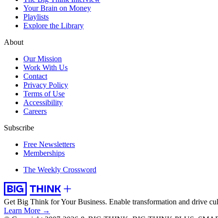
Your Brain on Money
Playlists
Explore the Library
About
Our Mission
Work With Us
Contact
Privacy Policy
Terms of Use
Accessibility
Careers
Subscribe
Free Newsletters
Memberships
The Weekly Crossword
Get Big Think for Your Business.
Enable transformation and drive cul
Learn More →