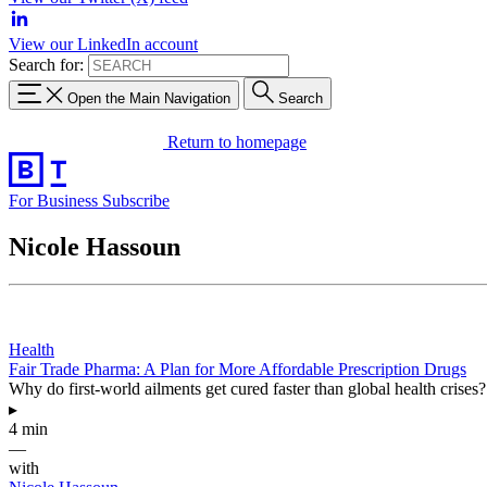
View our LinkedIn account
Search for:
Open the Main Navigation
Search
Return to homepage
For Business
Subscribe
Nicole Hassoun
Health
Fair Trade Pharma: A Plan for More Affordable Prescription Drugs
Why do first-world ailments get cured faster than global health crises
▸
4 min
—
with