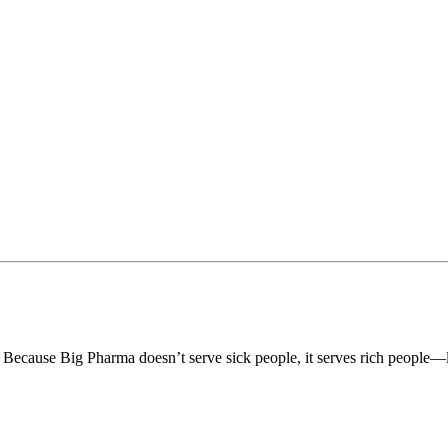
? Because Big Pharma doesn’t serve sick people, it serves rich people—l