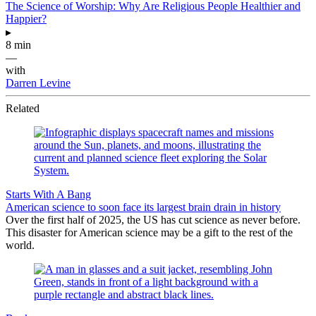
The Science of Worship: Why Are Religious People Healthier and
Happier?
▸
8 min
—
with
Darren Levine
Related
Starts With A Bang
American science to soon face its largest brain drain in history
Over the first half of 2025, the US has cut science as never before.
This disaster for American science may be a gift to the rest of the
world.