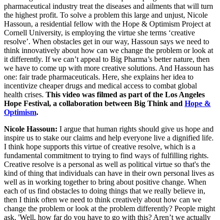
pharmaceutical industry treat the diseases and ailments that will turn
the highest profit. To solve a problem this large and unjust, Nicole
Hassoun, a residential fellow with the Hope & Optimism Project at
Cornell University, is employing the virtue she terms ‘creative
resolve’. When obstacles get in our way, Hassoun says we need to
think innovatively about how can we change the problem or look at
it differently. If we can’t appeal to Big Pharma’s better nature, then
we have to come up with more creative solutions. And Hassoun has
one: fair trade pharmaceuticals. Here, she explains her idea to
incentivize cheaper drugs and medical access to combat global
health crises.
This video was filmed as part of the Los Angeles
Hope Festival, a collaboration between Big Think and
Hope &
Optimism
.
Nicole Hassoun:
I argue that human rights should give us hope and
inspire us to stake our claims and help everyone live a dignified life.
I think hope supports this virtue of creative resolve, which is a
fundamental commitment to trying to find ways of fulfilling rights.
Creative resolve is a personal as well as political virtue so that's the
kind of thing that individuals can have in their own personal lives as
well as in working together to bring about positive change. When
each of us find obstacles to doing things that we really believe in,
then I think often we need to think creatively about how can we
change the problem or look at the problem differently? People might
ask, 'Well, how far do you have to go with this? Aren’t we actually