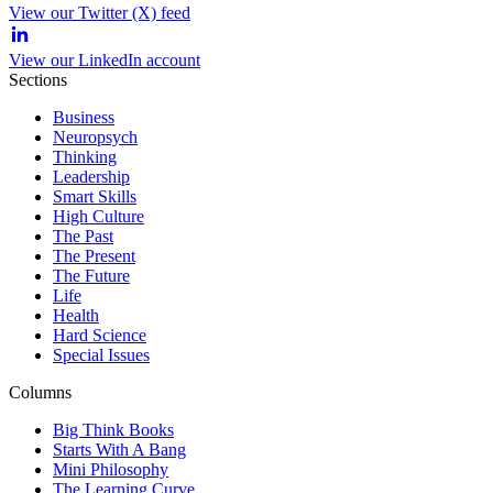
View our Twitter (X) feed
View our LinkedIn account
Sections
Business
Neuropsych
Thinking
Leadership
Smart Skills
High Culture
The Past
The Present
The Future
Life
Health
Hard Science
Special Issues
Columns
Big Think Books
Starts With A Bang
Mini Philosophy
The Learning Curve