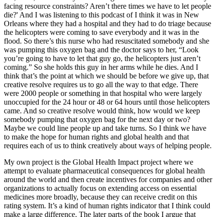
facing resource constraints? Aren’t there times we have to let people
die?' And I was listening to this podcast of I think it was in New
Orleans where they had a hospital and they had to do triage because
the helicopters were coming to save everybody and it was in the
flood. So there’s this nurse who had resuscitated somebody and she
was pumping this oxygen bag and the doctor says to her, “Look
you’re going to have to let that guy go, the helicopters just aren’t
coming.” So she holds this guy in her arms while he dies. And I
think that’s the point at which we should be before we give up, that
creative resolve requires us to go all the way to that edge. There
were 2000 people or something in that hospital who were largely
unoccupied for the 24 hour or 48 or 64 hours until those helicopters
came. And so creative resolve would think, how would we keep
somebody pumping that oxygen bag for the next day or two?
Maybe we could line people up and take turns. So I think we have
to make the hope for human rights and global health and that
requires each of us to think creatively about ways of helping people.
My own project is the Global Health Impact project where we
attempt to evaluate pharmaceutical consequences for global health
around the world and then create incentives for companies and other
organizations to actually focus on extending access on essential
medicines more broadly, because they can receive credit on this
rating system. It’s a kind of human rights indicator that I think could
make a large difference. The later parts of the book I argue that