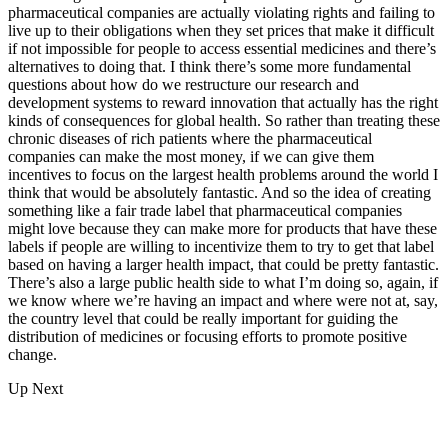
pharmaceutical companies are actually violating rights and failing to
live up to their obligations when they set prices that make it difficult
if not impossible for people to access essential medicines and there’s
alternatives to doing that. I think there’s some more fundamental
questions about how do we restructure our research and
development systems to reward innovation that actually has the right
kinds of consequences for global health. So rather than treating these
chronic diseases of rich patients where the pharmaceutical
companies can make the most money, if we can give them
incentives to focus on the largest health problems around the world I
think that would be absolutely fantastic. And so the idea of creating
something like a fair trade label that pharmaceutical companies
might love because they can make more for products that have these
labels if people are willing to incentivize them to try to get that label
based on having a larger health impact, that could be pretty fantastic.
There’s also a large public health side to what I’m doing so, again, if
we know where we’re having an impact and where were not at, say,
the country level that could be really important for guiding the
distribution of medicines or focusing efforts to promote positive
change.
Up Next