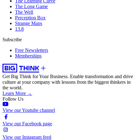
The Learning Curve
The Long Game
The Well
Perception Box
Strange Maps
13.8
Subscribe
Free Newsletters
Memberships
Get Big Think for Your Business.
Enable transformation and drive
culture at your company with lessons from the biggest thinkers in
the world.
Learn More →
Follow Us
View our Youtube channel
View our Facebook page
View our Instagram feed