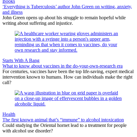
Books
‘Everything is Tuberculosis’ author John Green on writing, anxiety,
and illness
John Green opens up about his struggle to remain hopeful while
writing about suffering and injustice.
Starts With A Bang
What to know about vaccines in the do-your-own-research era
For centuries, vaccines have been the top life-saving, expert medical
intervention known to humans. How can individuals make the right
call?
Health
The first known animal that’s “immune” to alcohol intoxication
Could studying the Oriental hornet lead to a treatment for people
with alcohol use disorder?