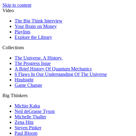
Skip to content
Video
The Big Think Interview
Your Brain on Money
Playlists
Explore the Library
Collections
The Universe. A History.
The Progress Issue
A Brief History Of Quantum Mechanics
6 Flaws In Our Understanding Of The Universe
Hindsight
Game Change
Big Thinkers
Michio Kaku
Neil deGrasse Tyson
Michelle Thaller
Zena Hitz
Steven Pinker
Paul Bloom