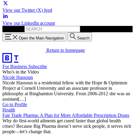
View our Twitter (X) feed
View our LinkedIn account
Search for:
Open the Main Navigation
Search
Return to homepage
For Business
Subscribe
Who's in the Video
Nicole Hassoun
Nicole Hassoun is a residential fellow with the Hope & Optimism
Project at Cornell University and an associate professor in
philosophy at Binghamton University. From 2006-2012 she was an
assistant[…]
Go to Profile
Health
Fair Trade Pharma: A Plan for More Affordable Prescription Drugs
Why do first-world ailments get cured faster than global health
crises? Because Big Pharma doesn’t serve sick people, it serves rich
people—let’s change that.