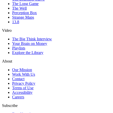
The Long Game
The Well
Perception Box
Strange Maps
13.8
Video
The Big Think Interview
Your Brain on Money
Playlists
Explore the Library
About
Our Mission
Work With Us
Contact
Privacy Policy
Terms of Use
Accessibility
Careers
Subscribe