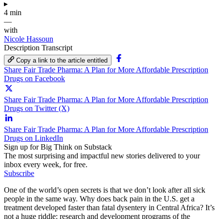
▸
4 min
—
with
Nicole Hassoun
Description
Transcript
Copy a link to the article entitled
Share Fair Trade Pharma: A Plan for More Affordable Prescription
Drugs on Facebook
Share Fair Trade Pharma: A Plan for More Affordable Prescription
Drugs on Twitter (X)
Share Fair Trade Pharma: A Plan for More Affordable Prescription
Drugs on LinkedIn
Sign up for Big Think on Substack
The most surprising and impactful new stories delivered to your
inbox every week, for free.
Subscribe
One of the world’s open secrets is that we don’t look after all sick
people in the same way. Why does back pain in the U.S. get a
treatment developed faster than fatal dysentery in Central Africa? It’s
not a huge riddle: research and development programs of the