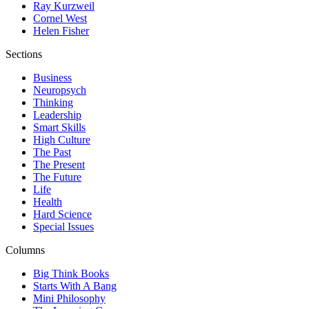
Ray Kurzweil
Cornel West
Helen Fisher
Sections
Business
Neuropsych
Thinking
Leadership
Smart Skills
High Culture
The Past
The Present
The Future
Life
Health
Hard Science
Special Issues
Columns
Big Think Books
Starts With A Bang
Mini Philosophy