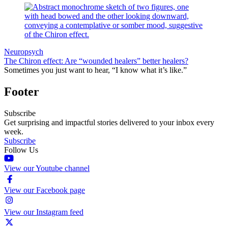
Neuropsych
The Chiron effect: Are “wounded healers” better healers?
Sometimes you just want to hear, “I know what it’s like.”
Footer
Subscribe
Get surprising and impactful stories delivered to your inbox every
week.
Subscribe
Follow Us
View our Youtube channel
View our Facebook page
View our Instagram feed