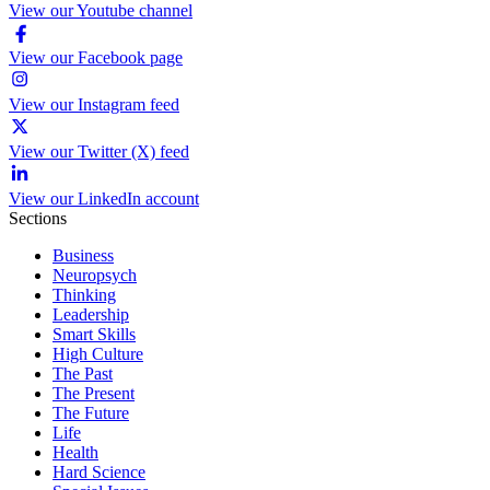
View our Youtube channel
View our Facebook page
View our Instagram feed
View our Twitter (X) feed
View our LinkedIn account
Sections
Business
Neuropsych
Thinking
Leadership
Smart Skills
High Culture
The Past
The Present
The Future
Life
Health
Hard Science