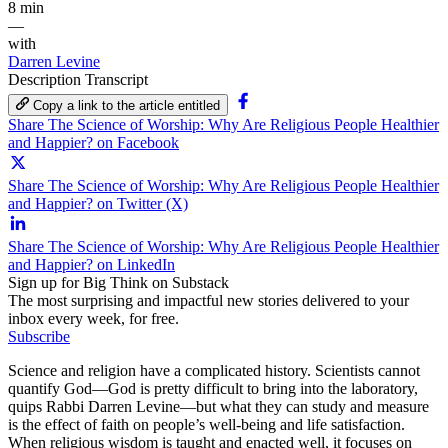
8 min
—
with
Darren Levine
Description
Transcript
Copy a link to the article entitled
Share The Science of Worship: Why Are Religious People Healthier
and Happier? on Facebook
Share The Science of Worship: Why Are Religious People Healthier
and Happier? on Twitter (X)
Share The Science of Worship: Why Are Religious People Healthier
and Happier? on LinkedIn
Sign up for Big Think on Substack
The most surprising and impactful new stories delivered to your
inbox every week, for free.
Subscribe
Science and religion have a complicated history. Scientists cannot
quantify God—God is pretty difficult to bring into the laboratory,
quips Rabbi Darren Levine—but what they can study and measure
is the effect of faith on people’s well-being and life satisfaction.
When religious wisdom is taught and enacted well, it focuses on