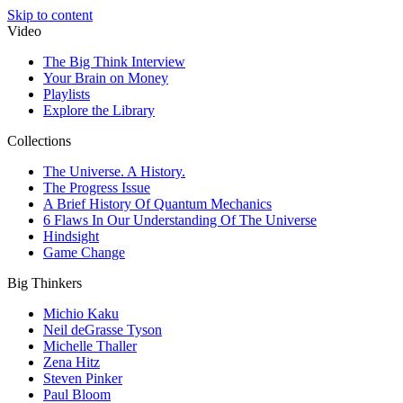
Skip to content
Video
The Big Think Interview
Your Brain on Money
Playlists
Explore the Library
Collections
The Universe. A History.
The Progress Issue
A Brief History Of Quantum Mechanics
6 Flaws In Our Understanding Of The Universe
Hindsight
Game Change
Big Thinkers
Michio Kaku
Neil deGrasse Tyson
Michelle Thaller
Zena Hitz
Steven Pinker
Paul Bloom