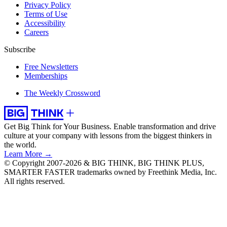
Privacy Policy
Terms of Use
Accessibility
Careers
Subscribe
Free Newsletters
Memberships
The Weekly Crossword
Get Big Think for Your Business.
Enable transformation and drive
culture at your company with lessons from the biggest thinkers in
the world.
Learn More →
© Copyright 2007-2026 & BIG THINK, BIG THINK PLUS,
SMARTER FASTER trademarks owned by Freethink Media, Inc.
All rights reserved.