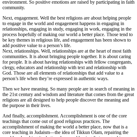
environment. So positive emotions are raised by participating in faith
community.
Next, engagement. Well the best religions are about helping people
to engage in the world and engagement happens in engaging in
relationships, engaging in study, engaging in work, engaging in the
process hopefully of making our world a better place. Those tend to
be key themes in religious life, and engagement has been shown to
add positive value to a person’s life.
Next, relationships. Well, relationships are at the heart of most faith
communities. It is about bringing people together. It is about caring
for people. It is about having relationships with fellow congregants,
clergy, educators and relationship with text and relationship with
God. Those are all elements of relationships that add value to a
person’s life when they’re expressed in authentic ways.
Then we have meaning. So many people are in search of meaning in
the 21st century and wisdom and literature that comes from the great
religions are all designed to help people discover the meaning and
the purpose in their lives.
And finally, accomplishment. Accomplishment is one of the core
teachings that come out of good religious practices. The
accomplishment of making the world a better place, now that is a
core teaching in Judaism—the idea of Tikkun Olam, repairing the