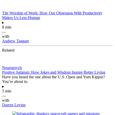
The Worship of Work: How Our Obsession With Productivity
Makes Us Less Human
▸
8 min
—
with
Andrew Taggart
Related
Neuropsych
Positive Judaism: How Jokes and Wisdom Inspire Better Living
Have you heard the one about the U.S. Open and Yom Kippur?
You’re about to.
▸
5 min
—
with
Darren Levine