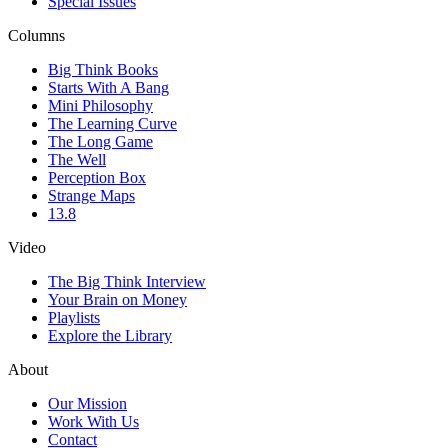
Special Issues
Columns
Big Think Books
Starts With A Bang
Mini Philosophy
The Learning Curve
The Long Game
The Well
Perception Box
Strange Maps
13.8
Video
The Big Think Interview
Your Brain on Money
Playlists
Explore the Library
About
Our Mission
Work With Us
Contact