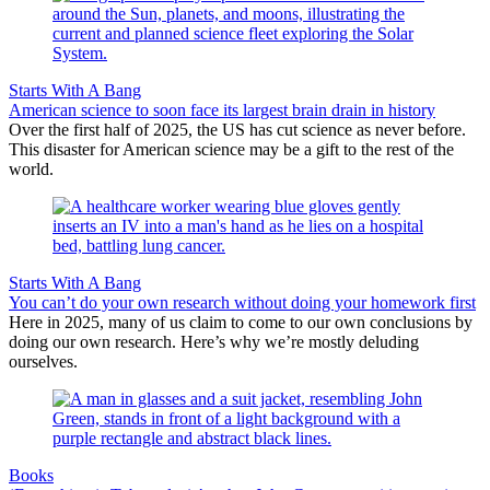
Starts With A Bang
American science to soon face its largest brain drain in history
Over the first half of 2025, the US has cut science as never before.
This disaster for American science may be a gift to the rest of the
world.
Starts With A Bang
You can’t do your own research without doing your homework first
Here in 2025, many of us claim to come to our own conclusions by
doing our own research. Here’s why we’re mostly deluding
ourselves.
Books