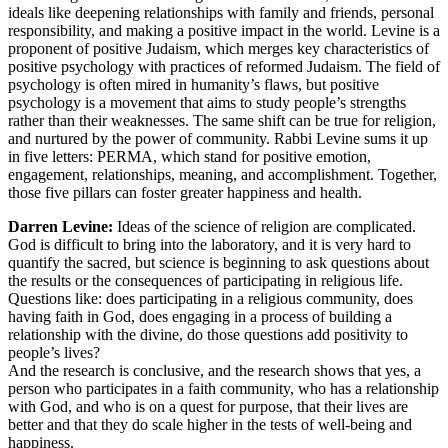
ideals like deepening relationships with family and friends, personal
responsibility, and making a positive impact in the world. Levine is a
proponent of positive Judaism, which merges key characteristics of
positive psychology with practices of reformed Judaism. The field of
psychology is often mired in humanity’s flaws, but positive
psychology is a movement that aims to study people’s strengths
rather than their weaknesses. The same shift can be true for religion,
and nurtured by the power of community. Rabbi Levine sums it up
in five letters: PERMA, which stand for positive emotion,
engagement, relationships, meaning, and accomplishment. Together,
those five pillars can foster greater happiness and health.
Darren Levine:
Ideas of the science of religion are complicated.
God is difficult to bring into the laboratory, and it is very hard to
quantify the sacred, but science is beginning to ask questions about
the results or the consequences of participating in religious life.
Questions like: does participating in a religious community, does
having faith in God, does engaging in a process of building a
relationship with the divine, do those questions add positivity to
people’s lives?
And the research is conclusive, and the research shows that yes, a
person who participates in a faith community, who has a relationship
with God, and who is on a quest for purpose, that their lives are
better and that they do scale higher in the tests of well-being and
happiness.