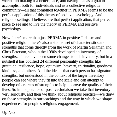
world and making it a better place, and having that as a goal to
accomplish both for individuals and as a collective religious
community—all that combined together in PERMA seems to be the
perfect application of this theory of positive psychology. And
religious settings, I believe, are that perfect application, that perfect
place to see and to live the theory of PERMA and positive
psychology.
Now there’s more than just PERMA in positive Judaism and
positive religion, there’s also a studied set of characteristics and
strengths that come directly from the work of Martin Seligman and
Chris Peterson, who in the 1990s developed an inventory of
strengths. There have been some changes to this inventory, but in a
nutshell it has codified 24 different personality strengths like
gratitude, resilience, hope, optimism, bravery, spirituality, goodness,
kindness, and others. And the idea is that each person has signature
strengths, but understood in the context of the larger inventory
people can see where they fit into the scale and can attempt to
develop other areas of strengths to help improve the quality of their
lives. So in the practice of positive Judaism we take that inventory
very seriously, and then we think about religious practice—we draw
on those strengths in our teachings and the way in which we shape
experiences for people’s religious engagement.
Up Next