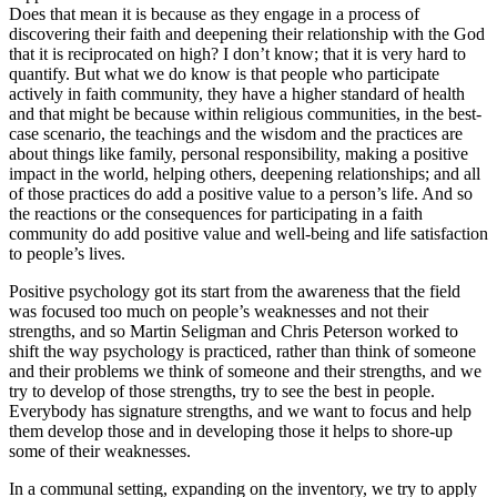
Does that mean it is because as they engage in a process of
discovering their faith and deepening their relationship with the God
that it is reciprocated on high? I don’t know; that it is very hard to
quantify. But what we do know is that people who participate
actively in faith community, they have a higher standard of health
and that might be because within religious communities, in the best-
case scenario, the teachings and the wisdom and the practices are
about things like family, personal responsibility, making a positive
impact in the world, helping others, deepening relationships; and all
of those practices do add a positive value to a person’s life. And so
the reactions or the consequences for participating in a faith
community do add positive value and well-being and life satisfaction
to people’s lives.
Positive psychology got its start from the awareness that the field
was focused too much on people’s weaknesses and not their
strengths, and so Martin Seligman and Chris Peterson worked to
shift the way psychology is practiced, rather than think of someone
and their problems we think of someone and their strengths, and we
try to develop of those strengths, try to see the best in people.
Everybody has signature strengths, and we want to focus and help
them develop those and in developing those it helps to shore-up
some of their weaknesses.
In a communal setting, expanding on the inventory, we try to apply