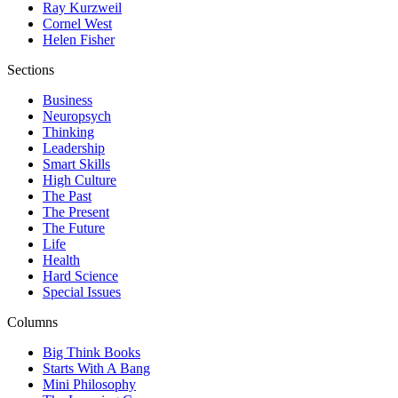
Ray Kurzweil
Cornel West
Helen Fisher
Sections
Business
Neuropsych
Thinking
Leadership
Smart Skills
High Culture
The Past
The Present
The Future
Life
Health
Hard Science
Special Issues
Columns
Big Think Books
Starts With A Bang
Mini Philosophy