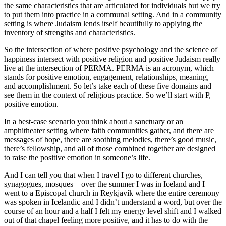
the same characteristics that are articulated for individuals but we try
to put them into practice in a communal setting. And in a community
setting is where Judaism lends itself beautifully to applying the
inventory of strengths and characteristics.
So the intersection of where positive psychology and the science of
happiness intersect with positive religion and positive Judaism really
live at the intersection of PERMA. PERMA is an acronym, which
stands for positive emotion, engagement, relationships, meaning,
and accomplishment. So let’s take each of these five domains and
see them in the context of religious practice. So we’ll start with P,
positive emotion.
In a best-case scenario you think about a sanctuary or an
amphitheater setting where faith communities gather, and there are
messages of hope, there are soothing melodies, there’s good music,
there’s fellowship, and all of those combined together are designed
to raise the positive emotion in someone’s life.
And I can tell you that when I travel I go to different churches,
synagogues, mosques—over the summer I was in Iceland and I
went to a Episcopal church in Reykjavík where the entire ceremony
was spoken in Icelandic and I didn’t understand a word, but over the
course of an hour and a half I felt my energy level shift and I walked
out of that chapel feeling more positive, and it has to do with the