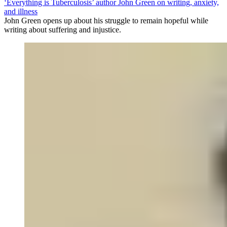
‘Everything is Tuberculosis’ author John Green on writing, anxiety,
and illness
John Green opens up about his struggle to remain hopeful while
writing about suffering and injustice.