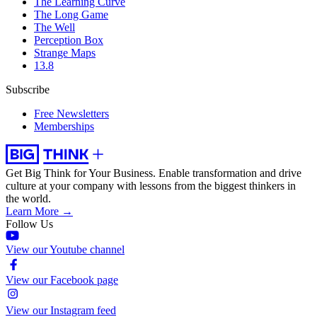
The Learning Curve
The Long Game
The Well
Perception Box
Strange Maps
13.8
Subscribe
Free Newsletters
Memberships
Get Big Think for Your Business.
Enable transformation and drive
culture at your company with lessons from the biggest thinkers in
the world.
Learn More →
Follow Us
View our Youtube channel
View our Facebook page
View our Instagram feed