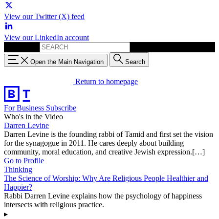
View our Twitter (X) feed
View our LinkedIn account
Search for:
Open the Main Navigation
Search
Return to homepage
For Business
Subscribe
Who's in the Video
Darren Levine
Darren Levine is the founding rabbi of Tamid and first set the vision
for the synagogue in 2011. He cares deeply about building
community, moral education, and creative Jewish expression.[…]
Go to Profile
Thinking
The Science of Worship: Why Are Religious People Healthier and
Happier?
Rabbi Darren Levine explains how the psychology of happiness
intersects with religious practice.
▸