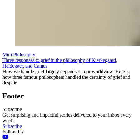
Mini Philosophy
Three responses to grief in the philosophy of Kierkegaard,
Heidegger, and Camus
How we handle grief largely depends on our worldview. Here is
how three famous philosophers handled the certainty of grief and
despair.
Footer
Subscribe
Get surprising and impactful stories delivered to your inbox every
week.
Subscribe
Follow Us