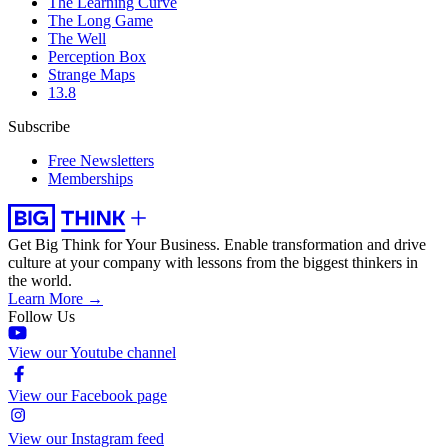
The Learning Curve
The Long Game
The Well
Perception Box
Strange Maps
13.8
Subscribe
Free Newsletters
Memberships
Get Big Think for Your Business.
Enable transformation and drive
culture at your company with lessons from the biggest thinkers in
the world.
Learn More →
Follow Us
View our Youtube channel
View our Facebook page
View our Instagram feed