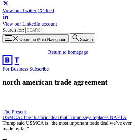
View our Twitter (X) feed
View our LinkedIn account
Search for:
Open the Main Navigation
Search
Return to homepage
For Business
Subscribe
north american trade agreement
The Present
USMCA: The ‘historic’ deal that Trump says replaces NAFTA
Trump said USMCA is “the most important trade deal we’ve ever
made by far.”