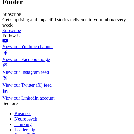
Footer
Subscribe
Get surprising and impactful stories delivered to your inbox every
week.
Subscribe
Follow Us
View our Youtube channel
View our Facebook page
View our Instagram feed
View our Twitter (X) feed
View our LinkedIn account
Sections
Business
Neuropsych
Thinking
Leadership