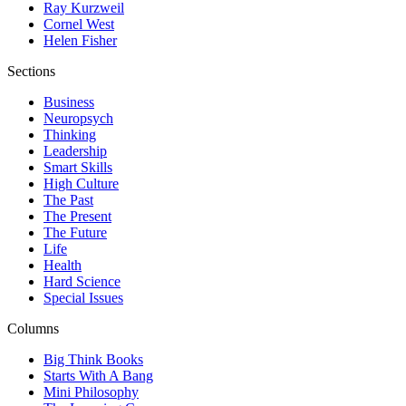
Ray Kurzweil
Cornel West
Helen Fisher
Sections
Business
Neuropsych
Thinking
Leadership
Smart Skills
High Culture
The Past
The Present
The Future
Life
Health
Hard Science
Special Issues
Columns
Big Think Books
Starts With A Bang
Mini Philosophy