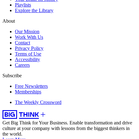
Playlists
Explore the Library
About
Our Mission
Work With Us
Contact
Privacy Policy
Terms of Use
Accessibility
Careers
Subscribe
Free Newsletters
Memberships
The Weekly Crossword
Get Big Think for Your Business.
Enable transformation and drive
culture at your company with lessons from the biggest thinkers in
the world.