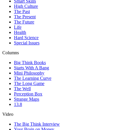
Smart Skills
High Culture
The Past
The Present
The Future
Life
Health
Hard Science
Special Issues
Columns
Big Think Books
Starts With A Bang
Mini Philosophy
The Learning Curve
The Long Game
The Well
Perception Box
Strange Maps
13.8
Video
The Big Think Interview
Your Brain on Money