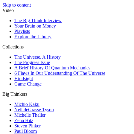
Skip to content
Video
The Big Think Interview
Your Brain on Money
Playlists
Explore the Library
Collections
The Universe. A History.
The Progress Issue
A Brief History Of Quantum Mechanics
6 Flaws In Our Understanding Of The Universe
Hindsight
Game Change
Big Thinkers
Michio Kaku
Neil deGrasse Tyson
Michelle Thaller
Zena Hitz
Steven Pinker
Paul Bloom