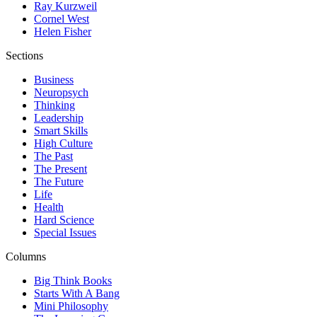
Ray Kurzweil
Cornel West
Helen Fisher
Sections
Business
Neuropsych
Thinking
Leadership
Smart Skills
High Culture
The Past
The Present
The Future
Life
Health
Hard Science
Special Issues
Columns
Big Think Books
Starts With A Bang
Mini Philosophy