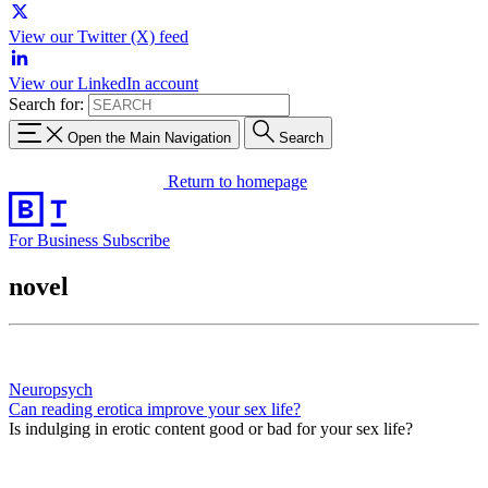
View our Twitter (X) feed
View our LinkedIn account
Search for:
Open the Main Navigation
Search
Return to homepage
For Business
Subscribe
novel
Neuropsych
Can reading erotica improve your sex life?
Is indulging in erotic content good or bad for your sex life?