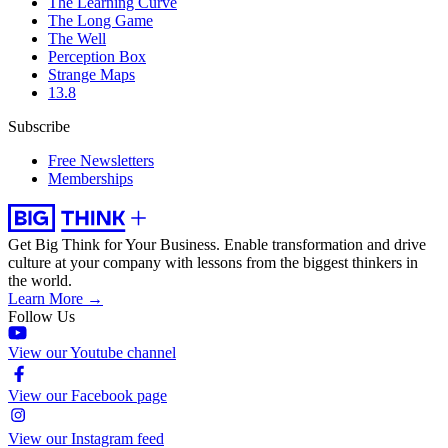
The Learning Curve
The Long Game
The Well
Perception Box
Strange Maps
13.8
Subscribe
Free Newsletters
Memberships
Get Big Think for Your Business.
Enable transformation and drive
culture at your company with lessons from the biggest thinkers in
the world.
Learn More →
Follow Us
View our Youtube channel
View our Facebook page
View our Instagram feed