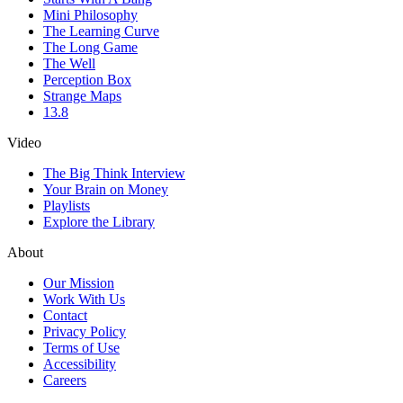
Mini Philosophy
The Learning Curve
The Long Game
The Well
Perception Box
Strange Maps
13.8
Video
The Big Think Interview
Your Brain on Money
Playlists
Explore the Library
About
Our Mission
Work With Us
Contact
Privacy Policy
Terms of Use
Accessibility
Careers