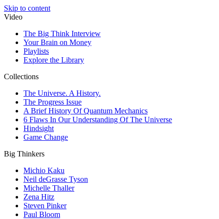
Skip to content
Video
The Big Think Interview
Your Brain on Money
Playlists
Explore the Library
Collections
The Universe. A History.
The Progress Issue
A Brief History Of Quantum Mechanics
6 Flaws In Our Understanding Of The Universe
Hindsight
Game Change
Big Thinkers
Michio Kaku
Neil deGrasse Tyson
Michelle Thaller
Zena Hitz
Steven Pinker
Paul Bloom