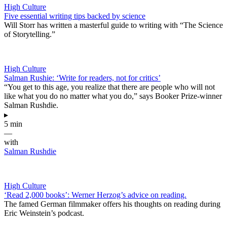
High Culture
Five essential writing tips backed by science
Will Storr has written a masterful guide to writing with “The Science
of Storytelling.”
High Culture
Salman Rushie: ‘Write for readers, not for critics’
“You get to this age, you realize that there are people who will not
like what you do no matter what you do,” says Booker Prize-winner
Salman Rushdie.
▸
5 min
—
with
Salman Rushdie
High Culture
‘Read 2,000 books’: Werner Herzog’s advice on reading.
The famed German filmmaker offers his thoughts on reading during
Eric Weinstein’s podcast.