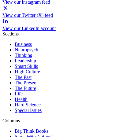
View our Instagram feed
View our Twitter (X) feed
View our LinkedIn account
Sections
Business
Neuropsych
Thinking
Leadership
Smart Skills
High Culture
The Past
The Present
The Future
Life
Health
Hard Science
Special Issues
Columns
Big Think Books
Starts With A Bang