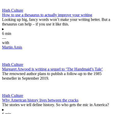
High Culture
How to use a thesaurus to actually improve your writing
Looking up big, fancy words won’t make your writing better. But a
thesaurus can help – if you use it like this.
▸
6 min
—
with
Martin Amis
High Culture
Margaret Atwood is writing a sequel to ‘The Handmaid’s Tale’
The renowned author plans to publish a follow-up to the 1985
bestseller in September 2019.
High Culture
Why American history lives between the cracks
The stories we tell define history. So who gets the mic in America?
▸