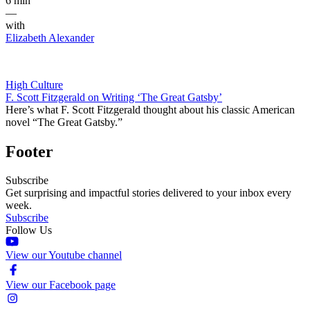
6 min
—
with
Elizabeth Alexander
High Culture
F. Scott Fitzgerald on Writing ‘The Great Gatsby’
Here’s what F. Scott Fitzgerald thought about his classic American
novel “The Great Gatsby.”
Footer
Subscribe
Get surprising and impactful stories delivered to your inbox every
week.
Subscribe
Follow Us
View our Youtube channel
View our Facebook page