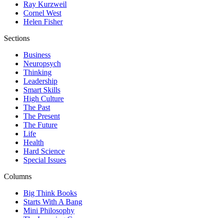
Ray Kurzweil
Cornel West
Helen Fisher
Sections
Business
Neuropsych
Thinking
Leadership
Smart Skills
High Culture
The Past
The Present
The Future
Life
Health
Hard Science
Special Issues
Columns
Big Think Books
Starts With A Bang
Mini Philosophy