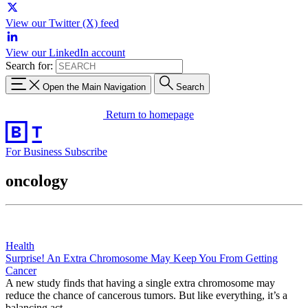
View our Twitter (X) feed
View our LinkedIn account
Search for:
Open the Main Navigation
Search
Return to homepage
For Business
Subscribe
oncology
Health
Surprise! An Extra Chromosome May Keep You From Getting
Cancer
A new study finds that having a single extra chromosome may
reduce the chance of cancerous tumors. But like everything, it’s a
balancing act.