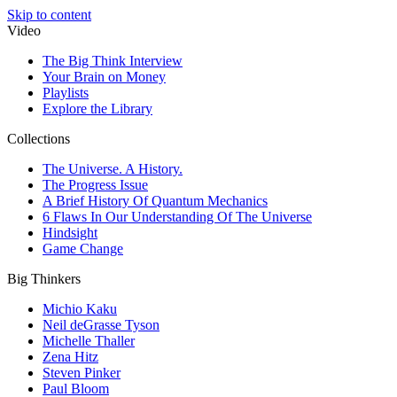
Skip to content
Video
The Big Think Interview
Your Brain on Money
Playlists
Explore the Library
Collections
The Universe. A History.
The Progress Issue
A Brief History Of Quantum Mechanics
6 Flaws In Our Understanding Of The Universe
Hindsight
Game Change
Big Thinkers
Michio Kaku
Neil deGrasse Tyson
Michelle Thaller
Zena Hitz
Steven Pinker
Paul Bloom