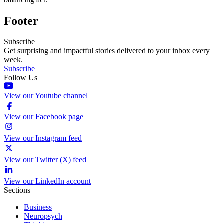
Footer
Subscribe
Get surprising and impactful stories delivered to your inbox every
week.
Subscribe
Follow Us
View our Youtube channel
View our Facebook page
View our Instagram feed
View our Twitter (X) feed
View our LinkedIn account
Sections
Business
Neuropsych