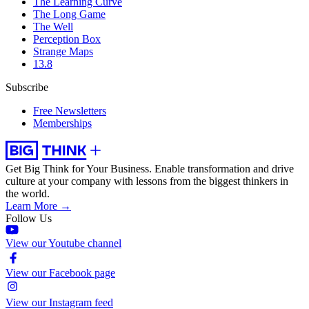
The Learning Curve
The Long Game
The Well
Perception Box
Strange Maps
13.8
Subscribe
Free Newsletters
Memberships
Get Big Think for Your Business.
Enable transformation and drive
culture at your company with lessons from the biggest thinkers in
the world.
Learn More →
Follow Us
View our Youtube channel
View our Facebook page
View our Instagram feed