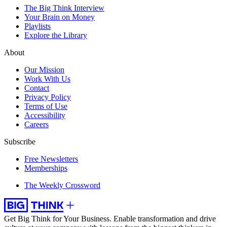
The Big Think Interview
Your Brain on Money
Playlists
Explore the Library
About
Our Mission
Work With Us
Contact
Privacy Policy
Terms of Use
Accessibility
Careers
Subscribe
Free Newsletters
Memberships
The Weekly Crossword
Get Big Think for Your Business.
Enable transformation and drive