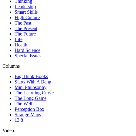
Thinking
Leadership
Smart Skills
High Culture
The Past
The Present
The Future
Life
Health
Hard Science
Special Issues
Columns
Big Think Books
Starts With A Bang
Mini Philosophy
The Learning Curve
The Long Game
The Well
Perception Box
Strange Maps
13.8
Video