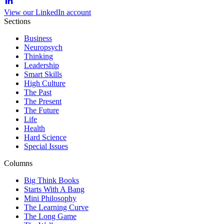
View our LinkedIn account
Sections
Business
Neuropsych
Thinking
Leadership
Smart Skills
High Culture
The Past
The Present
The Future
Life
Health
Hard Science
Special Issues
Columns
Big Think Books
Starts With A Bang
Mini Philosophy
The Learning Curve
The Long Game