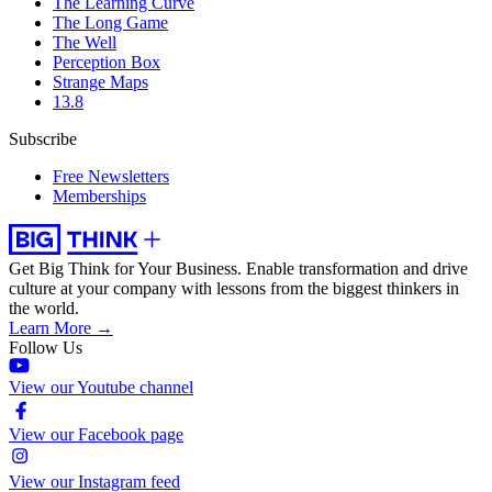
The Learning Curve
The Long Game
The Well
Perception Box
Strange Maps
13.8
Subscribe
Free Newsletters
Memberships
Get Big Think for Your Business.
Enable transformation and drive
culture at your company with lessons from the biggest thinkers in
the world.
Learn More →
Follow Us
View our Youtube channel
View our Facebook page
View our Instagram feed