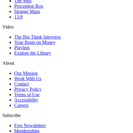
The Well
Perception Box
Strange Maps
13.8
Video
The Big Think Interview
Your Brain on Money
Playlists
Explore the Library
About
Our Mission
Work With Us
Contact
Privacy Policy
Terms of Use
Accessibility
Careers
Subscribe
Free Newsletters
Memberships