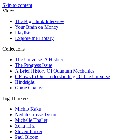
Skip to content
Video
The Big Think Interview
Your Brain on Money
Playlists
Explore the Library
Collections
The Universe. A History.
The Progress Issue
A Brief History Of Quantum Mechanics
6 Flaws In Our Understanding Of The Universe
Hindsight
Game Change
Big Thinkers
Michio Kaku
Neil deGrasse Tyson
Michelle Thaller
Zena Hitz
Steven Pinker
Paul Bloom