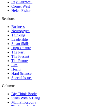
Ray Kurzweil
Cornel West
Helen Fisher
Sections
Business
Neuropsych
Thinking
Leadership
Smart Skills
High Culture
The Past
The Present
The Future
Life
Health
Hard Science
Special Issues
Columns
Big Think Books
Starts With A Bang
Mini Philosophy