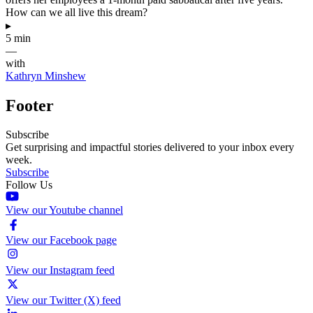
How can we all live this dream?
▸
5 min
—
with
Kathryn Minshew
Footer
Subscribe
Get surprising and impactful stories delivered to your inbox every
week.
Subscribe
Follow Us
View our Youtube channel
View our Facebook page
View our Instagram feed
View our Twitter (X) feed