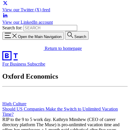
View our Twitter (X) feed
View our LinkedIn account
Search for:
Open the Main Navigation
Search
Return to homepage
For Business
Subscribe
Oxford Economics
High Culture
Should US Companies Make the Switch to Unlimited Vacation
Time?
RIP to the 9 to 5 work day. Kathryn Minshew (CEO of career
directory platform The Muse) is pro-unlimited vacation time and
offers her employees a 1-month paid sabbatical after five years.