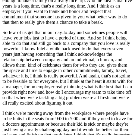
enough to take a family on a really nice trip. And the idea is that five
years is a long time, that's a really long time. And I think as an
employer if you want to thank and honor and respect that
commitment that someone has given to you what better way to do
that then to really give them a chance to take a break.
So few of us get that in our day-to-day and sometimes people will
leave your jobs just to have a period of time. And so I think being
able to do that and still go back to a company that you love is really
powerful. I know Intel a while back used to do that every seven
years just having something that I think acknowledges the
relationship between company and an individual, a human, and
allows them, kind of celebrates them for who they are, gives them
the space and time to engage in other commitments, family, travel,
whatever it is, I think is really powerful. And again, that's not going
to be feasible to for everyone, but I think at the heart it starts with for
a manager, for an employer really thinking what is the best that I can
provide right now and how do I encourage my team to take time off
so that when we're tackling a big problem we're all fresh and we're
all really excited about figuring it out.
I think we're moving away from the workplace where people have
to be butts in the seats from 9:00 to 5:00 and if they need to leave for
a doctors appointment or because their kid is sick or maybe they're
just having a really challenging day and it would be better for them
to leave and finish up that work later, I think that it's really important