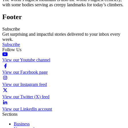
with some bodies serving as creepy landmarks for today’s climbers.
Footer
Subscribe
Get surprising and impactful stories delivered to your inbox every
week.
Subscribe
Follow Us
View our Youtube channel
View our Facebook page
View our Instagram feed
View our Twitter (X) feed
View our LinkedIn account
Sections
Business