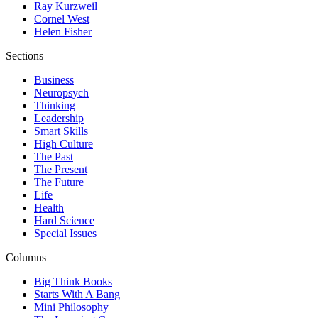
Ray Kurzweil
Cornel West
Helen Fisher
Sections
Business
Neuropsych
Thinking
Leadership
Smart Skills
High Culture
The Past
The Present
The Future
Life
Health
Hard Science
Special Issues
Columns
Big Think Books
Starts With A Bang
Mini Philosophy