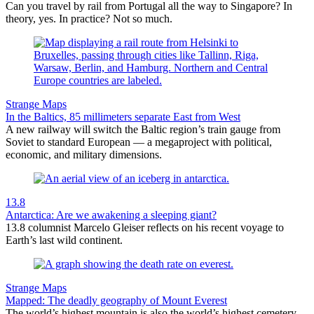
Can you travel by rail from Portugal all the way to Singapore? In
theory, yes. In practice? Not so much.
Strange Maps
In the Baltics, 85 millimeters separate East from West
A new railway will switch the Baltic region’s train gauge from
Soviet to standard European — a megaproject with political,
economic, and military dimensions.
13.8
Antarctica: Are we awakening a sleeping giant?
13.8 columnist Marcelo Gleiser reflects on his recent voyage to
Earth’s last wild continent.
Strange Maps
Mapped: The deadly geography of Mount Everest
The world’s highest mountain is also the world’s highest cemetery,