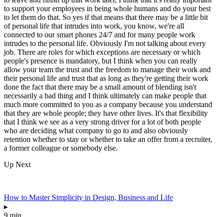
to support your employees in being whole humans and do your best
to let them do that. So yes if that means that there may be a little bit
of personal life that intrudes into work, you know, we're all
connected to our smart phones 24/7 and for many people work
intrudes to the personal life. Obviously I'm not talking about every
job. There are roles for which exceptions are necessary or which
people's presence is mandatory, but I think when you can really
allow your team the trust and the freedom to manage their work and
their personal life and trust that as long as they're getting their work
done the fact that there may be a small amount of blending isn't
necessarily a bad thing and I think ultimately can make people that
much more committed to you as a company because you understand
that they are whole people; they have other lives. It's that flexibility
that I think we see as a very strong driver for a lot of both people
who are deciding what company to go to and also obviously
retention whether to stay or whether to take an offer from a recruiter,
a former colleague or somebody else.
Up Next
How to Master Simplicity in Design, Business and Life
▸
9 min