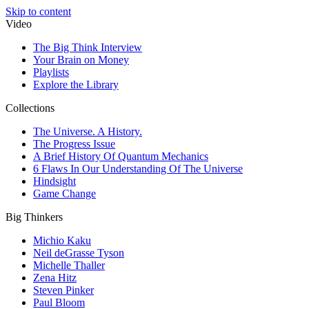
Skip to content
Video
The Big Think Interview
Your Brain on Money
Playlists
Explore the Library
Collections
The Universe. A History.
The Progress Issue
A Brief History Of Quantum Mechanics
6 Flaws In Our Understanding Of The Universe
Hindsight
Game Change
Big Thinkers
Michio Kaku
Neil deGrasse Tyson
Michelle Thaller
Zena Hitz
Steven Pinker
Paul Bloom