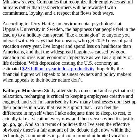
Minshew’s eyes. Companies that recognize their employees as full
humans rather than task performers will be rewarded with
commitment, loyalty, and a respect that flows both ways.
According to Terry Hartig, an environmental psychologist at
Uppsala University in Sweden, the happiness that people feel in the
lead up to a holiday can spread “like a contagion” to anyone you
interact with. He says that Europeans, who get 20-30 days of paid
vacation every year, live longer and spend less on healthcare than
Americans, and that the widespread happiness caused by good
vacation policies is an economic imperative as well as a quality-of-
life decision. With depression costing the U.S. economy an
estimated
$23 billion a year in lost productivity
, hopefully the
financial figures will speak to business owners and policy makers
when appeals to their better nature don’t.
Kathryn Minshew:
Study after study comes out and says that rest,
relaxation, recharging is critical to keeping employees creative and
engaged, and yet I'm surprised by how many businesses don't set up
their policies in a way that really support that. I can feel the
difference in myself when I take adequate time to sleep, to rest, to
actually take a vacation every now and then versus when it's just to
go, go, go. And so in terms of policies that I've seen the effective
obviously there's a fair amount of the debate right now within the
technology communities in particular around unlimited vacation