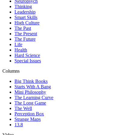
Neuropsych
Thinking
Leadership
Smart Skills
High Culture
The Past
The Present
The Future
Life
Health
Hard Science
Special Issues
Columns
Big Think Books
Starts With A Bang
Mini Philosophy
The Learning Curve
The Long Game
The Well
Perception Box
Strange Maps
13.8
Video