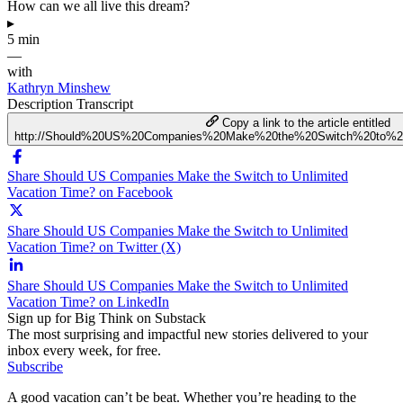
How can we all live this dream?
▸
5 min
—
with
Kathryn Minshew
Description
Transcript
Copy a link to the article entitled
http://Should%20US%20Companies%20Make%20the%20Switch%20to%20
Share Should US Companies Make the Switch to Unlimited
Vacation Time? on Facebook
Share Should US Companies Make the Switch to Unlimited
Vacation Time? on Twitter (X)
Share Should US Companies Make the Switch to Unlimited
Vacation Time? on LinkedIn
Sign up for Big Think on Substack
The most surprising and impactful new stories delivered to your
inbox every week, for free.
Subscribe
A good vacation can’t be beat. Whether you’re heading to the