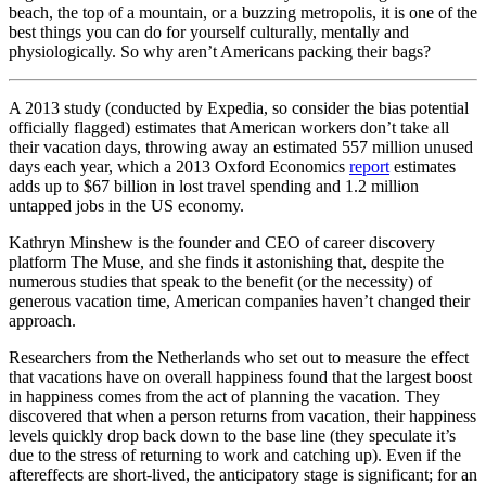
beach, the top of a mountain, or a buzzing metropolis, it is one of the
best things you can do for yourself culturally, mentally and
physiologically. So why aren’t Americans packing their bags?
A 2013 study (conducted by Expedia, so consider the bias potential
officially flagged) estimates that American workers don’t take all
their vacation days, throwing away an estimated 557 million unused
days each year, which a 2013 Oxford Economics
report
estimates
adds up to $67 billion in lost travel spending and 1.2 million
untapped jobs in the US economy.
Kathryn Minshew is the founder and CEO of career discovery
platform The Muse, and she finds it astonishing that, despite the
numerous studies that speak to the benefit (or the necessity) of
generous vacation time, American companies haven’t changed their
approach.
Researchers from the Netherlands who set out to measure the effect
that vacations have on overall happiness found that the largest boost
in happiness comes from the act of planning the vacation. They
discovered that when a person returns from vacation, their happiness
levels quickly drop back down to the base line (they speculate it’s
due to the stress of returning to work and catching up). Even if the
aftereffects are short-lived, the anticipatory stage is significant; for an