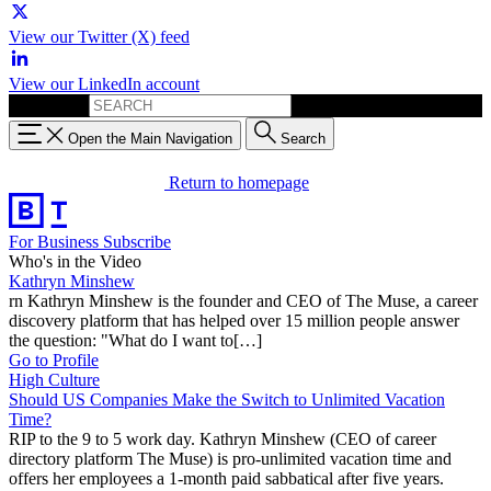
View our Twitter (X) feed
View our LinkedIn account
Search for:
Open the Main Navigation
Search
Return to homepage
For Business
Subscribe
Who's in the Video
Kathryn Minshew
rn Kathryn Minshew is the founder and CEO of The Muse, a career
discovery platform that has helped over 15 million people answer
the question: "What do I want to[…]
Go to Profile
High Culture
Should US Companies Make the Switch to Unlimited Vacation
Time?
RIP to the 9 to 5 work day. Kathryn Minshew (CEO of career
directory platform The Muse) is pro-unlimited vacation time and
offers her employees a 1-month paid sabbatical after five years.