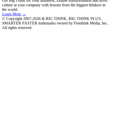
Get Big Think for Your Business.
Enable transformation and drive
culture at your company with lessons from the biggest thinkers in
the world.
Learn More →
© Copyright 2007-2026 & BIG THINK, BIG THINK PLUS,
SMARTER FASTER trademarks owned by Freethink Media, Inc.
All rights reserved.