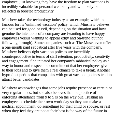
employee, just knowing they have the freedom to plan vacations is
incredibly valuable for personal wellbeing and will likely be
reflected in boosted productivity.
Minshew takes the technology industry as an example, which is
famous for its ‘unlimited vacation’ policy, which Minshew believes
can be used for good or evil, depending on the situation and how
genuine the intentions of a company are (wanting to have happy
employees versus wanting to appear edgy and on-trend but not
following through). Some companies, such as The Muse, even offer
a one-month paid sabbatical after five years with the company.
Minshew believes tight vacation policies are incredibly
counterproductive in terms of staff retention, productivity, creativity
and engagement. She initiated her company’s sabbatical policy as a
way to honor and respect the commitment that her employees give
to their jobs and to give them a real chance to take a break. Another
byproduct perk is that companies with great vacation policies tend to
attract better candidates.
Minshew acknowledges that some jobs require presence at certain or
very regular times, but she also believes that the practice of
enforcing attendance from 9 to 5 is on the way out. Trusting an
employee to schedule their own work day so they can make a
medical appointment, do something for their child or spouse, or rest
when they feel they are not at their best is the way of the future in