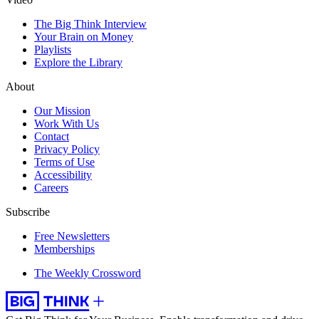
The Big Think Interview
Your Brain on Money
Playlists
Explore the Library
About
Our Mission
Work With Us
Contact
Privacy Policy
Terms of Use
Accessibility
Careers
Subscribe
Free Newsletters
Memberships
The Weekly Crossword