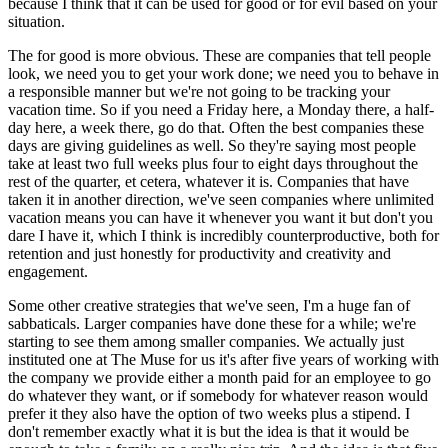
because I think that it can be used for good or for evil based on your
situation.
The for good is more obvious. These are companies that tell people
look, we need you to get your work done; we need you to behave in
a responsible manner but we're not going to be tracking your
vacation time. So if you need a Friday here, a Monday there, a half-
day here, a week there, go do that. Often the best companies these
days are giving guidelines as well. So they're saying most people
take at least two full weeks plus four to eight days throughout the
rest of the quarter, et cetera, whatever it is. Companies that have
taken it in another direction, we've seen companies where unlimited
vacation means you can have it whenever you want it but don't you
dare I have it, which I think is incredibly counterproductive, both for
retention and just honestly for productivity and creativity and
engagement.
Some other creative strategies that we've seen, I'm a huge fan of
sabbaticals. Larger companies have done these for a while; we're
starting to see them among smaller companies. We actually just
instituted one at The Muse for us it's after five years of working with
the company we provide either a month paid for an employee to go
do whatever they want, or if somebody for whatever reason would
prefer it they also have the option of two weeks plus a stipend. I
don't remember exactly what it is but the idea is that it would be