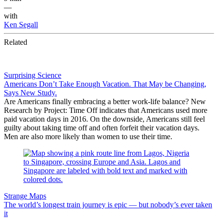
—
with
Ken Segall
Related
Surprising Science
Americans Don’t Take Enough Vacation. That May be Changing,
Says New Study.
Are Americans finally embracing a better work-life balance? New
Research by Project: Time Off indicates that Americans used more
paid vacation days in 2016. On the downside, Americans still feel
guilty about taking time off and often forfeit their vacation days.
Men are also more likely than women to use their time.
Strange Maps
The world’s longest train journey is epic — but nobody’s ever taken
it