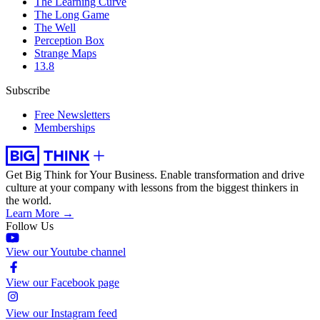
The Learning Curve
The Long Game
The Well
Perception Box
Strange Maps
13.8
Subscribe
Free Newsletters
Memberships
Get Big Think for Your Business.
Enable transformation and drive
culture at your company with lessons from the biggest thinkers in
the world.
Learn More →
Follow Us
View our Youtube channel
View our Facebook page
View our Instagram feed