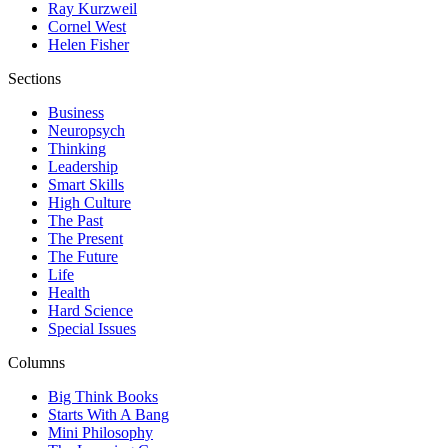
Ray Kurzweil
Cornel West
Helen Fisher
Sections
Business
Neuropsych
Thinking
Leadership
Smart Skills
High Culture
The Past
The Present
The Future
Life
Health
Hard Science
Special Issues
Columns
Big Think Books
Starts With A Bang
Mini Philosophy