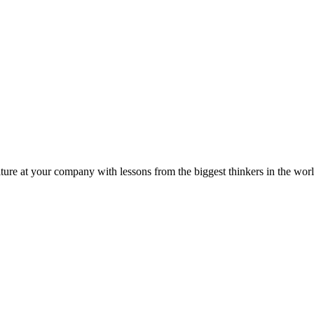
ture at your company with lessons from the biggest thinkers in the worl