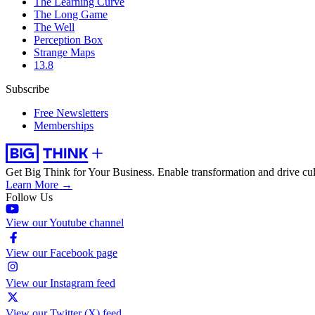
The Learning Curve
The Long Game
The Well
Perception Box
Strange Maps
13.8
Subscribe
Free Newsletters
Memberships
Get Big Think for Your Business.
Enable transformation and drive cul
Learn More →
Follow Us
View our Youtube channel
View our Facebook page
View our Instagram feed
View our Twitter (X) feed