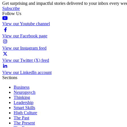
Get surprising and impactful stories delivered to your inbox every we
Subscribe
Follow Us
View our Youtube channel
View our Facebook page
View our Instagram feed
View our Twitter (X) feed
View our LinkedIn account
Sections
Business
Neuropsych
Thinking
Leadership
Smart Skills
High Culture
The Past
The Present