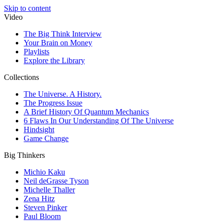
Skip to content
Video
The Big Think Interview
Your Brain on Money
Playlists
Explore the Library
Collections
The Universe. A History.
The Progress Issue
A Brief History Of Quantum Mechanics
6 Flaws In Our Understanding Of The Universe
Hindsight
Game Change
Big Thinkers
Michio Kaku
Neil deGrasse Tyson
Michelle Thaller
Zena Hitz
Steven Pinker
Paul Bloom