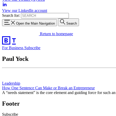
View our LinkedIn account
Search for:
Open the Main Navigation
Search
Return to homepage
For Business
Subscribe
Paul Yock
Leadership
How One Sentence Can Make or Break an Entrepreneur
A “needs statement” is the core element and guiding force for such 
Footer
Subscribe