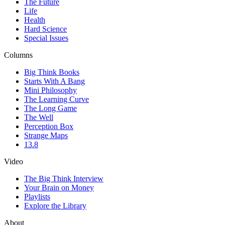
The Future
Life
Health
Hard Science
Special Issues
Columns
Big Think Books
Starts With A Bang
Mini Philosophy
The Learning Curve
The Long Game
The Well
Perception Box
Strange Maps
13.8
Video
The Big Think Interview
Your Brain on Money
Playlists
Explore the Library
About