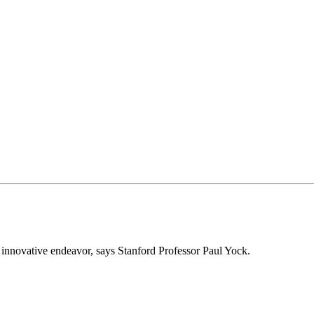
an innovative endeavor, says Stanford Professor Paul Yock.