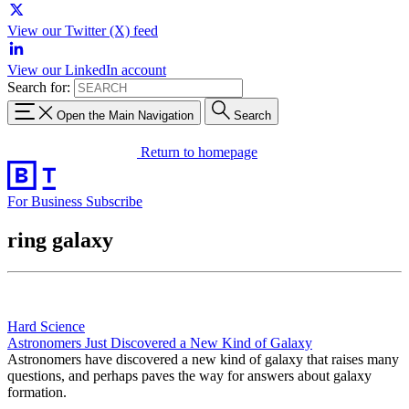
View our Twitter (X) feed
View our LinkedIn account
Search for:
Open the Main Navigation
Search
Return to homepage
For Business
Subscribe
ring galaxy
Hard Science
Astronomers Just Discovered a New Kind of Galaxy
Astronomers have discovered a new kind of galaxy that raises many
questions, and perhaps paves the way for answers about galaxy
formation.