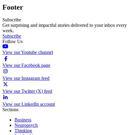
Footer
Subscribe
Get surprising and impactful stories delivered to your inbox every
week.
Subscribe
Follow Us
View our Youtube channel
View our Facebook page
View our Instagram feed
View our Twitter (X) feed
View our LinkedIn account
Sections
Business
Neuropsych
Thinking