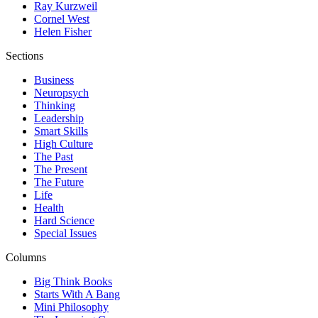
Ray Kurzweil
Cornel West
Helen Fisher
Sections
Business
Neuropsych
Thinking
Leadership
Smart Skills
High Culture
The Past
The Present
The Future
Life
Health
Hard Science
Special Issues
Columns
Big Think Books
Starts With A Bang
Mini Philosophy