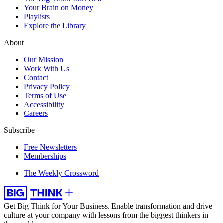
Your Brain on Money
Playlists
Explore the Library
About
Our Mission
Work With Us
Contact
Privacy Policy
Terms of Use
Accessibility
Careers
Subscribe
Free Newsletters
Memberships
The Weekly Crossword
Get Big Think for Your Business.
Enable transformation and drive
culture at your company with lessons from the biggest thinkers in