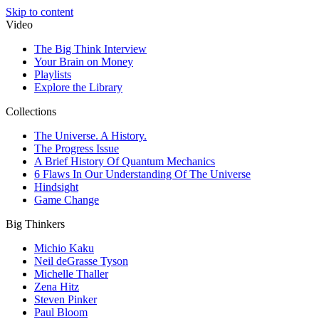
Skip to content
Video
The Big Think Interview
Your Brain on Money
Playlists
Explore the Library
Collections
The Universe. A History.
The Progress Issue
A Brief History Of Quantum Mechanics
6 Flaws In Our Understanding Of The Universe
Hindsight
Game Change
Big Thinkers
Michio Kaku
Neil deGrasse Tyson
Michelle Thaller
Zena Hitz
Steven Pinker
Paul Bloom