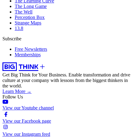
The Learning Curve
The Long Game
The Well
Perception Box
Strange Maps
13.8
Subscribe
Free Newsletters
Memberships
Get Big Think for Your Business.
Enable transformation and drive
culture at your company with lessons from the biggest thinkers in
the world.
Learn More →
Follow Us
View our Youtube channel
View our Facebook page
View our Instagram feed