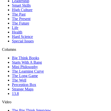
Leadership
Smart Skills
High Culture
The Past
The Present
The Future
Life
Health
Hard Science
Special Issues
Columns
Big Think Books
Starts With A Bang
Mini Philosophy
The Learning Curve
The Long Game
The Well
Perception Box
Strange Maps
13.8
Video
The Big Think Interview