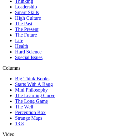
Thinking
Leadership
Smart Skills
High Culture
The Past
The Present
The Future
Life
Health
Hard Science
Special Issues
Columns
Big Think Books
Starts With A Bang
Mini Philosophy
The Learning Curve
The Long Game
The Well
Perception Box
Strange Maps
13.8
Video