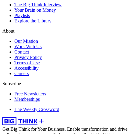
The Big Think Interview
Your Brain on Money
Playlists
Explore the Library
About
Our Mission
Work With Us
Contact
Privacy Policy
Terms of Use
Accessibility
Careers
Subscribe
Free Newsletters
Memberships
The Weekly Crossword
Get Big Think for Your Business.
Enable transformation and drive