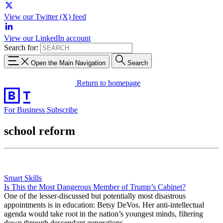
View our Twitter (X) feed
View our LinkedIn account
Search for:
Open the Main Navigation
Search
Return to homepage
For Business
Subscribe
school reform
Smart Skills
Is This the Most Dangerous Member of Trump’s Cabinet?
One of the lesser-discussed but potentially most disastrous
appointments is in education: Betsy DeVos. Her anti-intellectual
agenda would take root in the nation’s youngest minds, filtering
down through descendant generations.