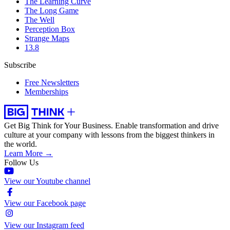
The Learning Curve
The Long Game
The Well
Perception Box
Strange Maps
13.8
Subscribe
Free Newsletters
Memberships
Get Big Think for Your Business.
Enable transformation and drive
culture at your company with lessons from the biggest thinkers in
the world.
Learn More →
Follow Us
View our Youtube channel
View our Facebook page
View our Instagram feed