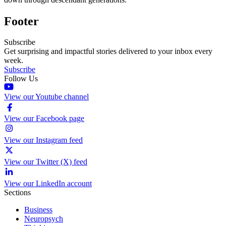
Footer
Subscribe
Get surprising and impactful stories delivered to your inbox every
week.
Subscribe
Follow Us
View our Youtube channel
View our Facebook page
View our Instagram feed
View our Twitter (X) feed
View our LinkedIn account
Sections
Business
Neuropsych