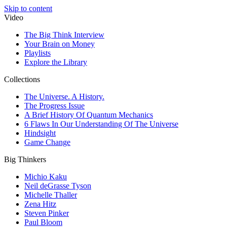
Skip to content
Video
The Big Think Interview
Your Brain on Money
Playlists
Explore the Library
Collections
The Universe. A History.
The Progress Issue
A Brief History Of Quantum Mechanics
6 Flaws In Our Understanding Of The Universe
Hindsight
Game Change
Big Thinkers
Michio Kaku
Neil deGrasse Tyson
Michelle Thaller
Zena Hitz
Steven Pinker
Paul Bloom