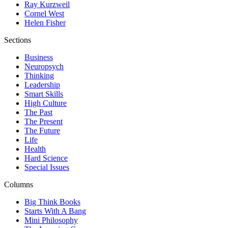
Ray Kurzweil
Cornel West
Helen Fisher
Sections
Business
Neuropsych
Thinking
Leadership
Smart Skills
High Culture
The Past
The Present
The Future
Life
Health
Hard Science
Special Issues
Columns
Big Think Books
Starts With A Bang
Mini Philosophy