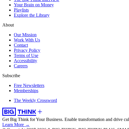
Your Brain on Money
Playlists
Explore the Library
About
Our Mission
Work With Us
Contact
Privacy Policy
Terms of Use
Accessibility
Careers
Subscribe
Free Newsletters
Memberships
The Weekly Crossword
Get Big Think for Your Business.
Enable transformation and drive cul
Learn More →