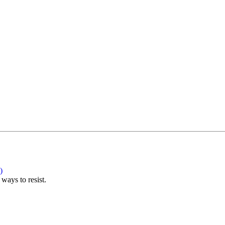
)
ways to resist.