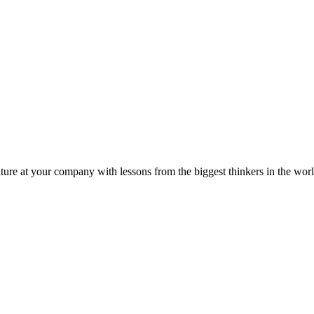
ture at your company with lessons from the biggest thinkers in the worl