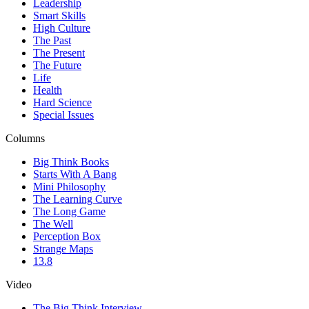
Leadership
Smart Skills
High Culture
The Past
The Present
The Future
Life
Health
Hard Science
Special Issues
Columns
Big Think Books
Starts With A Bang
Mini Philosophy
The Learning Curve
The Long Game
The Well
Perception Box
Strange Maps
13.8
Video
The Big Think Interview