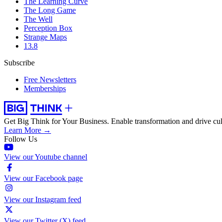
The Learning Curve
The Long Game
The Well
Perception Box
Strange Maps
13.8
Subscribe
Free Newsletters
Memberships
Get Big Think for Your Business.
Enable transformation and drive cul
Learn More →
Follow Us
View our Youtube channel
View our Facebook page
View our Instagram feed
View our Twitter (X) feed