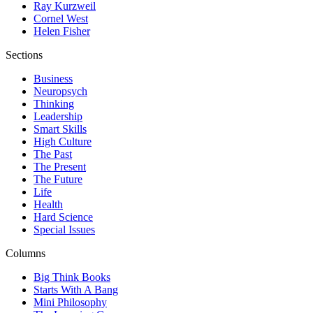
Ray Kurzweil
Cornel West
Helen Fisher
Sections
Business
Neuropsych
Thinking
Leadership
Smart Skills
High Culture
The Past
The Present
The Future
Life
Health
Hard Science
Special Issues
Columns
Big Think Books
Starts With A Bang
Mini Philosophy