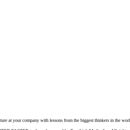
ture at your company with lessons from the biggest thinkers in the worl