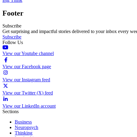
Big Think
Footer
Subscribe
Get surprising and impactful stories delivered to your inbox every we
Subscribe
Follow Us
View our Youtube channel
View our Facebook page
View our Instagram feed
View our Twitter (X) feed
View our LinkedIn account
Sections
Business
Neuropsych
Thinking