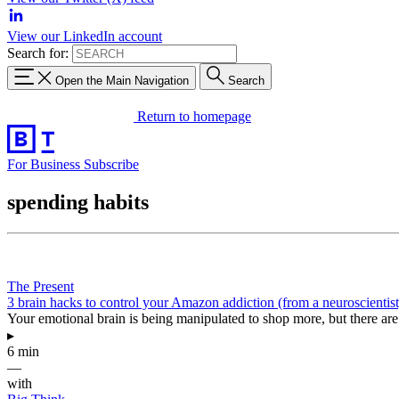
View our LinkedIn account
Search for:
Open the Main Navigation
Search
Return to homepage
For Business
Subscribe
spending habits
The Present
3 brain hacks to control your Amazon addiction (from a neuroscientist
Your emotional brain is being manipulated to shop more, but there are 
▸
6 min
—
with