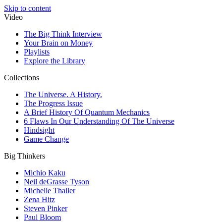
Skip to content
Video
The Big Think Interview
Your Brain on Money
Playlists
Explore the Library
Collections
The Universe. A History.
The Progress Issue
A Brief History Of Quantum Mechanics
6 Flaws In Our Understanding Of The Universe
Hindsight
Game Change
Big Thinkers
Michio Kaku
Neil deGrasse Tyson
Michelle Thaller
Zena Hitz
Steven Pinker
Paul Bloom