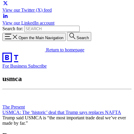
View our Twitter (X) feed
View our LinkedIn account
Search for:
Open the Main Navigation
Search
Return to homepage
For Business
Subscribe
usmca
The Present
USMCA: The ‘historic’ deal that Trump says replaces NAFTA
Trump said USMCA is “the most important trade deal we’ve ever
made by far.”