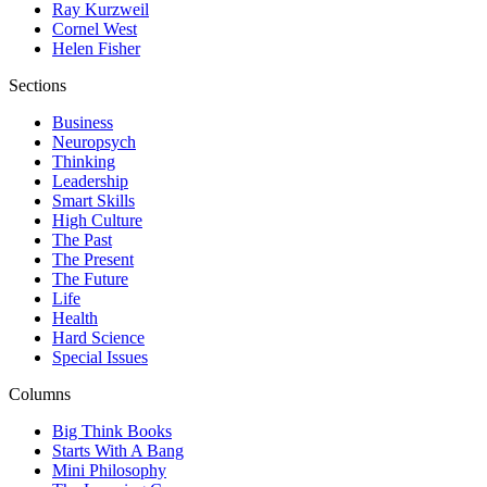
Ray Kurzweil
Cornel West
Helen Fisher
Sections
Business
Neuropsych
Thinking
Leadership
Smart Skills
High Culture
The Past
The Present
The Future
Life
Health
Hard Science
Special Issues
Columns
Big Think Books
Starts With A Bang
Mini Philosophy