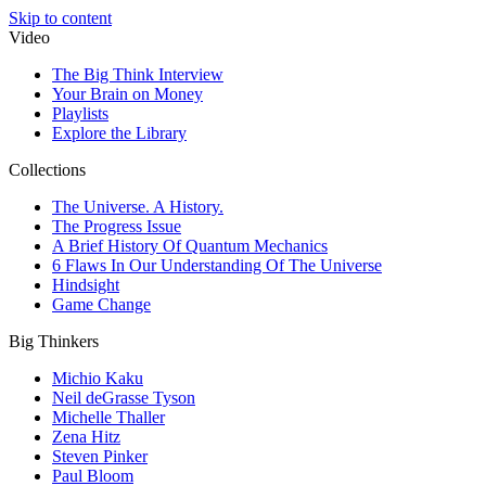
Skip to content
Video
The Big Think Interview
Your Brain on Money
Playlists
Explore the Library
Collections
The Universe. A History.
The Progress Issue
A Brief History Of Quantum Mechanics
6 Flaws In Our Understanding Of The Universe
Hindsight
Game Change
Big Thinkers
Michio Kaku
Neil deGrasse Tyson
Michelle Thaller
Zena Hitz
Steven Pinker
Paul Bloom