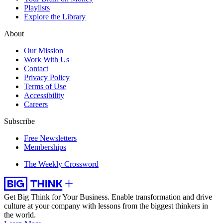
Playlists
Explore the Library
About
Our Mission
Work With Us
Contact
Privacy Policy
Terms of Use
Accessibility
Careers
Subscribe
Free Newsletters
Memberships
The Weekly Crossword
Get Big Think for Your Business.
Enable transformation and drive
culture at your company with lessons from the biggest thinkers in
the world.