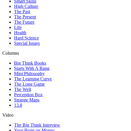
Smart Skills
High Culture
The Past
The Present
The Future
Life
Health
Hard Science
Special Issues
Columns
Big Think Books
Starts With A Bang
Mini Philosophy
The Learning Curve
The Long Game
The Well
Perception Box
Strange Maps
13.8
Video
The Big Think Interview
Your Brain on Money