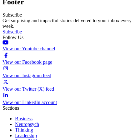
Footer
Subscribe
Get surprising and impactful stories delivered to your inbox every
week.
Subscribe
Follow Us
View our Youtube channel
View our Facebook page
View our Instagram feed
View our Twitter (X) feed
View our LinkedIn account
Sections
Business
Neuropsych
Thinking
Leadership