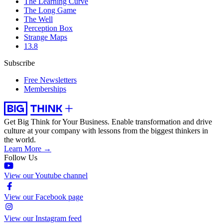
The Learning Curve
The Long Game
The Well
Perception Box
Strange Maps
13.8
Subscribe
Free Newsletters
Memberships
Get Big Think for Your Business.
Enable transformation and drive
culture at your company with lessons from the biggest thinkers in
the world.
Learn More →
Follow Us
View our Youtube channel
View our Facebook page
View our Instagram feed