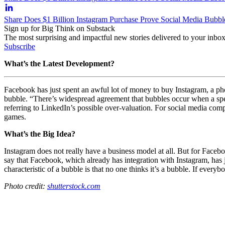
Share Does $1 Billion Instagram Purchase Prove Social Media Bubbl
Sign up for Big Think on Substack
The most surprising and impactful new stories delivered to your inbox
Subscribe
What’s the Latest Development?
Facebook has just spent an awful lot of money to buy Instagram, a ph
bubble.
“There’s widespread agreement that bubbles occur when a specu
referring to LinkedIn’s possible over-valuation. For social media com
games.
What’s the Big Idea?
Instagram does not really have a business model at all. But for Facebo
say that Facebook, which already has integration with Instagram, has 
characteristic of a bubble is that no one thinks it’s a bubble. If ever
Photo credit:
shutterstock.com