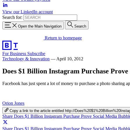
View our LinkedIn account
Search for:
Open the Main Navigation
Search
Return to homepage
For Business
Subscribe
Technology & Innovation
—
April 10, 2012
Does $1 Billion Instagram Purchase Prove
Facebook has just spent a lot of money to purchase a photo sharing app
Orion Jones
Copy a link to the article entitled http://Does%20$1%20Billion%2
Share Does $1 Billion Instagram Purchase Prove Social Media Bubb
Share Does $1 Billion Instagram Purchase Prove Social Media Bubbl