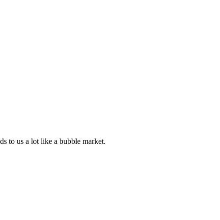
ds to us a lot like a bubble market.