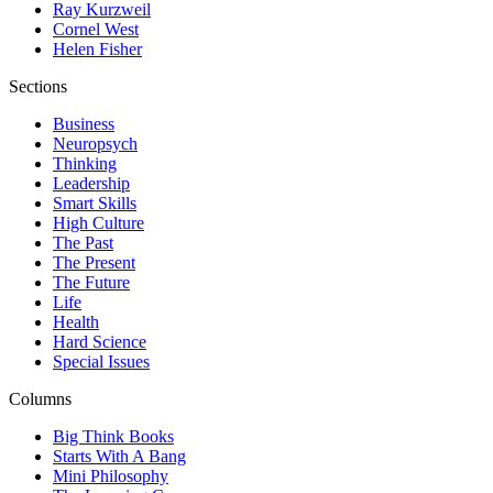
Ray Kurzweil
Cornel West
Helen Fisher
Sections
Business
Neuropsych
Thinking
Leadership
Smart Skills
High Culture
The Past
The Present
The Future
Life
Health
Hard Science
Special Issues
Columns
Big Think Books
Starts With A Bang
Mini Philosophy