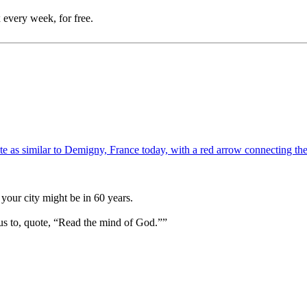
 every week, for free.
your city might be in 60 years.
us to, quote, “Read the mind of God.””