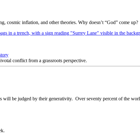
Bang, cosmic inflation, and other theories. Why doesn’t “God” come up?
story
votal conflict from a grassroots perspective.
ill be judged by their generativity. Over seventy percent of the world
ek.