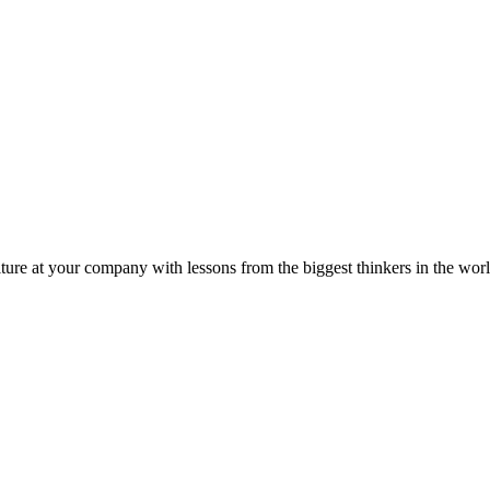
ture at your company with lessons from the biggest thinkers in the worl