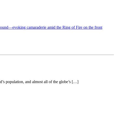
’s population, and almost all of the globe’s […]