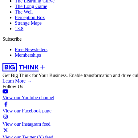
The Learning Curve
The Long Game
The Well
Perception Box
Strange Maps
13.8
Subscribe
Free Newsletters
Memberships
Get Big Think for Your Business.
Enable transformation and drive cul
Learn More →
Follow Us
View our Youtube channel
View our Facebook page
View our Instagram feed
View our Twitter (X) feed