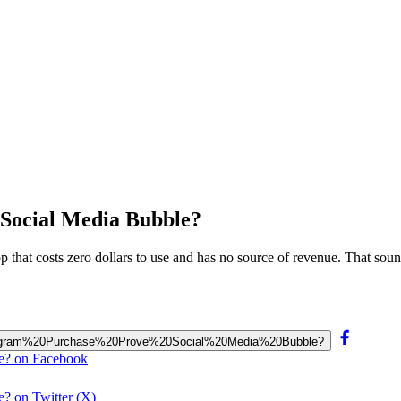
 Social Media Bubble?
 that costs zero dollars to use and has no source of revenue. That soun
0Instagram%20Purchase%20Prove%20Social%20Media%20Bubble?
le? on Facebook
e? on Twitter (X)