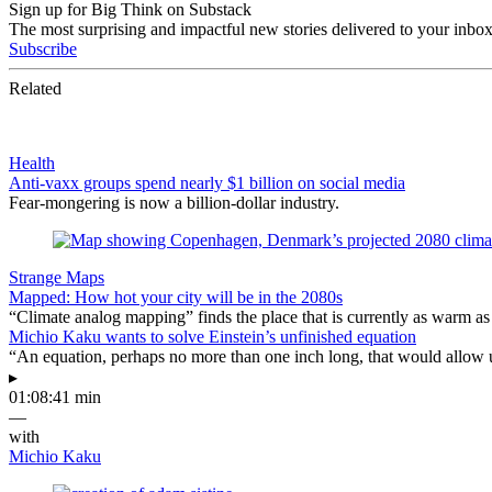
Sign up for Big Think on Substack
The most surprising and impactful new stories delivered to your inbox
Subscribe
Related
Health
Anti-vaxx groups spend nearly $1 billion on social media
Fear-mongering is now a billion-dollar industry.
Strange Maps
Mapped: How hot your city will be in the 2080s
“Climate analog mapping” finds the place that is currently as warm as 
Michio Kaku wants to solve Einstein’s unfinished equation
“An equation, perhaps no more than one inch long, that would allow 
▸
01:08:41 min
—
with
Michio Kaku