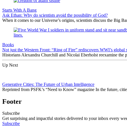
Starts With A Bang
Ask Ethan: Why do scientists avoid the possibility of God?
When it comes to our Universe’s origins, scientists discuss the Big 
Books
Not just the Western Front: “Ring of Fire” rediscovers WWI’s global 
Historians Alexandra Churchill and Nicolai Eberholst reexamine the pi
Up Next
Generative Cities: The Future of Urban Intelligence
Reprinted from PSFK’s “Need to Know” magazine In the future, cities w
Footer
Subscribe
Get surprising and impactful stories delivered to your inbox every we
Subscribe