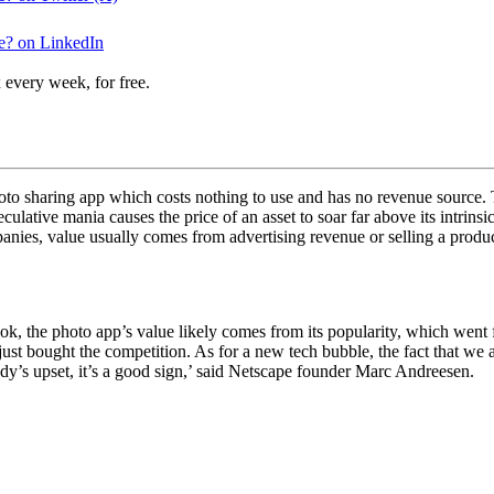
e? on LinkedIn
 every week, for free.
oto sharing app which costs nothing to use and has no revenue source. 
lative mania causes the price of an asset to soar far above its intrins
panies, value usually comes from advertising revenue or selling a produ
ok, the photo app’s value likely comes from its popularity, which went 
just bought the competition. As for a new tech bubble, the fact that we
ybody’s upset, it’s a good sign,’ said Netscape founder Marc Andreesen.