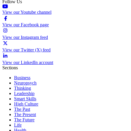
Follow Us
View our Youtube channel
View our Facebook page
View our Instagram feed
View our Twitter (X) feed
View our LinkedIn account
Sections
Business
Neuropsych
Thinking
Leadership
Smart Skills
High Culture
The Past
The Present
The Future
Life
Health