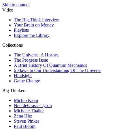
Skip to content
Video
The Big Think Interview
Your Brain on Money
Playlists
Explore the Library
Collections
The Universe. A History.
The Progress Issue
A Brief History Of Quantum Mechanics
6 Flaws In Our Understanding Of The Universe
Hindsight
Game Change
Big Thinkers
Michio Kaku
Neil deGrasse Tyson
Michelle Thaller
Zena Hitz
Steven Pinker
Paul Bloom