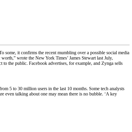
To some, it confirms the recent mumbling over a possible social media
ic worth,” wrote the New York Times’ James Stewart last July,
ct to the public. Facebook advertises, for example, and Zynga sells
from 5 to 30 million users in the last 10 months. Some tech analysts
 are even talking about one may mean there is no bubble. ‘
A key