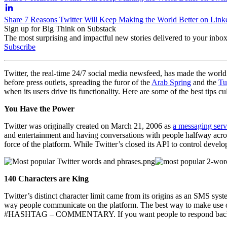
Share 7 Reasons Twitter Will Keep Making the World Better on Link
Sign up for Big Think on Substack
The most surprising and impactful new stories delivered to your inbox
Subscribe
Twitter, the real-time 24/7 social media newsfeed, has made the world 
before press outlets, spreading the furor of the
Arab Spring
and the
Tu
when its users drive its functionality. Here are some of the best tips 
You Have the Power
Twitter was originally created on March 21, 2006 as
a messaging serv
and entertainment and having conversations with people halfway across
force of the platform. While Twitter’s closed its API to control developm
140 Characters are King
Twitter’s distinct character limit came from its origins as an SMS sy
way people communicate on the platform. The best way to make use of 
#HASHTAG – COMMENTARY. If you want people to respond back, ke