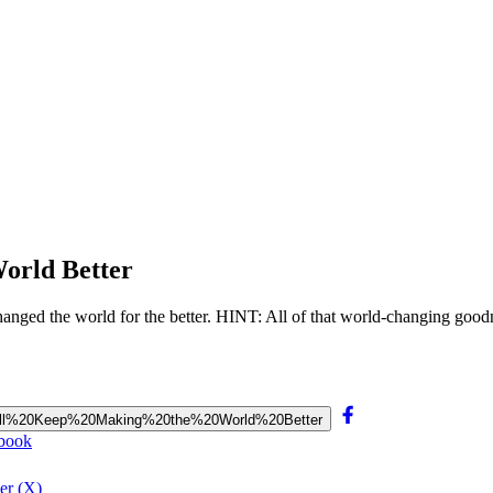
orld Better
changed the world for the better. HINT: All of that world-changing goodn
%20Will%20Keep%20Making%20the%20World%20Better
ebook
er (X)