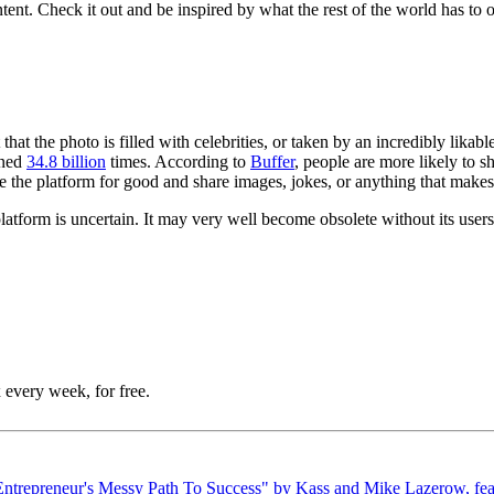
ntent. Check it out and be inspired by what the rest of the world has to
t that the photo is filled with celebrities, or taken by an incredibly lika
oned
34.8 billion
times. According to
Buffer
, people are more likely to 
se the platform for good and share images, jokes, or anything that makes
 platform is uncertain. It may very well become obsolete without its user
 every week, for free.