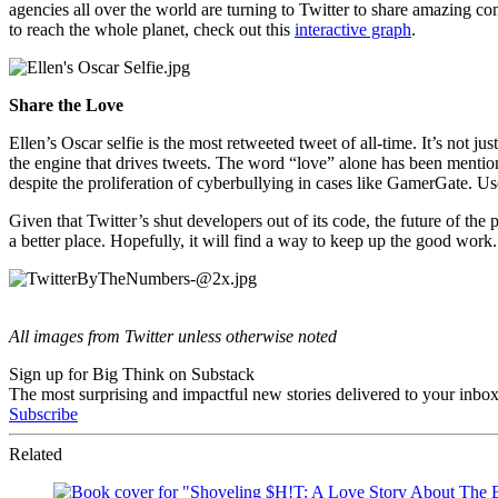
agencies all over the world are turning to Twitter to share amazing co
to reach the whole planet, check out this
interactive graph
.
Share the Love
Ellen’s Oscar selfie is the most retweeted tweet of all-time. It’s not jus
the engine that drives tweets. The word “love” alone has been menti
despite the proliferation of cyberbullying in cases like GamerGate. U
Given that Twitter’s shut developers out of its code, the future of the
a better place. Hopefully, it will find a way to keep up the good work.
All images from Twitter unless otherwise noted
Sign up for Big Think on Substack
The most surprising and impactful new stories delivered to your inbox
Subscribe
Related