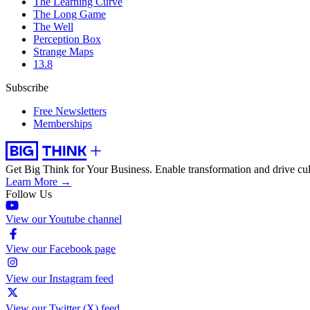
The Learning Curve
The Long Game
The Well
Perception Box
Strange Maps
13.8
Subscribe
Free Newsletters
Memberships
Get Big Think for Your Business.
Enable transformation and drive cul
Learn More →
Follow Us
View our Youtube channel
View our Facebook page
View our Instagram feed
View our Twitter (X) feed