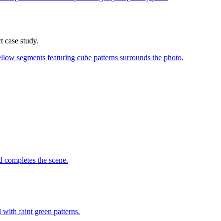
t case study.