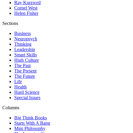
Ray Kurzweil
Cornel West
Helen Fisher
Sections
Business
Neuropsych
Thinking
Leadership
Smart Skills
High Culture
The Past
The Present
The Future
Life
Health
Hard Science
Special Issues
Columns
Big Think Books
Starts With A Bang
Mini Philosophy