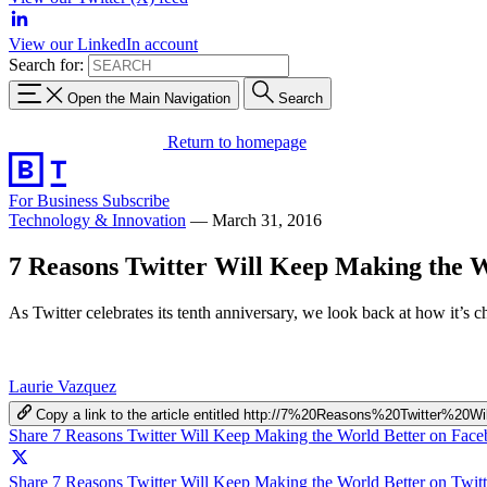
View our LinkedIn account
Search for:
Open the Main Navigation
Search
Return to homepage
For Business
Subscribe
Technology & Innovation
—
March 31, 2016
7 Reasons Twitter Will Keep Making the W
As Twitter celebrates its tenth anniversary, we look back at how it’s 
Laurie Vazquez
Copy a link to the article entitled http://7%20Reasons%20Twitter
Share 7 Reasons Twitter Will Keep Making the World Better on Fac
Share 7 Reasons Twitter Will Keep Making the World Better on Twitt