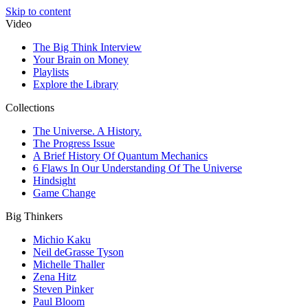
Skip to content
Video
The Big Think Interview
Your Brain on Money
Playlists
Explore the Library
Collections
The Universe. A History.
The Progress Issue
A Brief History Of Quantum Mechanics
6 Flaws In Our Understanding Of The Universe
Hindsight
Game Change
Big Thinkers
Michio Kaku
Neil deGrasse Tyson
Michelle Thaller
Zena Hitz
Steven Pinker
Paul Bloom