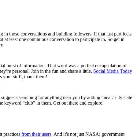
in those conversations and building followers. If that last part feels
ot at least one continuous conversation to participate in. So get in
wo.
l burst of information. That word was a perfect encapsulation of
y’re personal. Join in the fun and share a little.
Social Media Today
s your stuff, thank them!
suggests searching for anything near you by adding “near:”city state”
the keyword “club” in them. Get out there and explore!
st practices
from their users
. And it’s not just NASA: government