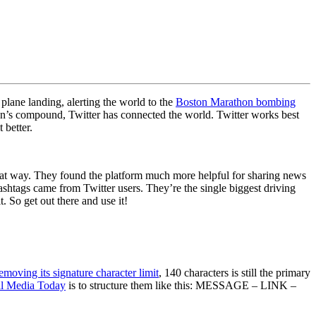
 plane landing, alerting the world to the
Boston Marathon bombing
’s compound, Twitter has connected the world. Twitter works best
 better.
 that way. They found the platform much more helpful for sharing news
ashtags came from Twitter users. They’re the single biggest driving
t. So get out there and use it!
emoving its signature character limit
, 140 characters is still the primary
al Media Today
is to structure them like this: MESSAGE – LINK –