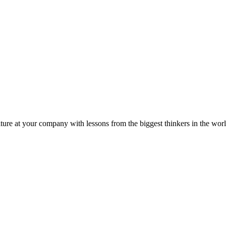
ture at your company with lessons from the biggest thinkers in the worl