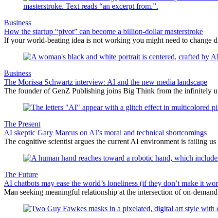
Business
How the startup “pivot” can become a billion-dollar masterstroke
If your world-beating idea is not working you might need to change 
Business
The Morissa Schwartz interview: AI and the new media landscape
The founder of GenZ Publishing joins Big Think from the infinitely un
The Present
AI skeptic Gary Marcus on AI’s moral and technical shortcomings
The cognitive scientist argues the current AI environment is failing us
The Future
AI chatbots may ease the world’s loneliness (if they don’t make it wor
Man seeking meaningful relationship at the intersection of on-deman