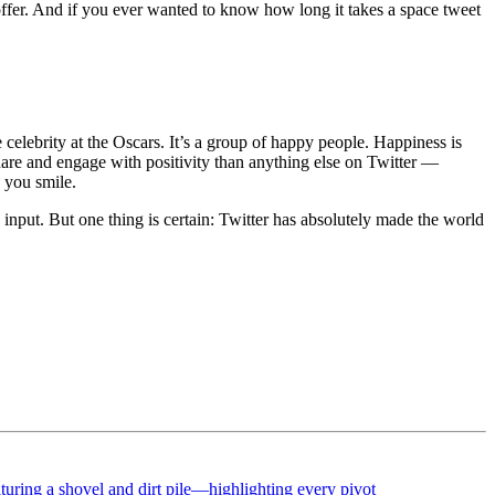
 offer. And if you ever wanted to know how long it takes a space tweet
ble celebrity at the Oscars. It’s a group of happy people. Happiness is
share and engage with positivity than anything else on Twitter —
 you smile.
s input. But one thing is certain: Twitter has absolutely made the world