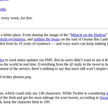
edIn
 every week, for free.
a better place. From sharing the image of the “
Miracle on the Hudson
”
rkish revolutions
, and
spilling the beans
on the raid of Osama Bin Laden
culled from its 10 years of existence — and ways users can keep making it
ice
to send status updates via SMS. But its users didn’t want to use it
 the world in real time. Everything from the @ reply to the tweet to h
ent of the service, there’s nothing to say that users still won’t inspire i
stem, which could only use 140 characters. While Twitter is considering
r
the limit and get the most mileage for your tweets, according to
Soci
ep the character limit to 100.