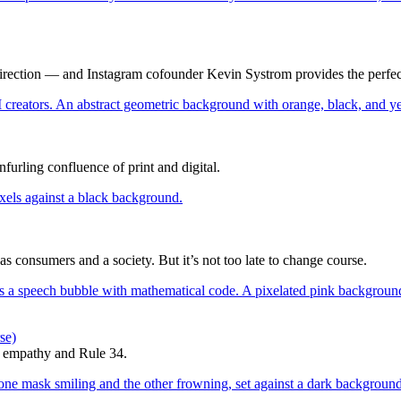
direction — and Instagram cofounder Kevin Systrom provides the perfec
furling confluence of print and digital.
 as consumers and a society. But it’s not too late to change course.
se)
d empathy and Rule 34.