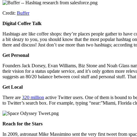
Credit:
Buffer
Digital Coffee Talk
Hashtags are like coffee shops: they’re places people gather to have co
a bit sleazy to you, you should know that the most popular hashtag o
there and discuss! Just don’t use more than two hashtags; according t
Get Personal
Founders Jack Dorsey, Evan Williams, Biz Stone and Noah Glass named
their vision for a status update service, and it’s only gotten more rele
suggests an 80/20 balance between cool stuff and personal stuff. That
Get Local
There are
320 million
active Twitter users. One of them is bound to be
to Twitter’s search box. For example, typing “near:”Miami, Florida c
Reach for the Stars
In 2009, astronaut Mike Massimino sent the very first tweet from space