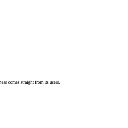
ess comes straight from its users.