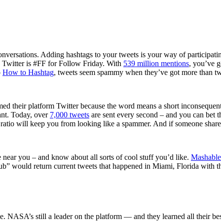
nversations. Adding hashtags to your tweets is your way of participating 
n Twitter is #FF for Follow Friday. With
539 million mentions
, you’ve g
o
How to Hashtag
, tweets seem spammy when they’ve got more than t
 their platform Twitter because the word means a short inconsequentia
vant. Today, over
7,000 tweets
are sent every second – and you can bet the
 ratio will keep you from looking like a spammer. And if someone share
 near you – and know about all sorts of cool stuff you’d like.
Mashable
lub” would return current tweets that happened in Miami, Florida with 
. NASA’s still a leader on the platform — and they learned all their be