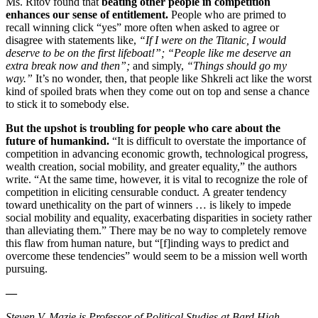
Ms. Ritov found that
beating other people in competition
enhances our sense of entitlement.
People who are primed to
recall winning click “yes” more often when asked to agree or
disagree with statements like,
“If I were on the Titanic, I would
deserve to be on the first lifeboat!”; “People like me deserve an
extra break now and then”;
and simply,
“Things should go my
way.”
It’s no wonder, then, that people like Shkreli act like the worst
kind of spoiled brats when they come out on top and sense a chance
to stick it to somebody else.
But the upshot is troubling for people who care about the
future of humankind.
“
It is difficult to overstate the importance of
competition in advancing economic growth, technological progress,
wealth creation, social mobility, and greater equality,” the authors
write. “At the same time, however, it is vital to recognize the role of
competition in eliciting censurable conduct.
A greater tendency
toward unethicality on the part of winners … is likely to impede
social mobility and equality, exacerbating disparities in society rather
than alleviating them.” There may be no way to completely remove
this flaw from human nature, but “[f]inding ways to predict and
overcome these tendencies” would seem to be a mission well worth
pursuing.
—
Steven V. Mazie is Professor of Political Studies at Bard High