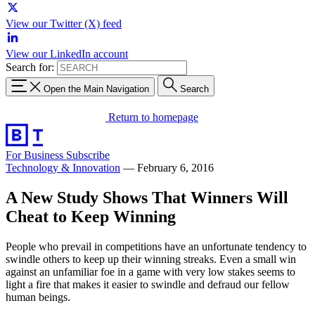
View our Twitter (X) feed
View our LinkedIn account
Search for:
Open the Main Navigation
Search
Return to homepage
For Business
Subscribe
Technology & Innovation
—
February 6, 2016
A New Study Shows That Winners Will
Cheat to Keep Winning
People who prevail in competitions have an unfortunate tendency to
swindle others to keep up their winning streaks. Even a small win
against an unfamiliar foe in a game with very low stakes seems to
light a fire that makes it easier to swindle and defraud our fellow
human beings.