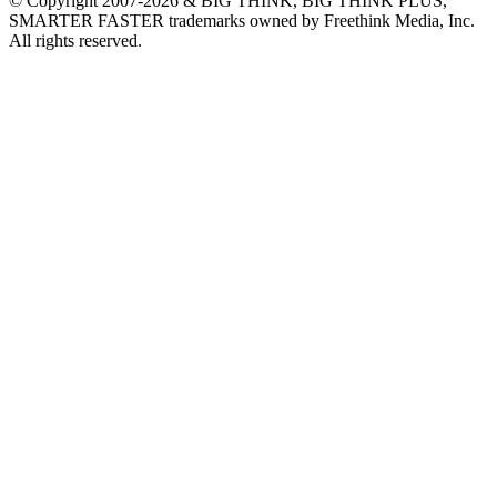
© Copyright 2007-2026 & BIG THINK, BIG THINK PLUS,
SMARTER FASTER trademarks owned by Freethink Media, Inc.
All rights reserved.