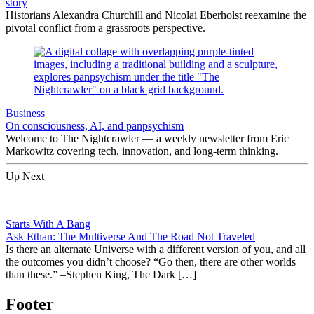
story
Historians Alexandra Churchill and Nicolai Eberholst reexamine the
pivotal conflict from a grassroots perspective.
Business
On consciousness, AI, and panpsychism
Welcome to The Nightcrawler — a weekly newsletter from Eric
Markowitz covering tech, innovation, and long-term thinking.
Up Next
Starts With A Bang
Ask Ethan: The Multiverse And The Road Not Traveled
Is there an alternate Universe with a different version of you, and all
the outcomes you didn’t choose? “Go then, there are other worlds
than these.” –Stephen King, The Dark […]
Footer