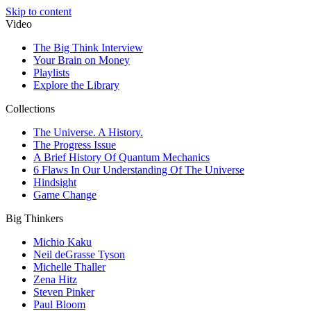
Skip to content
Video
The Big Think Interview
Your Brain on Money
Playlists
Explore the Library
Collections
The Universe. A History.
The Progress Issue
A Brief History Of Quantum Mechanics
6 Flaws In Our Understanding Of The Universe
Hindsight
Game Change
Big Thinkers
Michio Kaku
Neil deGrasse Tyson
Michelle Thaller
Zena Hitz
Steven Pinker
Paul Bloom