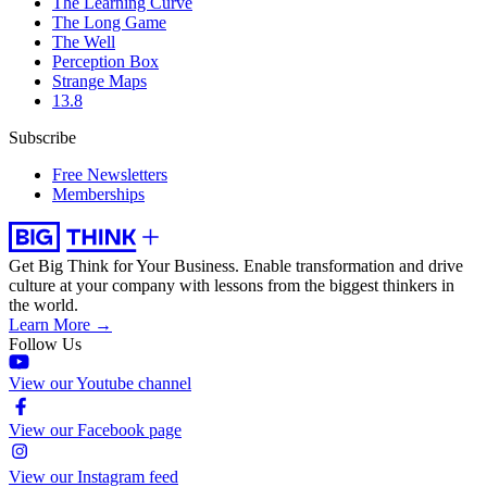
The Learning Curve
The Long Game
The Well
Perception Box
Strange Maps
13.8
Subscribe
Free Newsletters
Memberships
Get Big Think for Your Business.
Enable transformation and drive
culture at your company with lessons from the biggest thinkers in
the world.
Learn More →
Follow Us
View our Youtube channel
View our Facebook page
View our Instagram feed