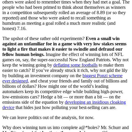
others were asked to remember times when they had met a goal. The
people who had been primed to think about themselves as winners
in a competition subsequently rolled an average of 8.89 (or so they
reported) and those who were asked to recall something as
humdrum as meeting a goal rolled a much more realistic (and
honest) 7.16.
The upshot of these rather odd experiments?
Even a small win
against an unfamiliar foe in a game with very low stakes seems
to light a fire that makes it easier to swindle and defraud our
fellow human beings.
Imagine the effect of winning lots of NFL
games on, say, the super-successful New England Patriots. Why not
keep the winning going by
deflating some footballs
to make them
easier to catch? If you’ve already struck it rich, why not gild the lily
by building an investment company on the
biggest Ponzi scheme
ever designed,
and cheat your friends and family out of billions and
billions of dollars? How might one of the world’s leading
automakers keep its competitive edge while building high-power,
low-emissions cars? Hedge a bit
—
or more than a bit
—
on the
emissions side of the equation by
developing an insidious cloaking
device
that hides just how polluting your best-selling cars are.
We can leave politics out of the analysis, for now.
Why does winning turn us into complete a@*holes?
Mr. Schurr and