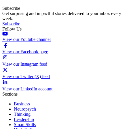
Subscribe
Get surprising and impactful stories delivered to your inbox every
week.
Subscribe
Follow Us
View our Youtube channel
View our Facebook page
View our Instagram feed
View our Twitter (X) feed
View our LinkedIn account
Sections
Business
Neuropsych
Thinking
Leadership
Smart Skills