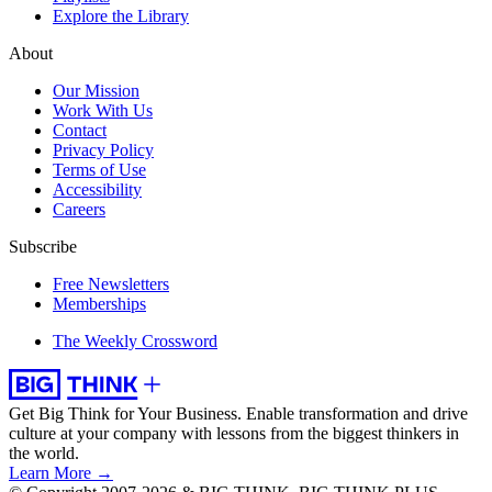
Explore the Library
About
Our Mission
Work With Us
Contact
Privacy Policy
Terms of Use
Accessibility
Careers
Subscribe
Free Newsletters
Memberships
The Weekly Crossword
Get Big Think for Your Business.
Enable transformation and drive
culture at your company with lessons from the biggest thinkers in
the world.
Learn More →