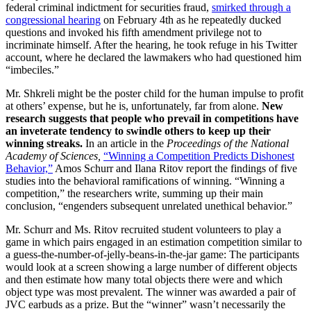
federal criminal indictment for securities fraud,
smirked through a
congressional hearing
on February 4th as he repeatedly ducked
questions and invoked his fifth amendment privilege not to
incriminate himself. After the hearing, he took refuge in his Twitter
account, where he declared the lawmakers who had questioned him
“imbeciles.”
Mr. Shkreli might be the poster child for the human impulse to profit
at others’ expense, but he is, unfortunately, far from alone.
New
research suggests that people who prevail in competitions have
an inveterate tendency to swindle others to keep up their
winning streaks.
In an article in the
Proceedings of the National
Academy of Sciences,
“Winning a Competition Predicts Dishonest
Behavior,”
Amos Schurr and Ilana Ritov report the findings of five
studies into the behavioral ramifications of winning. “
Winning a
competition,” the researchers write, summing up their main
conclusion, “engenders subsequent unrelated unethical behavior.”
Mr. Schurr and Ms. Ritov
recruited student volunteers to play a
game in which pairs engaged in an estimation competition similar to
a guess-the-number-of-jelly-beans-in-the-jar game: The participants
would look at a screen showing a large number of different objects
and then estimate how many total objects there were and which
object type was most prevalent. The winner was awarded a pair of
JVC earbuds as a prize. But the “winner” wasn’t necessarily the