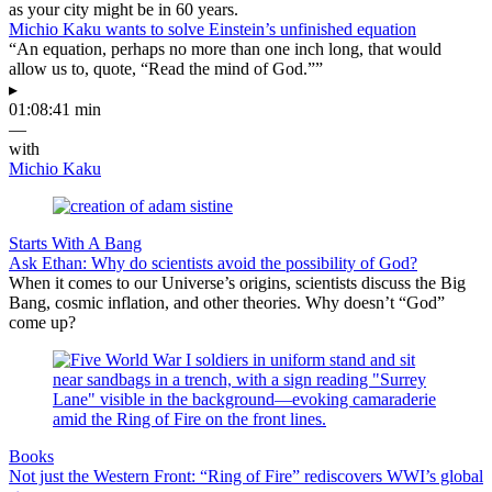
as your city might be in 60 years.
Michio Kaku wants to solve Einstein’s unfinished equation
“An equation, perhaps no more than one inch long, that would
allow us to, quote, “Read the mind of God.””
▸
01:08:41 min
—
with
Michio Kaku
Starts With A Bang
Ask Ethan: Why do scientists avoid the possibility of God?
When it comes to our Universe’s origins, scientists discuss the Big
Bang, cosmic inflation, and other theories. Why doesn’t “God”
come up?
Books
Not just the Western Front: “Ring of Fire” rediscovers WWI’s global