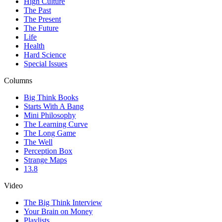
High Culture
The Past
The Present
The Future
Life
Health
Hard Science
Special Issues
Columns
Big Think Books
Starts With A Bang
Mini Philosophy
The Learning Curve
The Long Game
The Well
Perception Box
Strange Maps
13.8
Video
The Big Think Interview
Your Brain on Money
Playlists