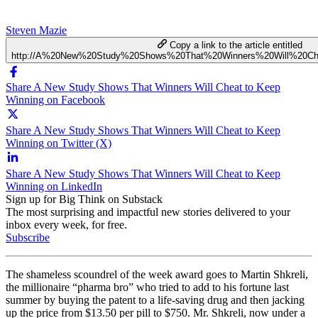
Steven Mazie
Copy a link to the article entitled
http://A%20New%20Study%20Shows%20That%20Winners%20Will%20C
Share A New Study Shows That Winners Will Cheat to Keep
Winning on Facebook
Share A New Study Shows That Winners Will Cheat to Keep
Winning on Twitter (X)
Share A New Study Shows That Winners Will Cheat to Keep
Winning on LinkedIn
Sign up for Big Think on Substack
The most surprising and impactful new stories delivered to your
inbox every week, for free.
Subscribe
The shameless scoundrel of the week award goes to Martin Shkreli,
the millionaire “pharma bro” who tried to add to his fortune last
summer by buying the patent to a life-saving drug and then jacking
up the price from $13.50 per pill to $750. Mr. Shkreli, now under a