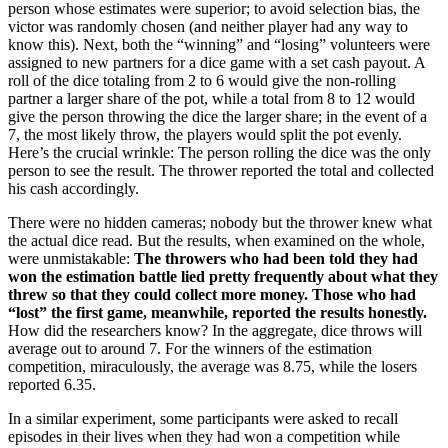
person whose estimates were superior; to avoid selection bias, the
victor was randomly chosen (and neither player had any way to
know this). Next, both the “winning” and “losing” volunteers were
assigned to new partners for a dice game with a set cash payout. A
roll of the dice totaling from 2 to 6 would give the non-rolling
partner a larger share of the pot, while a total from 8 to 12 would
give the person throwing the dice the larger share; in the event of a
7, the most likely throw, the players would split the pot evenly.
Here’s the crucial wrinkle: The person rolling the dice was the only
person to see the result. The thrower reported the total and collected
his cash accordingly.
There were no hidden cameras; nobody but the thrower knew what
the actual dice read. But the results, when examined on the whole,
were unmistakable:
The throwers who had been told they had
won the estimation battle lied pretty frequently about what they
threw so that they could collect more money. Those who had
“lost” the first game, meanwhile, reported the results honestly.
How did the researchers know? In the aggregate, dice throws will
average out to around 7. For the winners of the estimation
competition, miraculously, the average was 8.75, while the losers
reported 6.35.
In a similar experiment, some participants were asked to recall
episodes in their lives when they had won a competition while