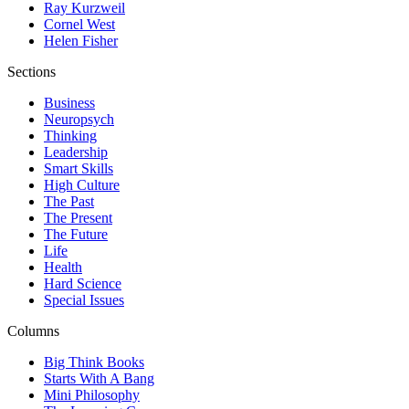
Ray Kurzweil
Cornel West
Helen Fisher
Sections
Business
Neuropsych
Thinking
Leadership
Smart Skills
High Culture
The Past
The Present
The Future
Life
Health
Hard Science
Special Issues
Columns
Big Think Books
Starts With A Bang
Mini Philosophy