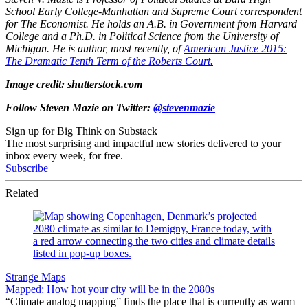
School Early College-Manhattan and Supreme Court correspondent
for The Economist. He holds an A.B. in Government from Harvard
College and a Ph.D. in Political Science from the University of
Michigan. He is author, most recently, of
American Justice 2015:
The Dramatic Tenth Term of the Roberts Court.
Image credit: shutterstock.com
Follow Steven Mazie on Twitter:
@stevenmazie
Sign up for Big Think on Substack
The most surprising and impactful new stories delivered to your
inbox every week, for free.
Subscribe
Related
Strange Maps
Mapped: How hot your city will be in the 2080s
“Climate analog mapping” finds the place that is currently as warm