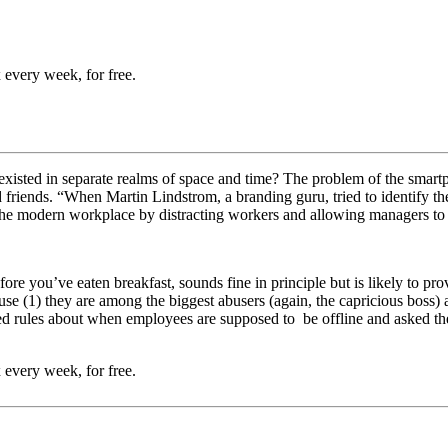
 every week, for free.
ted in separate realms of space and time? The problem of the smartphon
d friends. “W
hen Martin Lindstrom, a branding guru, tried to identify th
 the modern workplace by distracting workers and allowing managers to
fore you’ve eaten breakfast, sounds fine in principle but is likely to p
use (1) they are among the biggest abusers (again, the capricious boss)
 rules about when employees are supposed to be offline and asked the
 every week, for free.