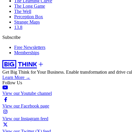
The Learning Curve
The Long Game
The Well
Perception Box
Strange Maps
13.8
Subscribe
Free Newsletters
Memberships
Get Big Think for Your Business.
Enable transformation and drive cul
Learn More →
Follow Us
View our Youtube channel
View our Facebook page
View our Instagram feed
View our Twitter (X) feed