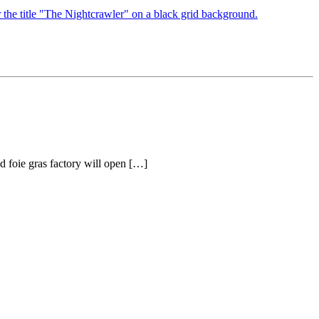
d foie gras factory will open […]