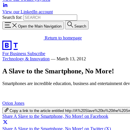
View our LinkedIn account
Search for:
Open the Main Navigation
Search
Return to homepage
For Business
Subscribe
Technology & Innovation
—
March 13, 2012
A Slave to the Smartphone, No More!
Smartphones are incredible education, business and entertainment devic
Orion Jones
Copy a link to the article entitled http://A%20Slave%20to%20the%
Share A Slave to the Smartphone, No More! on Facebook
Share A Slave to the Smartphone, No More! on Twitter (X)