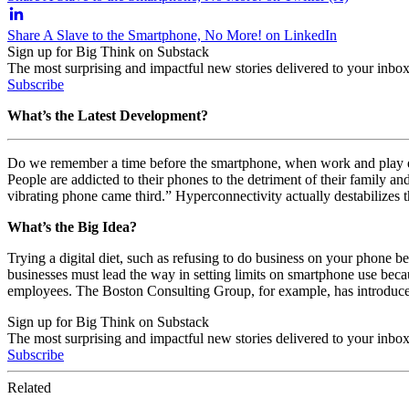
Share A Slave to the Smartphone, No More! on LinkedIn
Sign up for Big Think on Substack
The most surprising and impactful new stories delivered to your inbox
Subscribe
What’s the Latest Development?
Do we remember a time before the smartphone, when work and play exis
People are addicted to their phones to the detriment of their family an
vibrating phone came third.” Hyperconnectivity actually destabilizes
What’s the Big Idea?
Trying a digital diet, such as refusing to do business on your phone be
businesses must lead the way in setting limits on smartphone use beca
employees. The Boston Consulting Group, for example, has introduced
Sign up for Big Think on Substack
The most surprising and impactful new stories delivered to your inbox
Subscribe
Related