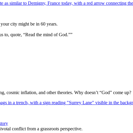
your city might be in 60 years.
us to, quote, “Read the mind of God.””
Bang, cosmic inflation, and other theories. Why doesn’t “God” come up?
story
votal conflict from a grassroots perspective.