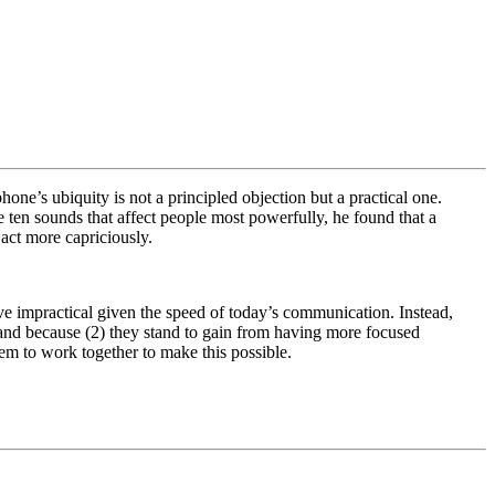
e’s ubiquity is not a principled objection but a practical one.
e ten sounds that affect people most powerfully, he found that a
 act more capriciously.
rove impractical given the speed of today’s communication. Instead,
 and because (2) they stand to gain from having more focused
m to work together to make this possible.