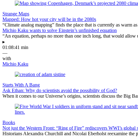
Strange Maps
Mapped: How hot your city will be in the 2080s
“Climate analog mapping” finds the place that is currently as warm as 
Michio Kaku wants to solve Einstein’s unfinished equation
“An equation, perhaps no more than one inch long, that would allow 
▸
01:08:41 min
—
with
Michio Kaku
Starts With A Bang
Ask Ethan: Why do scientists avoid the possibility of God?
When it comes to our Universe’s origins, scientists discuss the Big 
Books
Not just the Western Front: “Ring of Fire” rediscovers WWI’s global 
Historians Alexandra Churchill and Nicolai Eberholst reexamine the pi