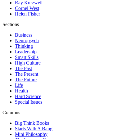
Ray Kurzweil
Cornel West
Helen Fisher
Sections
Business
Neuropsych
Thinking
Leadership
Smart Skills
High Culture
The Past
The Present
The Future
Life
Health
Hard Science
Special Issues
Columns
Big Think Books
Starts With A Bang
Mini Philosophy