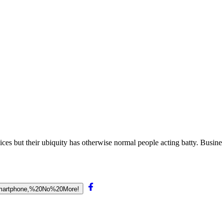
es but their ubiquity has otherwise normal people acting batty. Business
20Smartphone,%20No%20More!