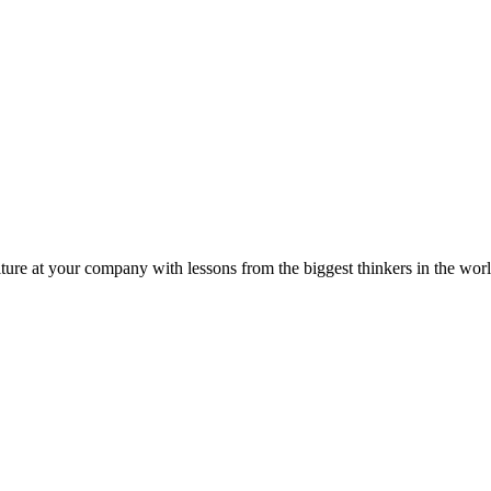
ture at your company with lessons from the biggest thinkers in the worl