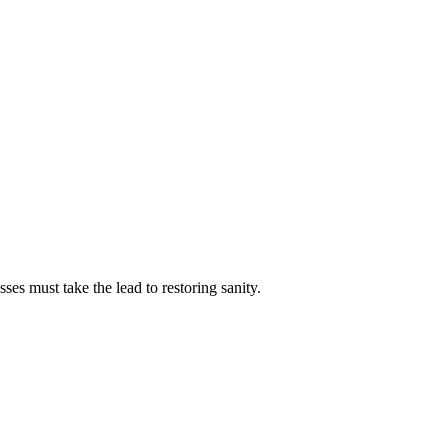
es must take the lead to restoring sanity.