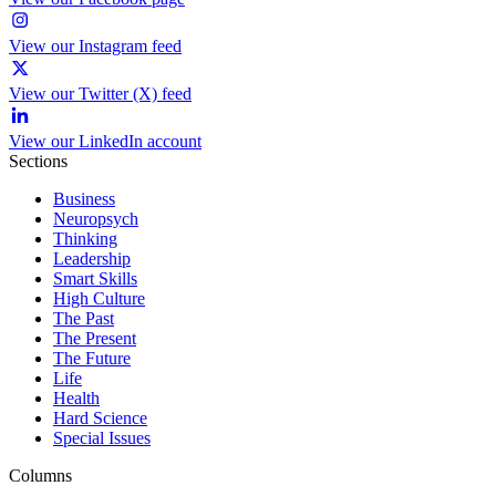
View our Instagram feed
View our Twitter (X) feed
View our LinkedIn account
Sections
Business
Neuropsych
Thinking
Leadership
Smart Skills
High Culture
The Past
The Present
The Future
Life
Health
Hard Science
Special Issues
Columns