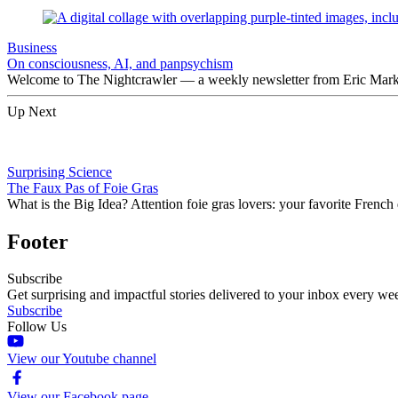
Business
On consciousness, AI, and panpsychism
Welcome to The Nightcrawler — a weekly newsletter from Eric Markow
Up Next
Surprising Science
The Faux Pas of Foie Gras
What is the Big Idea? Attention foie gras lovers: your favorite Frenc
Footer
Subscribe
Get surprising and impactful stories delivered to your inbox every we
Subscribe
Follow Us
View our Youtube channel
View our Facebook page