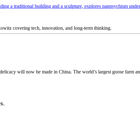
itz covering tech, innovation, and long-term thinking.
h delicacy will now be made in China. The world’s largest goose farm an
ek.