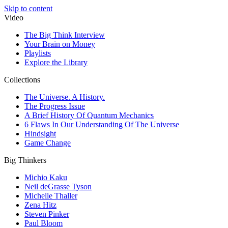
Skip to content
Video
The Big Think Interview
Your Brain on Money
Playlists
Explore the Library
Collections
The Universe. A History.
The Progress Issue
A Brief History Of Quantum Mechanics
6 Flaws In Our Understanding Of The Universe
Hindsight
Game Change
Big Thinkers
Michio Kaku
Neil deGrasse Tyson
Michelle Thaller
Zena Hitz
Steven Pinker
Paul Bloom