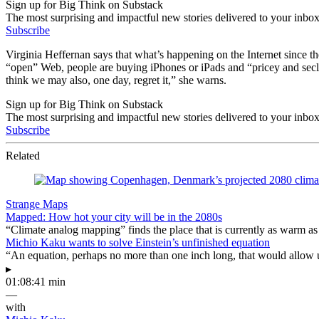
Sign up for Big Think on Substack
The most surprising and impactful new stories delivered to your inbox
Subscribe
Virginia Heffernan says that what’s happening on the Internet since the
“open” Web, people are buying iPhones or iPads and “pricey and seclud
think we may also, one day, regret it,” she warns.
Sign up for Big Think on Substack
The most surprising and impactful new stories delivered to your inbox
Subscribe
Related
Strange Maps
Mapped: How hot your city will be in the 2080s
“Climate analog mapping” finds the place that is currently as warm as 
Michio Kaku wants to solve Einstein’s unfinished equation
“An equation, perhaps no more than one inch long, that would allow 
▸
01:08:41 min
—
with