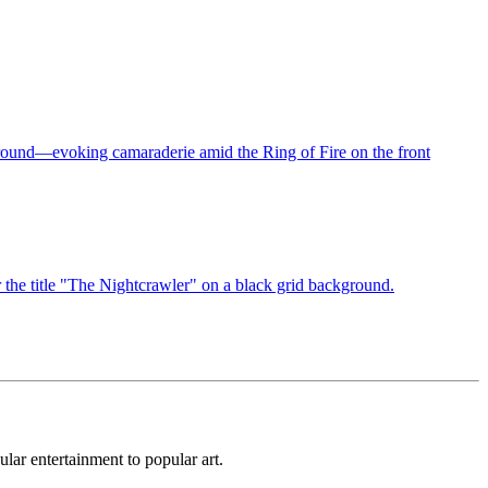
lar entertainment to popular art.