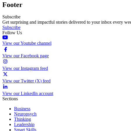
Footer
Subscribe
Get surprising and impactful stories delivered to your inbox every we
Subscribe
Follow Us
View our Youtube channel
View our Facebook page
View our Instagram feed
View our Twitter (X) feed
View our LinkedIn account
Sections
Business
Neuropsych
Thinking
Leadership
Smart Skills