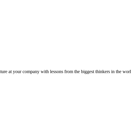
ture at your company with lessons from the biggest thinkers in the worl