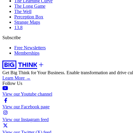
The Learning Curve
The Long Game
The Well
Perception Box
Strange Maps
13.8
Subscribe
Free Newsletters
Memberships
Get Big Think for Your Business.
Enable transformation and drive cul
Learn More →
Follow Us
View our Youtube channel
View our Facebook page
View our Instagram feed
View our Twitter (X) feed