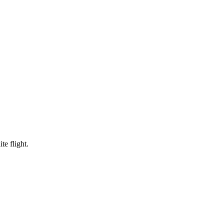
te flight.