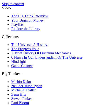
Skip to content
Video
The Big Think Interview
Your Brain on Money
Playlists
Explore the Library
Collections
The Universe. A History.
The Progress Issue
A Brief History Of Quantum Mechanics
6 Flaws In Our Understanding Of The Universe
Hindsight
Game Change
Big Thinkers
Michio Kaku
Neil deGrasse Tyson
Michelle Thaller
Zena Hitz
Steven Pinker
Paul Bloom