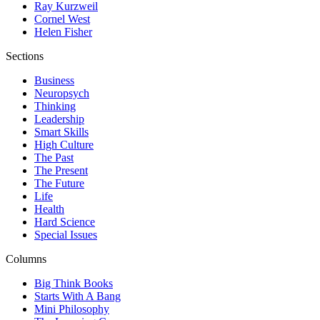
Ray Kurzweil
Cornel West
Helen Fisher
Sections
Business
Neuropsych
Thinking
Leadership
Smart Skills
High Culture
The Past
The Present
The Future
Life
Health
Hard Science
Special Issues
Columns
Big Think Books
Starts With A Bang
Mini Philosophy