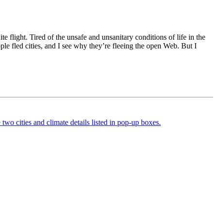
e flight. Tired of the unsafe and unsanitary conditions of life in the
e fled cities, and I see why they’re fleeing the open Web. But I