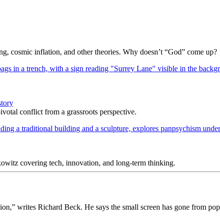
Bang, cosmic inflation, and other theories. Why doesn’t “God” come up?
story
votal conflict from a grassroots perspective.
itz covering tech, innovation, and long-term thinking.
sion,” writes Richard Beck. He says the small screen has gone from popu