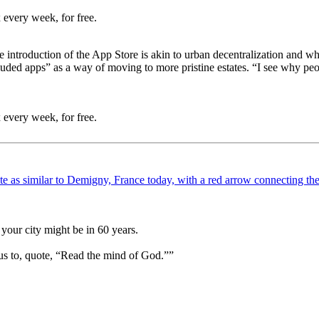
 every week, for free.
 introduction of the App Store is akin to urban decentralization and whit
ed apps” as a way of moving to more pristine estates. “I see why peopl
 every week, for free.
your city might be in 60 years.
us to, quote, “Read the mind of God.””