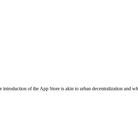
 introduction of the App Store is akin to urban decentralization and whi