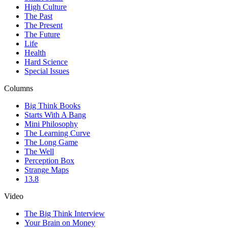
High Culture
The Past
The Present
The Future
Life
Health
Hard Science
Special Issues
Columns
Big Think Books
Starts With A Bang
Mini Philosophy
The Learning Curve
The Long Game
The Well
Perception Box
Strange Maps
13.8
Video
The Big Think Interview
Your Brain on Money