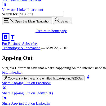
View our LinkedIn account
Search for:
Open the Main Navigation
Search
Return to homepage
For Business
Subscribe
Technology & Innovation
—
May 22, 2010
App-ing Out
Virginia Heffernan says that what’s happening on the Internet since the
bigthinkeditor
Copy a link to the article entitled http://App-ing%20Out
Share App-ing Out on Facebook
Share App-ing Out on Twitter (X)
Share App-ing Out on LinkedIn