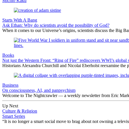
Michio Kaku
Starts With A Bang
Ask Ethan: Why do scientists avoid the possibility of God?
When it comes to our Universe’s origins, scientists discuss the Big 
Books
Not just the Western Front: “Ring of Fire” rediscovers WWI’s global 
Historians Alexandra Churchill and Nicolai Eberholst reexamine the pi
Business
On consciousness, AI, and panpsychism
Welcome to The Nightcrawler — a weekly newsletter from Eric Markow
Up Next
Culture & Religion
Smart Series
“It is no longer a smart social move to brag about not owning a televi