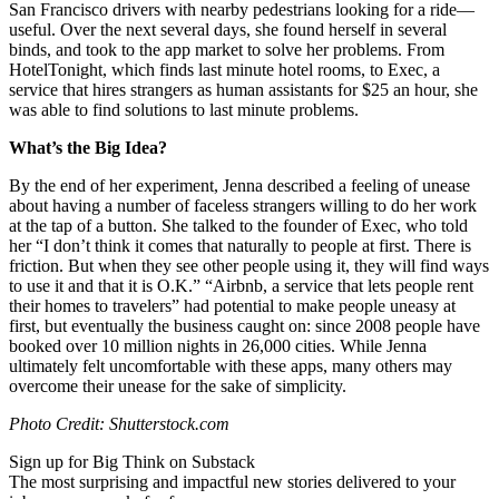
San Francisco drivers with nearby pedestrians looking for a ride—
useful. Over the next several days, she found herself in several
binds, and took to the app market to solve her problems. From
HotelTonight, which finds last minute hotel rooms, to Exec, a
service that hires strangers as human assistants for $25 an hour, she
was able to find solutions to last minute problems.
What’s the Big Idea?
By the end of her experiment, Jenna described a feeling of unease
about having a number of faceless strangers willing to do her work
at the tap of a button. She talked to the founder of Exec, who told
her “I don’t think it comes that naturally to people at first. There is
friction. But when they see other people using it, they will find ways
to use it and that it is O.K.” “Airbnb, a service that lets people rent
their homes to travelers” had potential to make people uneasy at
first, but eventually the business caught on: since 2008 people have
booked over 10 million nights in 26,000 cities. While Jenna
ultimately felt uncomfortable with these apps, many others may
overcome their unease for the sake of simplicity.
Photo Credit: Shutterstock.com
Sign up for Big Think on Substack
The most surprising and impactful new stories delivered to your