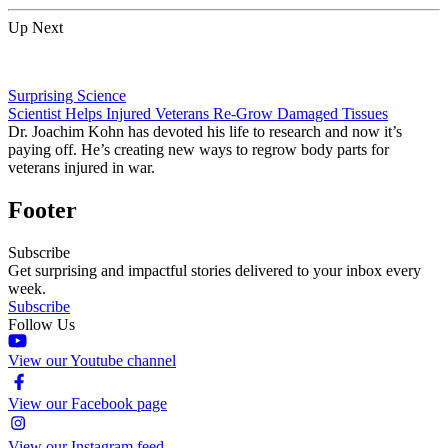
Up Next
Surprising Science
Scientist Helps Injured Veterans Re-Grow Damaged Tissues
Dr. Joachim Kohn has devoted his life to research and now it’s
paying off. He’s creating new ways to regrow body parts for
veterans injured in war.
Footer
Subscribe
Get surprising and impactful stories delivered to your inbox every
week.
Subscribe
Follow Us
View our Youtube channel
View our Facebook page
View our Instagram feed