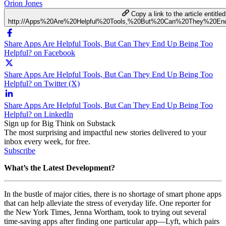
Orion Jones
Copy a link to the article entitled
http://Apps%20Are%20Helpful%20Tools,%20But%20Can%20They%20E
Share Apps Are Helpful Tools, But Can They End Up Being Too
Helpful? on Facebook
Share Apps Are Helpful Tools, But Can They End Up Being Too
Helpful? on Twitter (X)
Share Apps Are Helpful Tools, But Can They End Up Being Too
Helpful? on LinkedIn
Sign up for Big Think on Substack
The most surprising and impactful new stories delivered to your
inbox every week, for free.
Subscribe
What’s the Latest Development?
In the bustle of major cities, there is no shortage of smart phone apps
that can help alleviate the stress of everyday life. One reporter for
the New York Times, Jenna Wortham, took to trying out several
time-saving apps after finding one particular app—Lyft, which pairs