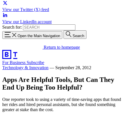
View our Twitter (X) feed
View our LinkedIn account
Search for:
Open the Main Navigation
Search
Return to homepage
For Business
Subscribe
Technology & Innovation
—
September 28, 2012
Apps Are Helpful Tools, But Can They
End Up Being Too Helpful?
One reporter took to using a variety of time-saving apps that found
her rides and hired personal assistants, but she found something
greater at stake than the cost.