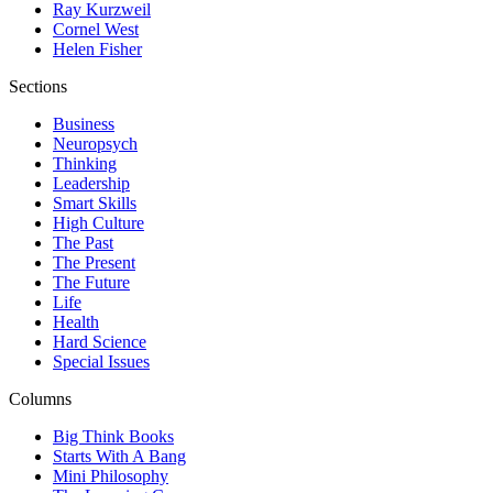
Ray Kurzweil
Cornel West
Helen Fisher
Sections
Business
Neuropsych
Thinking
Leadership
Smart Skills
High Culture
The Past
The Present
The Future
Life
Health
Hard Science
Special Issues
Columns
Big Think Books
Starts With A Bang
Mini Philosophy