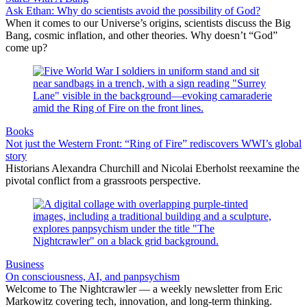
Ask Ethan: Why do scientists avoid the possibility of God?
When it comes to our Universe’s origins, scientists discuss the Big
Bang, cosmic inflation, and other theories. Why doesn’t “God”
come up?
Books
Not just the Western Front: “Ring of Fire” rediscovers WWI’s global
story
Historians Alexandra Churchill and Nicolai Eberholst reexamine the
pivotal conflict from a grassroots perspective.
Business
On consciousness, AI, and panpsychism
Welcome to The Nightcrawler — a weekly newsletter from Eric
Markowitz covering tech, innovation, and long-term thinking.