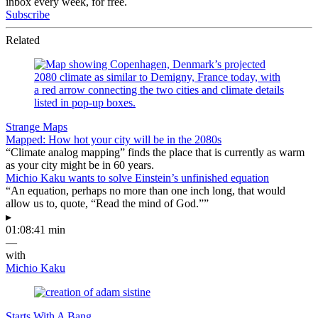
inbox every week, for free.
Subscribe
Related
Strange Maps
Mapped: How hot your city will be in the 2080s
“Climate analog mapping” finds the place that is currently as warm
as your city might be in 60 years.
Michio Kaku wants to solve Einstein’s unfinished equation
“An equation, perhaps no more than one inch long, that would
allow us to, quote, “Read the mind of God.””
▸
01:08:41 min
—
with
Michio Kaku
Starts With A Bang