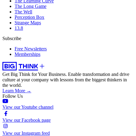
The Learning Curve
The Long Game
The Well
Perception Box
Strange Maps
13.8
Subscribe
Free Newsletters
Memberships
Get Big Think for Your Business.
Enable transformation and drive
culture at your company with lessons from the biggest thinkers in
the world.
Learn More →
Follow Us
View our Youtube channel
View our Facebook page
View our Instagram feed