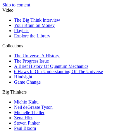
Skip to content
Video
The Big Think Interview
Your Brain on Money
Playlists
Explore the Library
Collections
The Universe. A History.
The Progress Issue
A Brief History Of Quantum Mechanics
6 Flaws In Our Understanding Of The Universe
Hindsight
Game Change
Big Thinkers
Michio Kaku
Neil deGrasse Tyson
Michelle Thaller
Zena Hitz
Steven Pinker
Paul Bloom