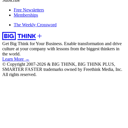
Subscribe
Free Newsletters
Memberships
The Weekly Crossword
Get Big Think for Your Business.
Enable transformation and drive
culture at your company with lessons from the biggest thinkers in
the world.
Learn More →
© Copyright 2007-2026 & BIG THINK, BIG THINK PLUS,
SMARTER FASTER trademarks owned by Freethink Media, Inc.
All rights reserved.