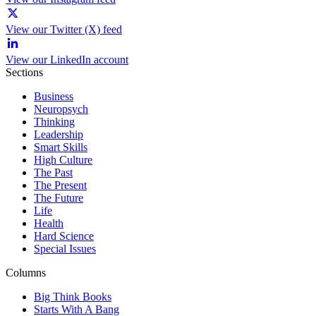
View our Twitter (X) feed
View our LinkedIn account
Sections
Business
Neuropsych
Thinking
Leadership
Smart Skills
High Culture
The Past
The Present
The Future
Life
Health
Hard Science
Special Issues
Columns
Big Think Books
Starts With A Bang