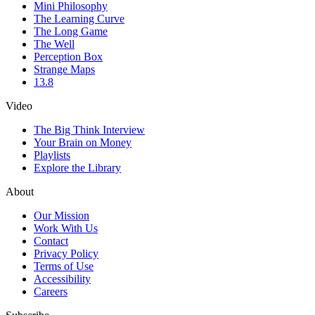
Mini Philosophy
The Learning Curve
The Long Game
The Well
Perception Box
Strange Maps
13.8
Video
The Big Think Interview
Your Brain on Money
Playlists
Explore the Library
About
Our Mission
Work With Us
Contact
Privacy Policy
Terms of Use
Accessibility
Careers