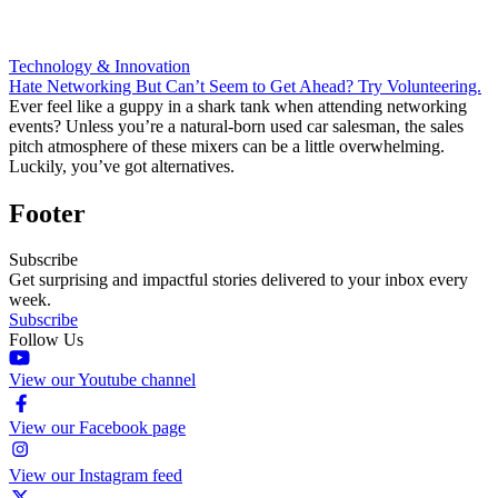
Technology & Innovation
Hate Networking But Can’t Seem to Get Ahead? Try Volunteering.
Ever feel like a guppy in a shark tank when attending networking
events? Unless you’re a natural-born used car salesman, the sales
pitch atmosphere of these mixers can be a little overwhelming.
Luckily, you’ve got alternatives.
Footer
Subscribe
Get surprising and impactful stories delivered to your inbox every
week.
Subscribe
Follow Us
View our Youtube channel
View our Facebook page
View our Instagram feed