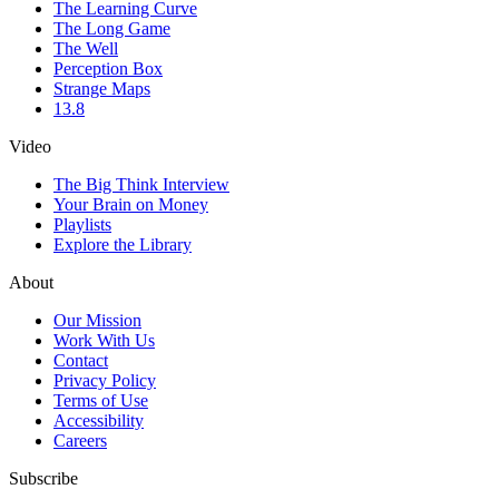
The Learning Curve
The Long Game
The Well
Perception Box
Strange Maps
13.8
Video
The Big Think Interview
Your Brain on Money
Playlists
Explore the Library
About
Our Mission
Work With Us
Contact
Privacy Policy
Terms of Use
Accessibility
Careers
Subscribe