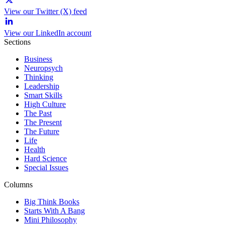
View our Twitter (X) feed
View our LinkedIn account
Sections
Business
Neuropsych
Thinking
Leadership
Smart Skills
High Culture
The Past
The Present
The Future
Life
Health
Hard Science
Special Issues
Columns
Big Think Books
Starts With A Bang
Mini Philosophy