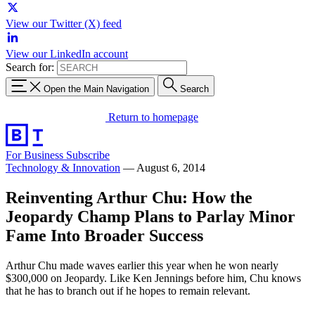
View our Twitter (X) feed
View our LinkedIn account
Search for:
Open the Main Navigation
Search
Return to homepage
For Business
Subscribe
Technology & Innovation
—
August 6, 2014
Reinventing Arthur Chu: How the
Jeopardy Champ Plans to Parlay Minor
Fame Into Broader Success
Arthur Chu made waves earlier this year when he won nearly
$300,000 on Jeopardy. Like Ken Jennings before him, Chu knows
that he has to branch out if he hopes to remain relevant.