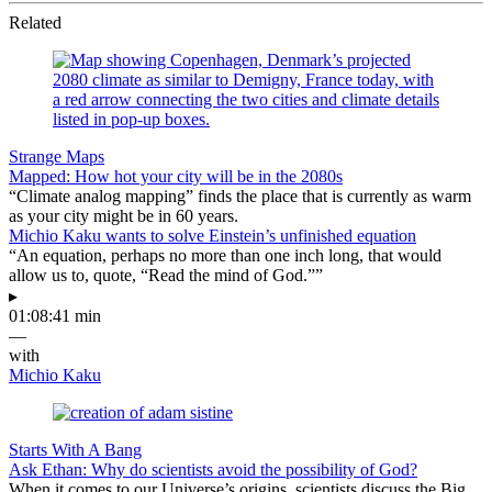
Related
Strange Maps
Mapped: How hot your city will be in the 2080s
“Climate analog mapping” finds the place that is currently as warm
as your city might be in 60 years.
Michio Kaku wants to solve Einstein’s unfinished equation
“An equation, perhaps no more than one inch long, that would
allow us to, quote, “Read the mind of God.””
▸
01:08:41 min
—
with
Michio Kaku
Starts With A Bang
Ask Ethan: Why do scientists avoid the possibility of God?
When it comes to our Universe’s origins, scientists discuss the Big