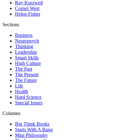
Ray Kurzweil
Cornel West
Helen Fisher
Sections
Business
Neuropsych
Thinking
Leadership
Smart Skills
High Culture
The Past
The Present
The Future
Life
Health
Hard Science
Special Issues
Columns
Big Think Books
Starts With A Bang
Mini Philosophy