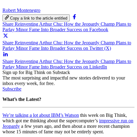
Robert Montenegro
Copy a link to the article entitled
Share Reinventing Arthur Chu: How the Jeopardy Champ Plans to
Parlay Minor Fame Into Broader Success on Facebook
Share Reinventing Arthur Chu: How the Jeopardy Champ Plans to
Parlay Minor Fame Into Broader Success on Twitter (X)
Share Reinventing Arthur Chu: How the Jeopardy Champ Plans to
Parlay Minor Fame Into Broader Success on LinkedIn
Sign up for Big Think on Substack
The most surprising and impactful new stories delivered to your
inbox every week, for free.
Subscribe
What’s the Latest?
We’re talking a lot about IBM’s Watson
this week on Big Think,
which got me thinking about the supercomputer’s
impressive run on
Jeopardy
a few years ago, and then about a more recent champion
whose 15 minutes of fame may not be entirely spent.