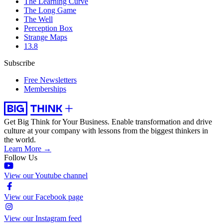
The Learning Curve
The Long Game
The Well
Perception Box
Strange Maps
13.8
Subscribe
Free Newsletters
Memberships
Get Big Think for Your Business.
Enable transformation and drive
culture at your company with lessons from the biggest thinkers in
the world.
Learn More →
Follow Us
View our Youtube channel
View our Facebook page
View our Instagram feed