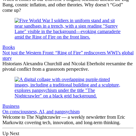
Bang, cosmic inflation, and other theories. Why doesn’t “God”
come up?
Books
Not just the Western Front: “Ring of Fire” rediscovers WWI’s global
story
Historians Alexandra Churchill and Nicolai Eberholst reexamine the
pivotal conflict from a grassroots perspective.
Business
On consciousness, AI, and panpsychism
Welcome to The Nightcrawler — a weekly newsletter from Eric
Markowitz covering tech, innovation, and long-term thinking.
Up Next