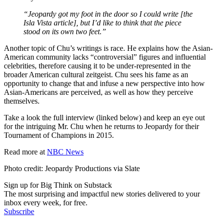
“Jeopardy got my foot in the door so I could write [the
Isla Vista article], but I’d like to think that the piece
stood on its own two feet.”
Another topic of Chu’s writings is race. He explains how the Asian-
American community lacks “controversial” figures and influential
celebrities, therefore causing it to be under-represented in the
broader American cultural zeitgeist. Chu sees his fame as an
opportunity to change that and infuse a new perspective into how
Asian-Americans are perceived, as well as how they perceive
themselves.
Take a look the full interview (linked below) and keep an eye out
for the intriguing Mr. Chu when he returns to Jeopardy for their
Tournament of Champions in 2015.
Read more at
NBC News
Photo credit: Jeopardy Productions via Slate
Sign up for Big Think on Substack
The most surprising and impactful new stories delivered to your
inbox every week, for free.
Subscribe