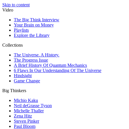
Skip to content
Video
The Big Think Interview
Your Brain on Money
Playlists
Explore the Library
Collections
The Universe. A History.
The Progress Issue
A Brief History Of Quantum Mechanics
6 Flaws In Our Understanding Of The Universe
Hindsight
Game Change
Big Thinkers
Michio Kaku
Neil deGrasse Tyson
Michelle Thaller
Zena Hitz
Steven Pinker
Paul Bloom