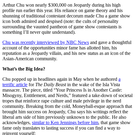
Arthur Chu won nearly $300,000 on Jeopardy during his high
profile run earlier this year. His reliance on game theory and his
shunning of traditional contestant decorum made Chu a game show
icon both admired and despised (note: the cults of personality
surrounding the vaunted pantheon of game show contestants is
something I’ll never quite understand).
Chu was recently interviewed by NBC News
and gave a thoughtful
account of the opportunities minor fame has allotted him, his
reputation as a Jeopardy villain, and his new status as an icon of the
Asian-American community.
What’s the Big Idea?
Chu popped up in headlines again in May when he authored
a
terrific article
for
The Daily Beast
in the wake of the Isla Vista
massacre. The piece, titled “Your Princess Is in Another Castle:
Misogyny, Entitlement, and Nerds,” featured a take-down of societal
tropes that reinforce rape culture and male privilege in the nerd
community. Breaking from the cold, Moneyball-esque approach that
brought him success on Jeopardy, Chu says his writings reflect the
liberal arts side of him previously unknown to the public. He also
acknowledges,
similar to Ken Jennings before him
, that game show
fame only translates to lasting success if you can find a way to
reinvent yourself: