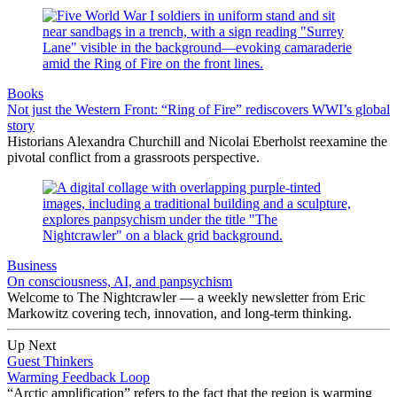
Books
Not just the Western Front: “Ring of Fire” rediscovers WWI’s global
story
Historians Alexandra Churchill and Nicolai Eberholst reexamine the
pivotal conflict from a grassroots perspective.
Business
On consciousness, AI, and panpsychism
Welcome to The Nightcrawler — a weekly newsletter from Eric
Markowitz covering tech, innovation, and long-term thinking.
Up Next
Guest Thinkers
Warming Feedback Loop
“Arctic amplification” refers to the fact that the region is warming