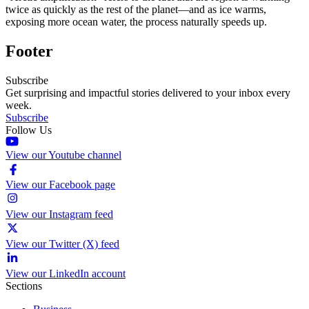
twice as quickly as the rest of the planet—and as ice warms,
exposing more ocean water, the process naturally speeds up.
Footer
Subscribe
Get surprising and impactful stories delivered to your inbox every
week.
Subscribe
Follow Us
View our Youtube channel
View our Facebook page
View our Instagram feed
View our Twitter (X) feed
View our LinkedIn account
Sections