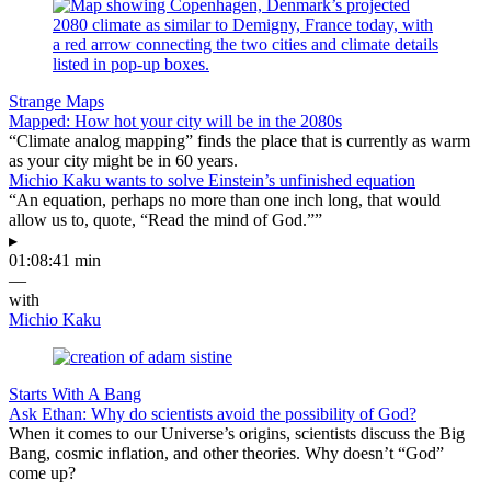
Strange Maps
Mapped: How hot your city will be in the 2080s
“Climate analog mapping” finds the place that is currently as warm
as your city might be in 60 years.
Michio Kaku wants to solve Einstein’s unfinished equation
“An equation, perhaps no more than one inch long, that would
allow us to, quote, “Read the mind of God.””
▸
01:08:41 min
—
with
Michio Kaku
Starts With A Bang
Ask Ethan: Why do scientists avoid the possibility of God?
When it comes to our Universe’s origins, scientists discuss the Big
Bang, cosmic inflation, and other theories. Why doesn’t “God”
come up?