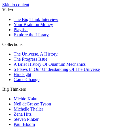
Skip to content
Video
The Big Think Interview
Your Brain on Money
Playlists
Explore the Library
Collections
The Universe. A History.
The Progress Issue
A Brief History Of Quantum Mechanics
6 Flaws In Our Understanding Of The Universe
Hindsight
Game Change
Big Thinkers
Michio Kaku
Neil deGrasse Tyson
Michelle Thaller
Zena Hitz
Steven Pinker
Paul Bloom