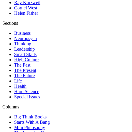
Ray Kurzweil
Cornel West
Helen Fisher
Sections
Business
Neuropsych
Thinking
Leadership
Smart Skills
High Culture
The Past
The Present
The Future
Life
Health
Hard Science
Special Issues
Columns
Big Think Books
Starts With A Bang
Mini Philosophy