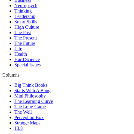
Business
Neuropsych
Thinking
Leadership
Smart Skills
High Culture
The Past
The Present
The Future
Life
Health
Hard Science
Special Issues
Columns
Big Think Books
Starts With A Bang
Mini Philosophy
The Learning Curve
The Long Game
The Well
Perception Box
Strange Maps
13.8