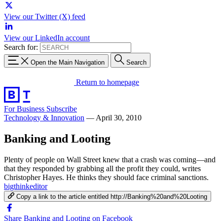
View our Twitter (X) feed
View our LinkedIn account
Search for:
Open the Main Navigation
Search
Return to homepage
For Business
Subscribe
Technology & Innovation
—
April 30, 2010
Banking and Looting
Plenty of people on Wall Street knew that a crash was coming—and
that they responded by grabbing all the profit they could, writes
Christopher Hayes. He thinks they should face criminal sanctions.
bigthinkeditor
Copy a link to the article entitled http://Banking%20and%20Looting
Share Banking and Looting on Facebook