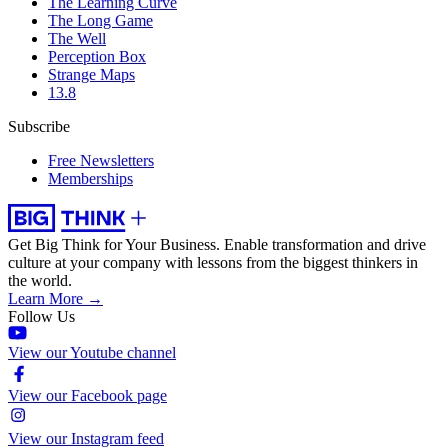
The Learning Curve
The Long Game
The Well
Perception Box
Strange Maps
13.8
Subscribe
Free Newsletters
Memberships
Get Big Think for Your Business.
Enable transformation and drive
culture at your company with lessons from the biggest thinkers in
the world.
Learn More →
Follow Us
View our Youtube channel
View our Facebook page
View our Instagram feed