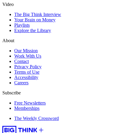
Video
The Big Think Interview
Your Brain on Money
Playlists
Explore the Library
About
Our Mission
Work With Us
Contact
Privacy Policy
Terms of Use
Accessibility
Careers
Subscribe
Free Newsletters
Memberships
The Weekly Crossword