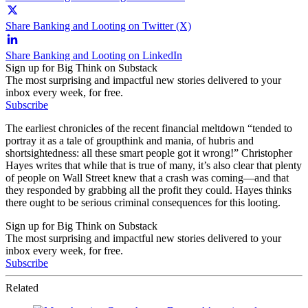
Share Banking and Looting on Twitter (X)
Share Banking and Looting on LinkedIn
Sign up for Big Think on Substack
The most surprising and impactful new stories delivered to your
inbox every week, for free.
Subscribe
The earliest chronicles of the recent financial meltdown “tended to
portray it as a tale of groupthink and mania, of hubris and
shortsightedness: all these smart people got it wrong!” Christopher
Hayes writes that while that is true of many, it’s also clear that plenty
of people on Wall Street knew that a crash was coming—and that
they responded by grabbing all the profit they could. Hayes thinks
there ought to be serious criminal consequences for this looting.
Sign up for Big Think on Substack
The most surprising and impactful new stories delivered to your
inbox every week, for free.
Subscribe
Related