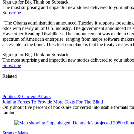
Sign up for Big Think on Substack
The most surprising and impactful new stories delivered to your inbox
Subscribe
“The Obama administration announced Tuesday it supports loosening inte
odds with nearly all of U.S. industry. The government announced its
Have other Reading Disabilities. The announcement was made in Gen
spectrum of American enterprise, ranging from major software makers
accessible to the blind. The chief complaint is that the treaty creates 
Sign up for Big Think on Substack
The most surprising and impactful new stories delivered to your inbox
Subscribe
Related
Politics & Current Affairs
Joining Forces To Provide More Texts For The Blind
Only about five percent of books are converted into usable formats fo
famine.”
Strange Maps