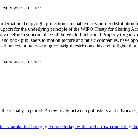
 every week, for free.
rnational copyright protections to enable cross-border distribution of s
 support for the underlying principle of the WIPO Treaty for Sharing A
eva before a subcommittee of the World Intellectual Property Organi
 and book publishers to motion picture and music companies, have opp
a bad precedent by loosening copyright restrictions, instead of tightening
 every week, for free.
r the visually impaired. A new treaty between publishers and advocates,