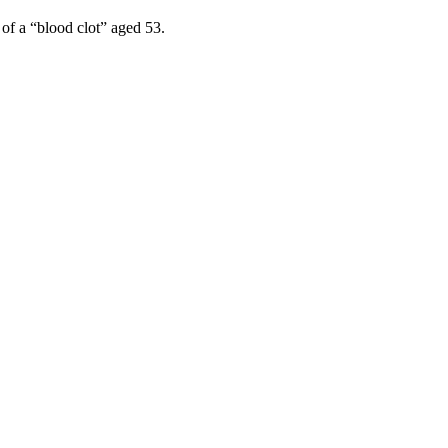
 of a “blood clot” aged 53.