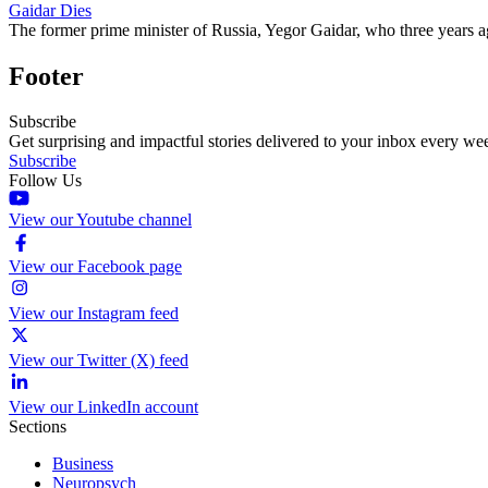
Gaidar Dies
The former prime minister of Russia, Yegor Gaidar, who three years ag
Footer
Subscribe
Get surprising and impactful stories delivered to your inbox every we
Subscribe
Follow Us
View our Youtube channel
View our Facebook page
View our Instagram feed
View our Twitter (X) feed
View our LinkedIn account
Sections
Business
Neuropsych