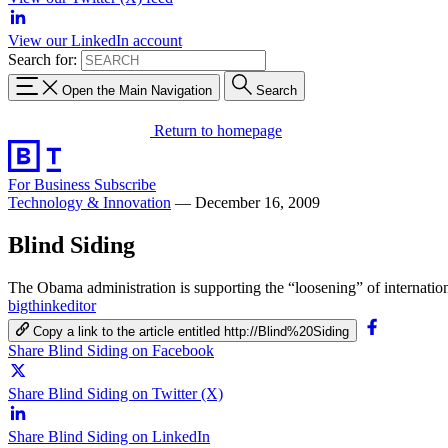
View our LinkedIn account
Search for:
Open the Main Navigation
Search
Return to homepage
For Business
Subscribe
Technology & Innovation
—
December 16, 2009
Blind Siding
The Obama administration is supporting the “loosening” of internationa
bigthinkeditor
Copy a link to the article entitled http://Blind%20Siding
Share Blind Siding on Facebook
Share Blind Siding on Twitter (X)
Share Blind Siding on LinkedIn