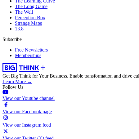
The Learning Curve
The Long Game
The Well
Perception Box
Strange Maps
13.8
Subscribe
Free Newsletters
Memberships
Get Big Think for Your Business.
Enable transformation and drive cul
Learn More →
Follow Us
View our Youtube channel
View our Facebook page
View our Instagram feed
View our Twitter (X) feed