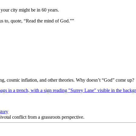
your city might be in 60 years.
us to, quote, “Read the mind of God.””
Bang, cosmic inflation, and other theories. Why doesn’t “God” come up?
story
votal conflict from a grassroots perspective.