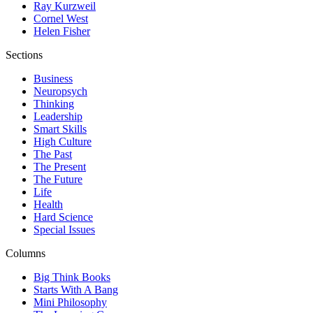
Ray Kurzweil
Cornel West
Helen Fisher
Sections
Business
Neuropsych
Thinking
Leadership
Smart Skills
High Culture
The Past
The Present
The Future
Life
Health
Hard Science
Special Issues
Columns
Big Think Books
Starts With A Bang
Mini Philosophy