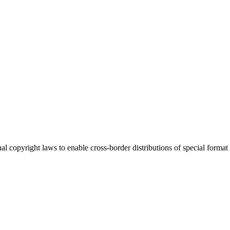
l copyright laws to enable cross-border distributions of special format r