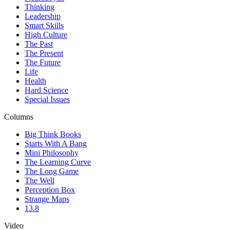
Thinking
Leadership
Smart Skills
High Culture
The Past
The Present
The Future
Life
Health
Hard Science
Special Issues
Columns
Big Think Books
Starts With A Bang
Mini Philosophy
The Learning Curve
The Long Game
The Well
Perception Box
Strange Maps
13.8
Video