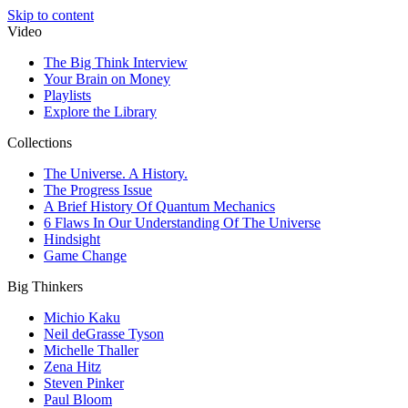
Skip to content
Video
The Big Think Interview
Your Brain on Money
Playlists
Explore the Library
Collections
The Universe. A History.
The Progress Issue
A Brief History Of Quantum Mechanics
6 Flaws In Our Understanding Of The Universe
Hindsight
Game Change
Big Thinkers
Michio Kaku
Neil deGrasse Tyson
Michelle Thaller
Zena Hitz
Steven Pinker
Paul Bloom