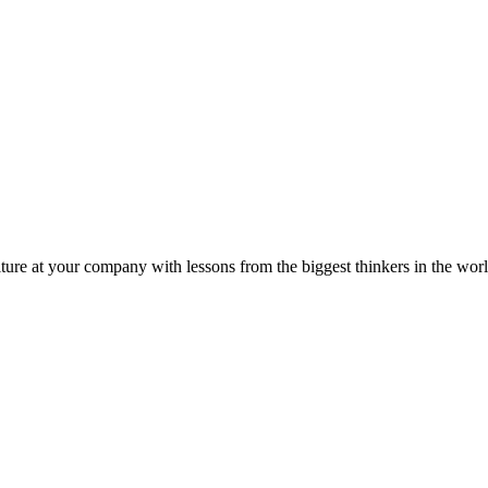
ture at your company with lessons from the biggest thinkers in the worl