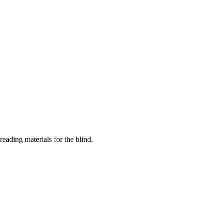
eading materials for the blind.