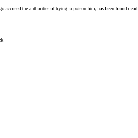
o accused the authorities of trying to poison him, has been found dead
ek.