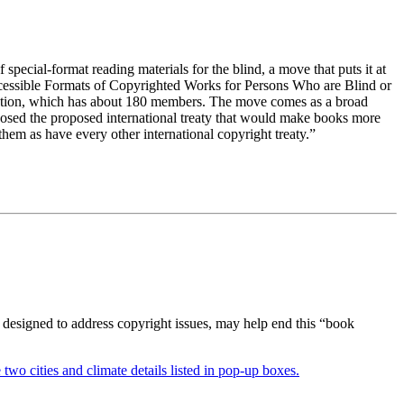
pecial-format reading materials for the blind, a move that puts it at
ccessible Formats of Copyrighted Works for Persons Who are Blind or
zation, which has about 180 members. The move comes as a broad
osed the proposed international treaty that would make books more
 them as have every other international copyright treaty.”
 designed to address copyright issues, may help end this “book