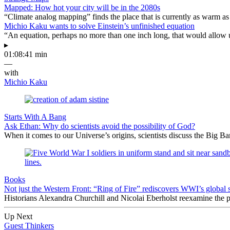
Mapped: How hot your city will be in the 2080s
“Climate analog mapping” finds the place that is currently as warm as 
Michio Kaku wants to solve Einstein’s unfinished equation
“An equation, perhaps no more than one inch long, that would allow 
▸
01:08:41 min
—
with
Michio Kaku
Starts With A Bang
Ask Ethan: Why do scientists avoid the possibility of God?
When it comes to our Universe’s origins, scientists discuss the Big 
Books
Not just the Western Front: “Ring of Fire” rediscovers WWI’s global 
Historians Alexandra Churchill and Nicolai Eberholst reexamine the pi
Up Next
Guest Thinkers