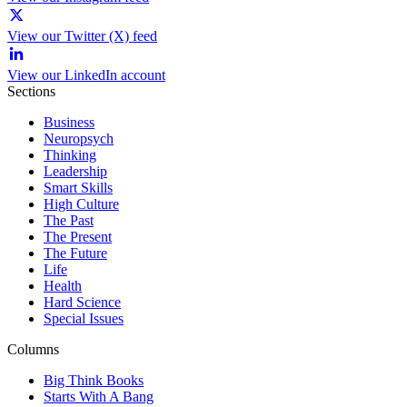
View our Twitter (X) feed
View our LinkedIn account
Sections
Business
Neuropsych
Thinking
Leadership
Smart Skills
High Culture
The Past
The Present
The Future
Life
Health
Hard Science
Special Issues
Columns
Big Think Books
Starts With A Bang