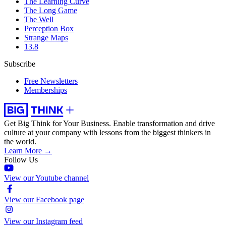
The Learning Curve
The Long Game
The Well
Perception Box
Strange Maps
13.8
Subscribe
Free Newsletters
Memberships
Get Big Think for Your Business.
Enable transformation and drive
culture at your company with lessons from the biggest thinkers in
the world.
Learn More →
Follow Us
View our Youtube channel
View our Facebook page
View our Instagram feed