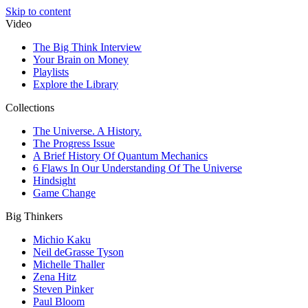
Skip to content
Video
The Big Think Interview
Your Brain on Money
Playlists
Explore the Library
Collections
The Universe. A History.
The Progress Issue
A Brief History Of Quantum Mechanics
6 Flaws In Our Understanding Of The Universe
Hindsight
Game Change
Big Thinkers
Michio Kaku
Neil deGrasse Tyson
Michelle Thaller
Zena Hitz
Steven Pinker
Paul Bloom