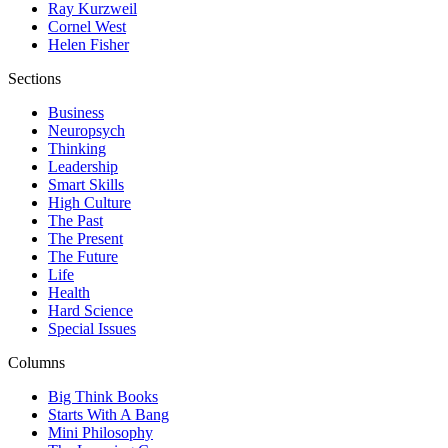
Ray Kurzweil
Cornel West
Helen Fisher
Sections
Business
Neuropsych
Thinking
Leadership
Smart Skills
High Culture
The Past
The Present
The Future
Life
Health
Hard Science
Special Issues
Columns
Big Think Books
Starts With A Bang
Mini Philosophy