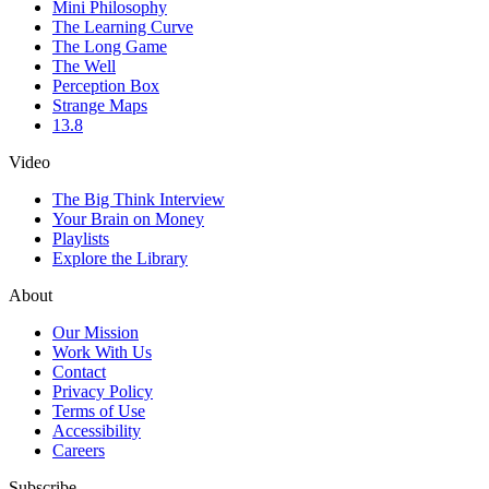
Mini Philosophy
The Learning Curve
The Long Game
The Well
Perception Box
Strange Maps
13.8
Video
The Big Think Interview
Your Brain on Money
Playlists
Explore the Library
About
Our Mission
Work With Us
Contact
Privacy Policy
Terms of Use
Accessibility
Careers
Subscribe