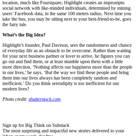
location, much like Foursquare, Highlight creates an impromptu
social network with like-minded individuals, determined by mining
users’ Facebook data, in the same 100 meters radius. Next time you
take the bus, you may be sitting next to your best-friend-to-be, goes
the fairy tale.
What’s the Big Idea?
Highlight’s founder, Paul Davison, sees the randomness and chance
of everyday life as an obstacle to be overcome. Rather than waiting
for your next business partner or lover to arrive, he figures you can
go out and find them, or at least stumble upon them with a little
more direction. ‘
Nothing affects our happiness more than the people
in our lives,’ he says. ‘
But the way we find these people and bring
them into our lives always has been completely random and
inefficient.’ Do you think serendipity is too inefficient for our
modern lives?
Photo credit:
shutterstock.com
Sign up for Big Think on Substack
The most surprising and impactful new stories delivered to your