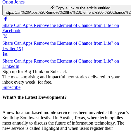
Orion Jones
Copy a link to the article entitled
http://Can%20Apps%20Remove%20the%20Element%20of%20Chance%20
Share Can Apps Remove the Element of Chance from Life? on
Facebook
Share Can Apps Remove the Element of Chance from Life? on
Twitter (X)
Share Can Apps Remove the Element of Chance from Life? on
LinkedIn
Sign up for Big Think on Substack
The most surprising and impactful new stories delivered to your
inbox every week, for free.
Subscribe
What’s the Latest Development?
A new location-based mobile service has been unveiled at this year’s
South by Southwest festival in Austin, Texas, where technophiles
meet annually to discuss the future of information technology. The
new service is called Highlight and when users register their