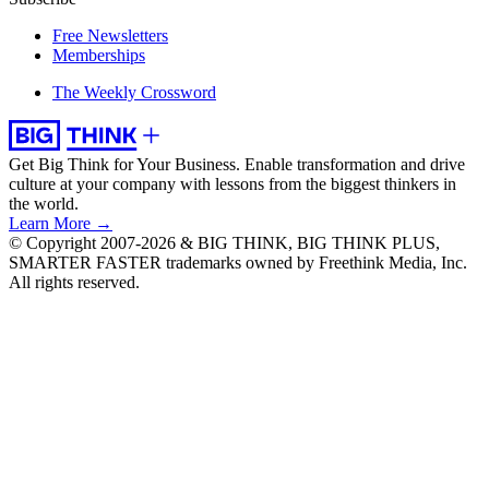
Free Newsletters
Memberships
The Weekly Crossword
Get Big Think for Your Business.
Enable transformation and drive
culture at your company with lessons from the biggest thinkers in
the world.
Learn More →
© Copyright 2007-2026 & BIG THINK, BIG THINK PLUS,
SMARTER FASTER trademarks owned by Freethink Media, Inc.
All rights reserved.