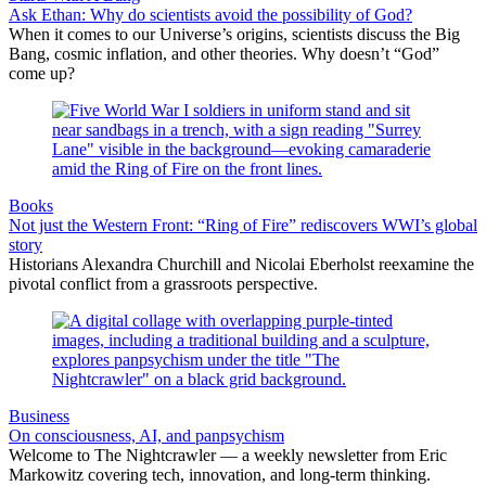
Ask Ethan: Why do scientists avoid the possibility of God?
When it comes to our Universe’s origins, scientists discuss the Big
Bang, cosmic inflation, and other theories. Why doesn’t “God”
come up?
Books
Not just the Western Front: “Ring of Fire” rediscovers WWI’s global
story
Historians Alexandra Churchill and Nicolai Eberholst reexamine the
pivotal conflict from a grassroots perspective.
Business
On consciousness, AI, and panpsychism
Welcome to The Nightcrawler — a weekly newsletter from Eric
Markowitz covering tech, innovation, and long-term thinking.