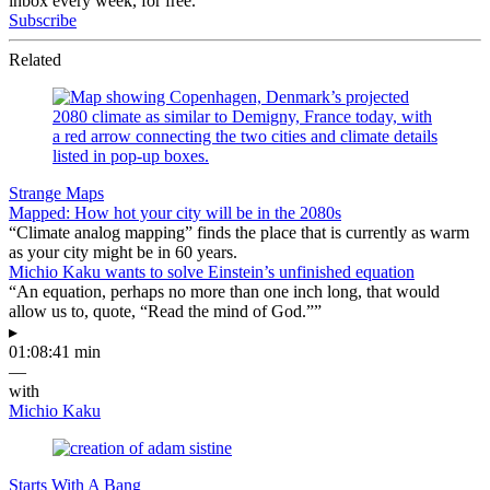
inbox every week, for free.
Subscribe
Related
Strange Maps
Mapped: How hot your city will be in the 2080s
“Climate analog mapping” finds the place that is currently as warm
as your city might be in 60 years.
Michio Kaku wants to solve Einstein’s unfinished equation
“An equation, perhaps no more than one inch long, that would
allow us to, quote, “Read the mind of God.””
▸
01:08:41 min
—
with
Michio Kaku
Starts With A Bang