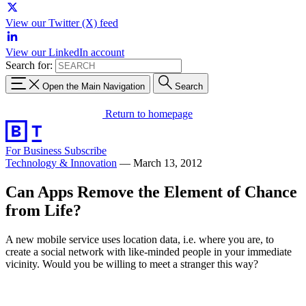
View our Twitter (X) feed
View our LinkedIn account
Search for:
Open the Main Navigation
Search
Return to homepage
For Business
Subscribe
Technology & Innovation
—
March 13, 2012
Can Apps Remove the Element of Chance
from Life?
A new mobile service uses location data, i.e. where you are, to
create a social network with like-minded people in your immediate
vicinity. Would you be willing to meet a stranger this way?