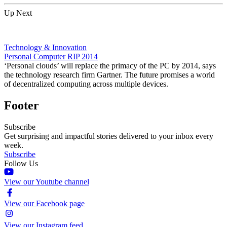
Up Next
Technology & Innovation
Personal Computer RIP 2014
‘Personal clouds’ will replace the primacy of the PC by 2014, says
the technology research firm Gartner. The future promises a world
of decentralized computing across multiple devices.
Footer
Subscribe
Get surprising and impactful stories delivered to your inbox every
week.
Subscribe
Follow Us
View our Youtube channel
View our Facebook page
View our Instagram feed